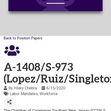
Back to Position Papers
A-1408/S-973
(Lopez/Ruiz/Singleto
By
Hilary Chebra
6/15/2020
Labor Mandates
Workforce
The Chamber of Commerce Southern New Jersey (CCSNJ)