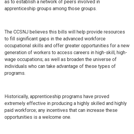
as to establish a network of peers involved in
apprenticeship groups among those groups.
The CCSNJ believes this bills will help provide resources
to fill significant gaps in the advanced workforce
occupational skills and offer greater opportunities for a new
generation of workers to access careers in high-skill, high-
wage occupations; as well as broaden the universe of
individuals who can take advantage of these types of
programs.
Historically, apprenticeship programs have proved
extremely effective in producing a highly skilled and highly
paid workforce; any incentives that can increase these
opportunities is a welcome one.