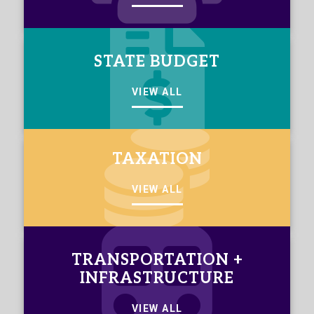
STATE BUDGET
VIEW ALL
TAXATION
VIEW ALL
TRANSPORTATION +
INFRASTRUCTURE
VIEW ALL