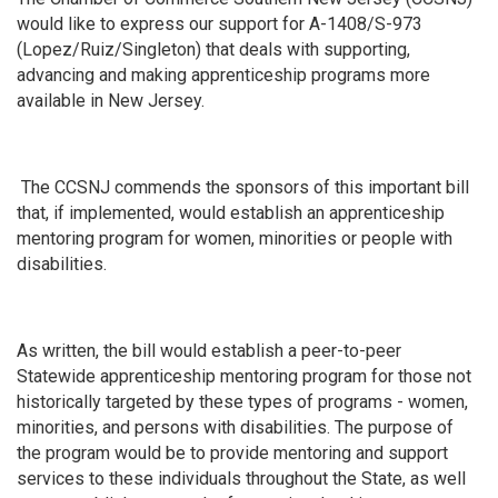
would like to express our support for A-1408/S-973
(Lopez/Ruiz/Singleton) that deals with supporting,
advancing and making apprenticeship programs more
available in New Jersey.
The CCSNJ commends the sponsors of this important bill
that, if implemented, would establish an apprenticeship
mentoring program for women, minorities or people with
disabilities.
As written, the bill would establish a peer-to-peer
Statewide apprenticeship mentoring program for those not
historically targeted by these types of programs - women,
minorities, and persons with disabilities. The purpose of
the program would be to provide mentoring and support
services to these individuals throughout the State, as well