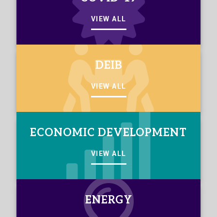
VIEW ALL
DEIB
VIEW ALL
ECONOMIC DEVELOPMENT
VIEW ALL
ENERGY