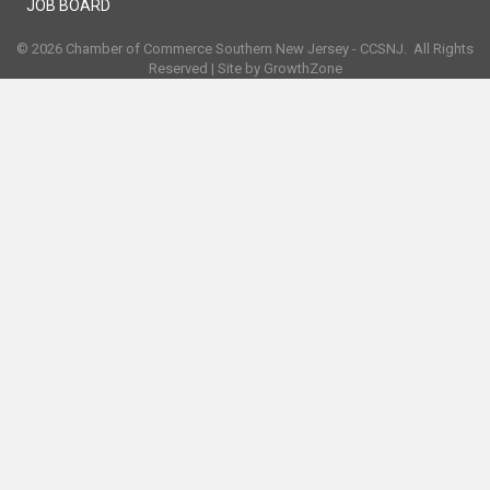
JOB BOARD
©
2026
Chamber of Commerce Southern New Jersey - CCSNJ.
All Rights
Reserved | Site by
GrowthZone