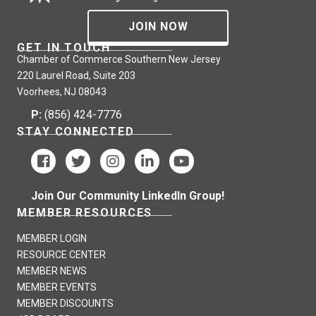
JOIN NOW
GET IN TOUCH
Chamber of Commerce Southern New Jersey
220 Laurel Road, Suite 203
Voorhees, NJ 08043
P:
(856) 424-7776
STAY CONNECTED
Join Our Community LinkedIn Group!
MEMBER RESOURCES
MEMBER LOGIN
RESOURCE CENTER
MEMBER NEWS
MEMBER EVENTS
MEMBER DISCOUNTS