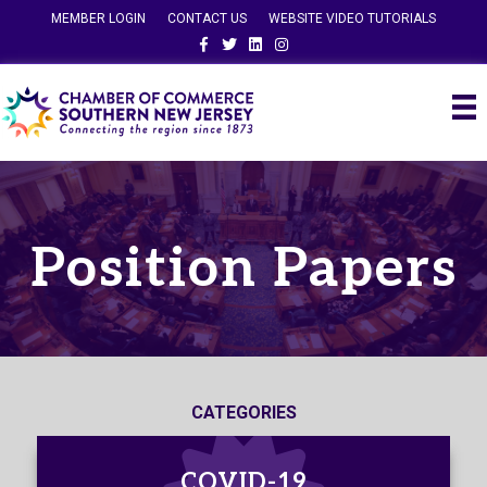
MEMBER LOGIN
CONTACT US
WEBSITE VIDEO TUTORIALS
Facebook
Twitter
Linkedin
Instagram
Position Papers
CATEGORIES
COVID-19