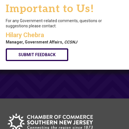
Important to Us!
For any Government-related comments, questions or
suggestions please contact:
Hilary Chebra
Manager, Government Affairs,
CCSNJ
SUBMIT FEEDBACK