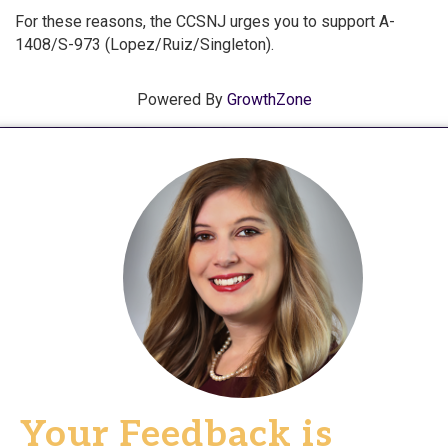
For these reasons, the CCSNJ urges you to support A-
1408/S-973 (Lopez/Ruiz/Singleton).
Powered By
GrowthZone
Your Feedback is