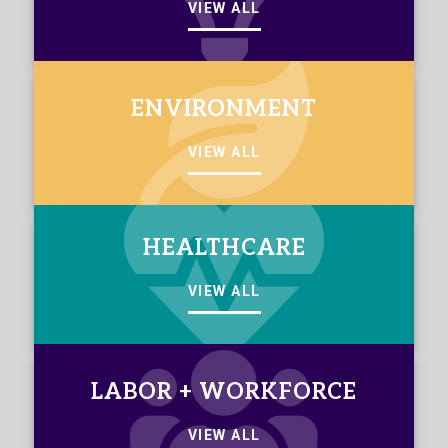
VIEW ALL
ENVIRONMENT
VIEW ALL
HEALTHCARE
VIEW ALL
LABOR + WORKFORCE
VIEW ALL