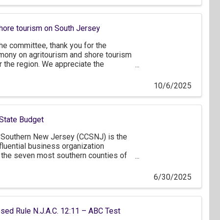
s five employees.
shore tourism on South Jersey
e committee, thank you for the
imony on agritourism and shore tourism
 the region. We appreciate the
erspective on how New Jersey’s tourism
past year and the opportunities that lie
10/6/2025
tor of our state’s economy.
State Budget
Southern New Jersey (CCSNJ) is the
fluential business organization
 the seven most southern counties of
ter Philadelphia and northern
over 1,200 member companies,
6/30/2025
f which are small businesses that
, as well as approximately 150
ou for the opportunity to comment on
ed Rule N.J.A.C. 12:11 – ABC Test