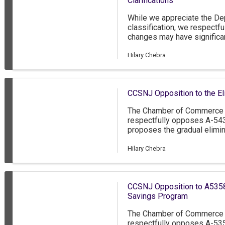
Clarifications
While we appreciate the Dep
classification, we respectf
changes may have signific
Jersey’s workforce and ec
Hilary Chebra
CCSNJ Opposition to the Eli
The Chamber of Commerce 
respectfully opposes A-54
proposes the gradual elimina
over a five-year period, cul
2030. While we acknowledge 
Hilary Chebra
compensation for tipped e
about the unintended and po
legislation could have on th
CCSNJ Opposition to A5358
the hospitality sector.
Savings Program
The Chamber of Commerce 
respectfully opposes A-53