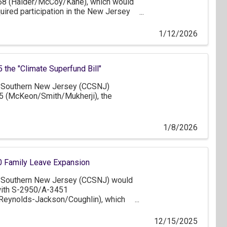
58 (Haider/McCoy/Kane), which would
quired participation in the New Jersey
gram from businesses that have 25 or
ses that have one or more employees.
1/12/2026
the "Climate Superfund Bill"
Southern New Jersey (CCSNJ)
5 (McKeon/Smith/Mukherji), the
1/8/2026
 Family Leave Expansion
Southern New Jersey (CCSNJ) would
 with S-2950/A-3451
/Reynolds-Jackson/Coughlin), which
size threshold for employer coverage
ve Act (FLA) until it ultimately applies
12/15/2025