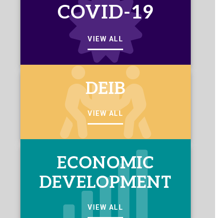
COVID-19
VIEW ALL
DEIB
VIEW ALL
ECONOMIC
DEVELOPMENT
VIEW ALL