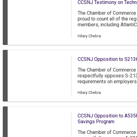
CCSNJ Testimony on Technol
by Governor Mikie Sherrill.
The Chamber of Commerce 
proud to count all of the re
members, including AtlantiC
Deborah Heart and Lung Cent
and Virtua Health. On behal
Hilary Chebra
the opportunity to testify t
artificial intelligence in hea
CCSNJ Opposition to S213
The Chamber of Commerce 
respectfully opposes S-213
requirements on employers
throughout the hiring process
transparency in the job hir
Hilary Chebra
it presents several signifi
Jersey.
CCSNJ Opposition to A5358
Savings Program
The Chamber of Commerce 