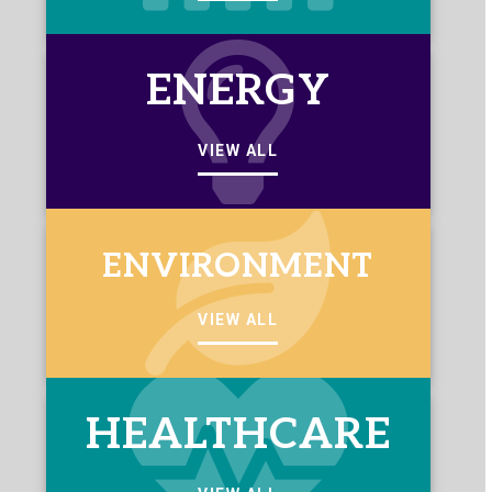
ENERGY
VIEW ALL
ENVIRONMENT
VIEW ALL
HEALTHCARE