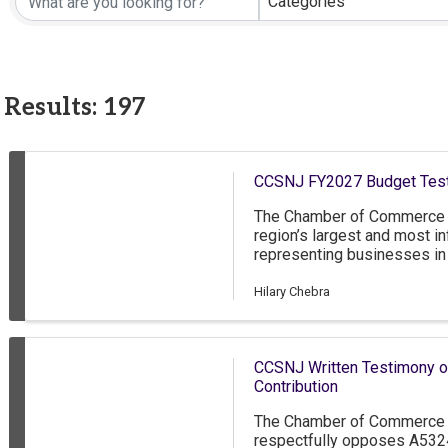
Categories
Results: 197
CCSNJ FY2027 Budget Tes
The Chamber of Commerce 
region’s largest and most in
representing businesses in
New Jersey, as well as grea
Delaware. The CCSNJ has n
Hilary Chebra
approximately 85 percent o
employ less than 50 people
nonprofit members. Thank y
CCSNJ Written Testimony o
the FY2027 state budget.
Contribution
The Chamber of Commerce 
respectfully opposes A532