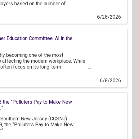
oyers based on the number of
dents, who receive health coverage
 program.
6/28/2026
er Education Committee: AI in the
apidly becoming one of the most
s affecting the modern workplace. While
often focus on its long-term
nt to recognize that many businesses
ly beginning to explore how AI can be
6/8/2026
tions. For a significant portion of our
merging tool rather than a fully
e.
 the “Polluters Pay to Make New
.”
Southern New Jersey (CCSNJ)
, the “Polluters Pay to Make New
.”