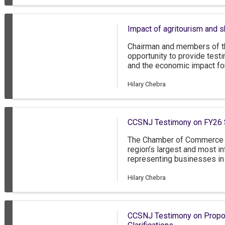
to employers with as few a
Impact of agritourism and 
Chairman and members of th
opportunity to provide test
and the economic impact for
opportunity to share our p
industry has fared over the 
Hilary Chebra
ahead to grow this vital sec
CCSNJ Testimony on FY26 
The Chamber of Commerce 
region’s largest and most in
representing businesses in
New Jersey, as well as grea
Delaware. The CCSNJ has 
Hilary Chebra
approximately 85 percent o
employ less than 50 people
nonprofit members. Thank y
CCSNJ Testimony on Propos
the FY2026 state budget.