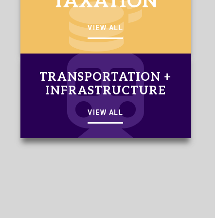
TAXATION
VIEW ALL
TRANSPORTATION +
INFRASTRUCTURE
VIEW ALL