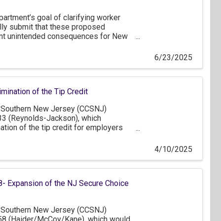
artment’s goal of clarifying worker
ully submit that these proposed
ant unintended consequences for New
onomy.
6/23/2025
mination of the Tip Credit
Southern New Jersey (CCSNJ)
33 (Reynolds-Jackson), which
tion of the tip credit for employers
minating in its complete removal by
the intent to ensure fair
4/10/2025
mployees, we have serious concerns
tentially harmful consequences this
e business community, particularly in
- Expansion of the NJ Secure Choice
Southern New Jersey (CCSNJ)
58 (Haider/McCoy/Kane), which would