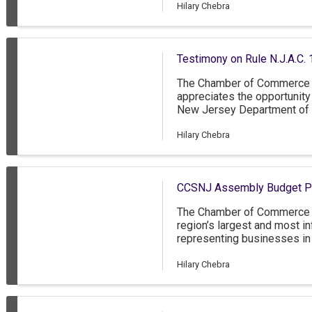
Hilary Chebra
Testimony on Rule N.J.A.C. 
The Chamber of Commerce 
appreciates the opportunit
New Jersey Department of 
adopted rule changes to N.J
classification under the ABC
Hilary Chebra
CCSNJ Assembly Budget Pub
The Chamber of Commerce 
region’s largest and most in
representing businesses in
New Jersey, as well as grea
Delaware. The CCSNJ has o
Hilary Chebra
which 85 percent are small
people, as well as 200 nonp
opportunity to comment on