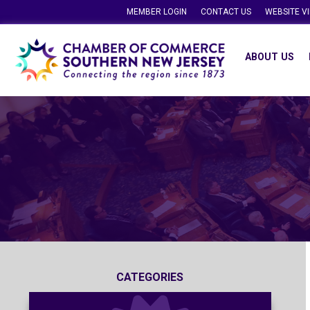
MEMBER LOGIN
CONTACT US
WEBSITE V
ABOUT US
CATEGORIES