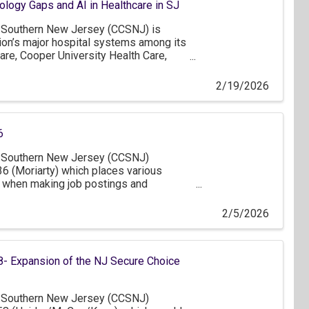
ogy Gaps and AI in Healthcare in SJ
Southern New Jersey (CCSNJ) is
gion’s major hospital systems among its
are, Cooper University Health Care,
er, Inspira Health, Jefferson Health,
f of these members, we thank you for
2/19/2026
oday on technology gaps and the role of
lthcare in South Jersey.
6
Southern New Jersey (CCSNJ)
6 (Moriarty) which places various
 when making job postings and
. While the intent of the bill to improve
ing process is commendable, we believe
2/5/2026
cant concerns for businesses in South
- Expansion of the NJ Secure Choice
Southern New Jersey (CCSNJ)