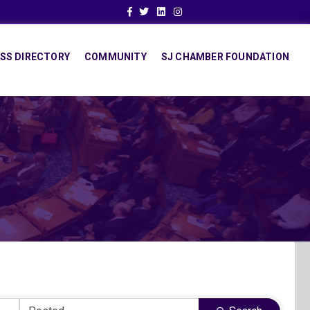
Facebook
Twitter
Linkedin
Instagram
SS DIRECTORY
COMMUNITY
SJ CHAMBER FOUNDATION