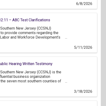
6/8/2026
12:11 – ABC Test Clarifications
Southern New Jersey (CCSNJ)
y to provide comments regarding the
Labor and Workforce Development’s
.A.C. 12:11 concerning worker
 test.
5/11/2026
lic Hearing Written Testimony
Southern New Jersey (CCSNJ) is the
fluential business organization
 the seven most southern counties of
ter Philadelphia and northern
ver 1,200 member companies, of
3/18/2026
 businesses that employ less than 50
rofit members. Thank you for the
 the FY2027 state budget as proposed