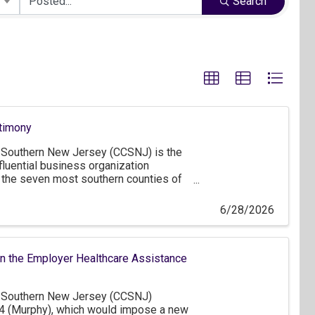
Search
timony
Southern New Jersey (CCSNJ) is the
fluential business organization
 the seven most southern counties of
ter Philadelphia and northern
early 1,300 member companies,
6/28/2026
f which are small businesses that
, as well as approximately 160
ou for the opportunity to comment on
n the Employer Healthcare Assistance
Southern New Jersey (CCSNJ)
4 (Murphy), which would impose a new