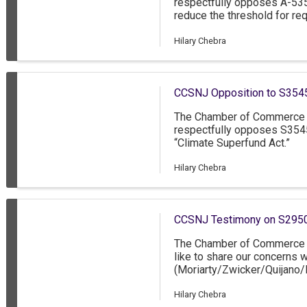
respectfully opposes A-53
reduce the threshold for re
Secure Choice Savings Pro
more employees to busines
Hilary Chebra
CCSNJ Opposition to S3545 
The Chamber of Commerce 
respectfully opposes S354
“Climate Superfund Act.”
Hilary Chebra
CCSNJ Testimony on S2950
The Chamber of Commerce 
like to share our concerns
(Moriarty/Zwicker/Quijano
would gradually lower the 
under the state’s Family Lea
Hilary Chebra