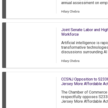
annual assessment on empl
employees, and their depen
through the State Medicaid
Hilary Chebra
Joint Senate Labor and High
Workforce
Artificial intelligence is r
transformative technologie
discussions surrounding AI 
implications, it is importa
across South Jersey are on
Hilary Chebra
incorporated into their opera
membership, AI remains an e
integrated business practic
CCSNJ Opposition to S2338
Jersey More Affordable Act
The Chamber of Commerce 
respectfully opposes S2338
Jersey More Affordable Act