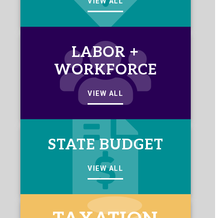
VIEW ALL
LABOR +
WORKFORCE
VIEW ALL
STATE BUDGET
VIEW ALL