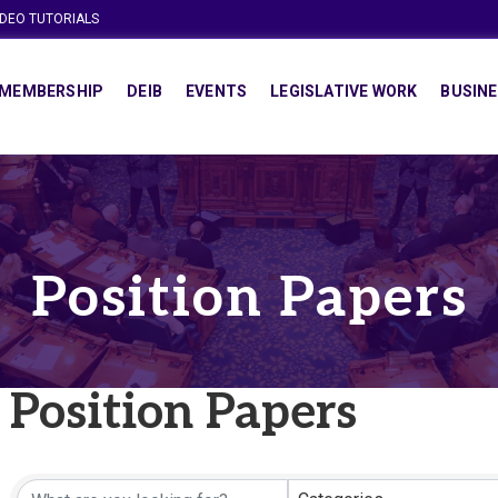
IDEO TUTORIALS
MEMBERSHIP
DEIB
EVENTS
LEGISLATIVE WORK
BUSINE
Position Papers
Position Papers