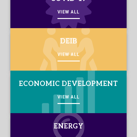
VIEW ALL
DEIB
VIEW ALL
ECONOMIC DEVELOPMENT
VIEW ALL
ENERGY