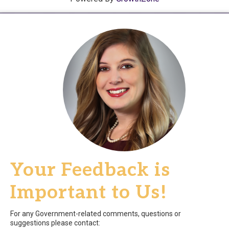
Your Feedback is
Important to Us!
For any Government-related comments, questions or
suggestions please contact: