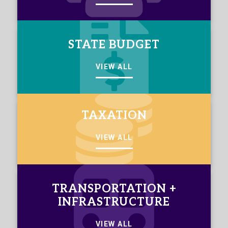
STATE BUDGET
VIEW ALL
TAXATION
VIEW ALL
TRANSPORTATION +
INFRASTRUCTURE
VIEW ALL