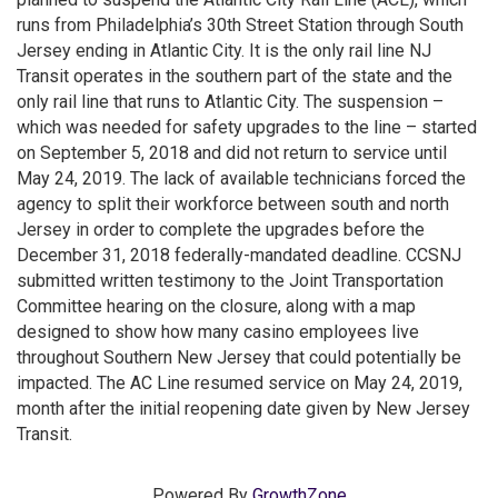
runs from Philadelphia’s 30th Street Station through South
Jersey ending in Atlantic City. It is the only rail line NJ
Transit operates in the southern part of the state and the
only rail line that runs to Atlantic City. The suspension –
which was needed for safety upgrades to the line – started
on September 5, 2018 and did not return to service until
May 24, 2019. The lack of available technicians forced the
agency to split their workforce between south and north
Jersey in order to complete the upgrades before the
December 31, 2018 federally-mandated deadline. CCSNJ
submitted written testimony to the Joint Transportation
Committee hearing on the closure, along with a map
designed to show how many casino employees live
throughout Southern New Jersey that could potentially be
impacted. The AC Line resumed service on May 24, 2019,
month after the initial reopening date given by New Jersey
Transit.
Powered By
GrowthZone