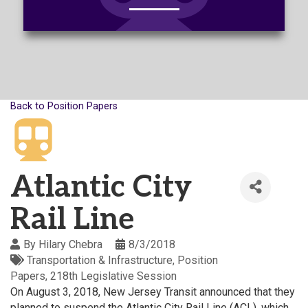
Back to Position Papers
Atlantic City
Rail Line
By
Hilary Chebra
8/3/2018
Transportation & Infrastructure
Position
Papers
218th Legislative Session
On August 3, 2018, New Jersey Transit announced that they
planned to suspend the Atlantic City Rail Line (ACL), which