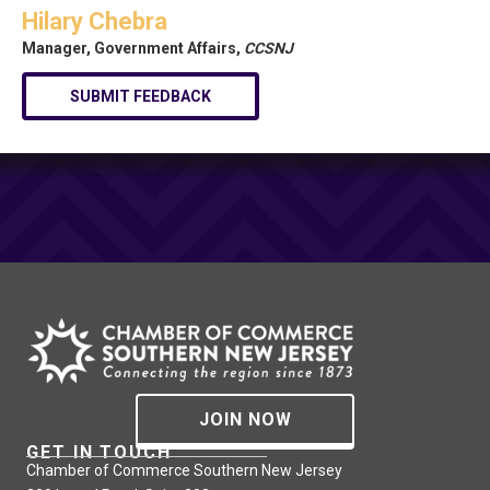
Hilary Chebra
Manager, Government Affairs,
CCSNJ
SUBMIT FEEDBACK
JOIN NOW
GET IN TOUCH
Chamber of Commerce Southern New Jersey