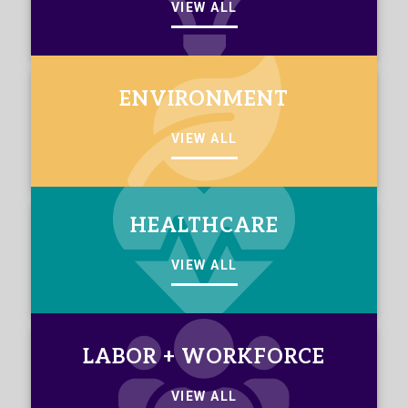
VIEW ALL
ENVIRONMENT
VIEW ALL
HEALTHCARE
VIEW ALL
LABOR + WORKFORCE
VIEW ALL