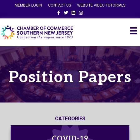
MEMBER LOGIN
CONTACT US
WEBSITE VIDEO TUTORIALS
Facebook
Twitter
Linkedin
Instagram
Position Papers
CATEGORIES
COVID-19