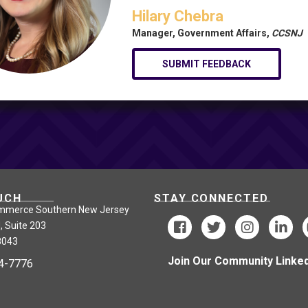
Hilary Chebra
Manager, Government Affairs,
CCSNJ
SUBMIT FEEDBACK
UCH
STAY CONNECTED
mmerce Southern New Jersey
, Suite 203
8043
Join Our Community Linked
24-7776