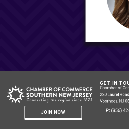
GET IN TO
Chamber of Co
220 Laurel Road
Voorhees, NJ 0
P:
(856) 4
JOIN NOW