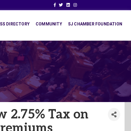
Facebook
Twitter
Linkedin
Instagram
SS DIRECTORY
COMMUNITY
SJ CHAMBER FOUNDATION
ew 2.75% Tax on
Premiums