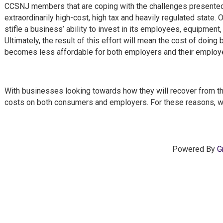
CCSNJ members that are coping with the challenges presented 
extraordinarily high-cost, high tax and heavily regulated state.
stifle a business’ ability to invest in its employees, equipmen
Ultimately, the result of this effort will mean the cost of doin
becomes less affordable for both employers and their emplo
With businesses looking towards how they will recover from th
costs on both consumers and employers. For these reasons, we
Powered By
G