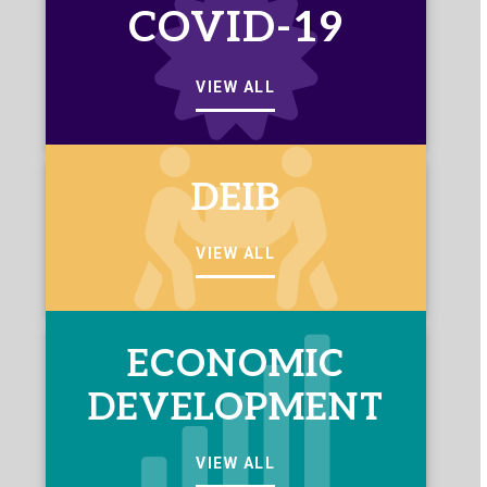
COVID-19
VIEW ALL
DEIB
VIEW ALL
ECONOMIC
DEVELOPMENT
VIEW ALL