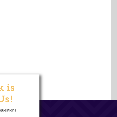
 is
Us!
questions