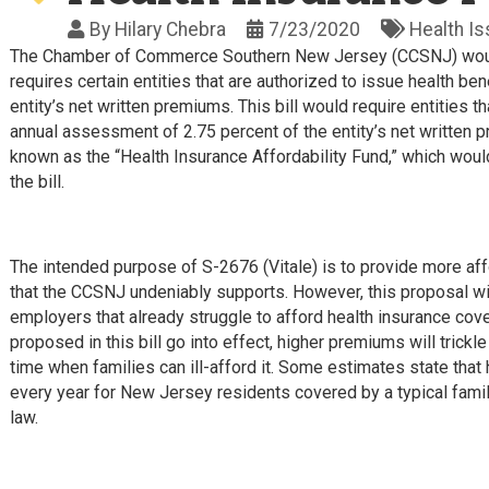
By
Hilary Chebra
7/23/2020
Health I
The Chamber of Commerce Southern New Jersey (CCSNJ) would 
requires certain entities that are authorized to issue health 
entity’s net written premiums. This bill would require entities t
annual assessment of 2.75 percent of the entity’s net written 
known as the “Health Insurance Affordability Fund,” which would
the bill.
The intended purpose of S-2676 (Vitale) is to provide more af
that the CCSNJ undeniably supports. However, this proposal wil
employers that already struggle to afford health insurance cov
proposed in this bill go into effect, higher premiums will trick
time when families can ill-afford it. Some estimates state that
every year for New Jersey residents covered by a typical fami
law.