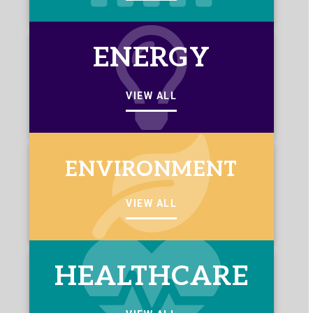
ENERGY
VIEW ALL
ENVIRONMENT
VIEW ALL
HEALTHCARE