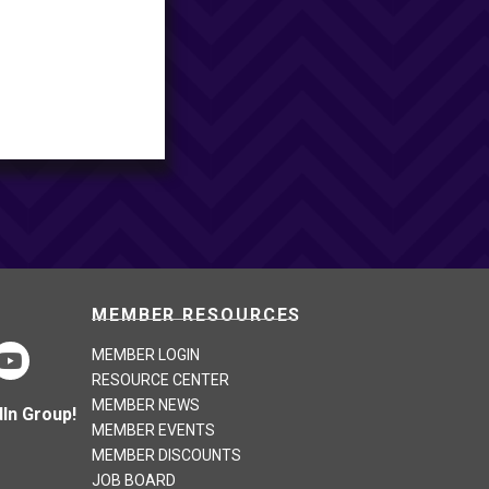
MEMBER RESOURCES
MEMBER LOGIN
RESOURCE CENTER
MEMBER NEWS
In Group!
MEMBER EVENTS
MEMBER DISCOUNTS
JOB BOARD