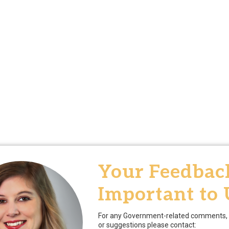
Your Feedback
Important to 
For any Government-related comments, 
or suggestions please contact: