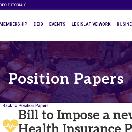
IDEO TUTORIALS
MEMBERSHIP
DEIB
EVENTS
LEGISLATIVE WORK
BUSINE
Position Papers
Back to Position Papers
Bill to Impose a n
Health Insurance 