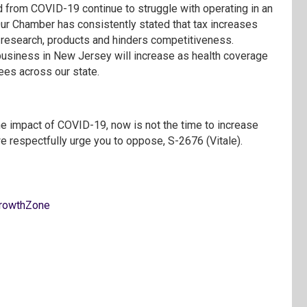
from COVID-19 continue to struggle with operating in an
 Our Chamber has consistently stated that tax increases
t, research, products and hinders competitiveness.
g business in New Jersey will increase as health coverage
yees across our state.
e impact of COVID-19, now is not the time to increase
 respectfully urge you to oppose, S-2676 (Vitale).
rowthZone