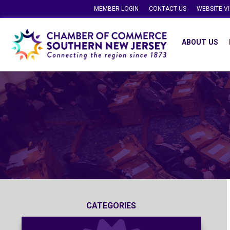
MEMBER LOGIN
CONTACT US
WEBSITE V
ABOUT US
CATEGORIES