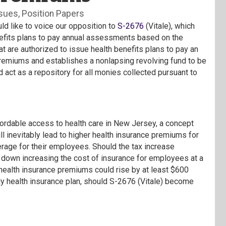
ssues
Position Papers
like to voice our opposition to
S-2676
(Vitale), which
benefits plans to pay annual assessments based on the
hat are authorized to issue health benefits plans to pay an
premiums and establishes a nonlapsing revolving fund to be
 act as a repository for all monies collected pursuant to
fordable access to health care in New Jersey, a concept
l inevitably lead to higher health insurance premiums for
erage for their employees. Should the tax increase
le down increasing the cost of insurance for employees at a
 health insurance premiums could rise by at least $600
ly health insurance plan, should S-2676 (Vitale) become