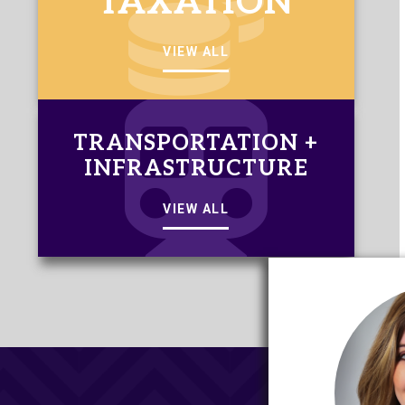
TAXATION
VIEW ALL
TRANSPORTATION +
INFRASTRUCTURE
VIEW ALL