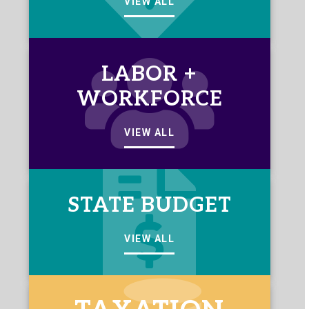
VIEW ALL
LABOR +
WORKFORCE
VIEW ALL
STATE BUDGET
VIEW ALL