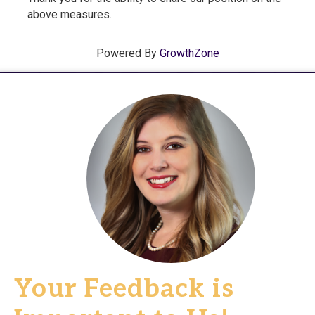
above measures.
Powered By
GrowthZone
Your Feedback is