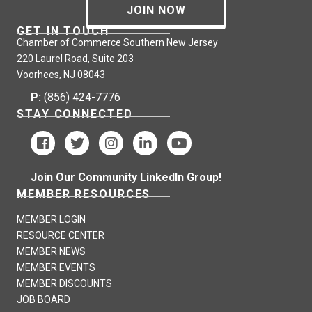
JOIN NOW
GET IN TOUCH
Chamber of Commerce Southern New Jersey
220 Laurel Road, Suite 203
Voorhees, NJ 08043
P:
(856) 424-7776
STAY CONNECTED
Join Our Community LinkedIn Group!
MEMBER RESOURCES
MEMBER LOGIN
RESOURCE CENTER
MEMBER NEWS
MEMBER EVENTS
MEMBER DISCOUNTS
JOB BOARD