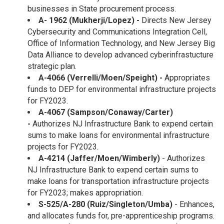
businesses in State procurement process.
A-
1962 (Mukherji/Lopez)
-
Directs New Jersey
Cybersecurity and Communications Integration Cell,
Office of Information Technology, and New Jersey Big
Data Alliance to develop advanced cyberinfrastucture
strategic plan.
A-4066 (Verrelli/Moen/Speight) -
Appropriates
funds to DEP for environmental infrastructure projects
for FY2023.
A-4067 (Sampson/Conaway/Carter)
-
Authorizes NJ Infrastructure Bank to expend certain
sums to make loans for environmental infrastructure
projects for FY2023.
A-4214 (Jaffer/Moen/Wimberly)
- Authorizes
NJ Infrastructure Bank to expend certain sums to
make loans for transportation infrastructure projects
for FY2023; makes appropriation.
S-525/A-280 (Ruiz/Singleton/Umba)
- Enhances,
and allocates funds for, pre-apprenticeship programs.