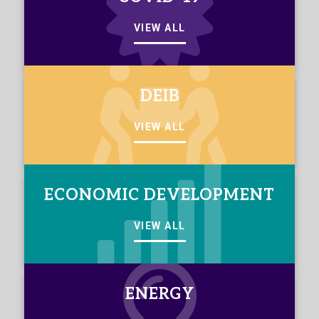
VIEW ALL
DEIB
VIEW ALL
ECONOMIC DEVELOPMENT
VIEW ALL
ENERGY