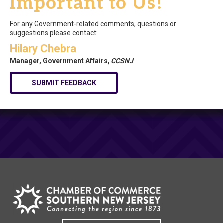
Important to Us!
For any Government-related comments, questions or
suggestions please contact:
Hilary Chebra
Manager, Government Affairs,
CCSNJ
SUBMIT FEEDBACK