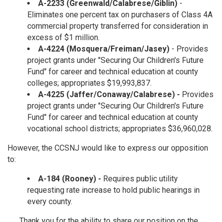
A-2233 (Greenwald/Calabrese/Giblin)
-
Eliminates one percent tax on purchasers of Class 4A
commercial property transferred for consideration in
excess of $1 million.
A-4224 (Mosquera/Freiman/Jasey)
- Provides
project grants under "Securing Our Children's Future
Fund" for career and technical education at county
colleges; appropriates $19,993,837.
A-4225 (Jaffer/Conaway/Calabrese) -
Provides
project grants under "Securing Our Children's Future
Fund" for career and technical education at county
vocational school districts; appropriates $36,960,028.
However, the CCSNJ would like to express our opposition
to:
A-184 (Rooney) -
Requires public utility
requesting rate increase to hold public hearings in
every county.
Thank you for the ability to share our position on the