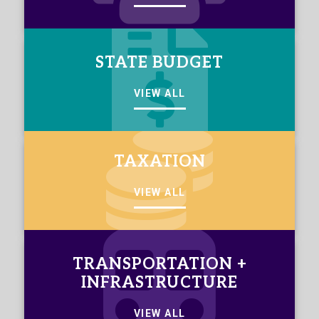
STATE BUDGET
VIEW ALL
TAXATION
VIEW ALL
TRANSPORTATION +
INFRASTRUCTURE
VIEW ALL