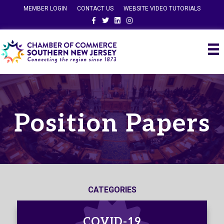
MEMBER LOGIN
CONTACT US
WEBSITE VIDEO TUTORIALS
Facebook
Twitter
Linkedin
Instagram
Position Papers
CATEGORIES
COVID-19