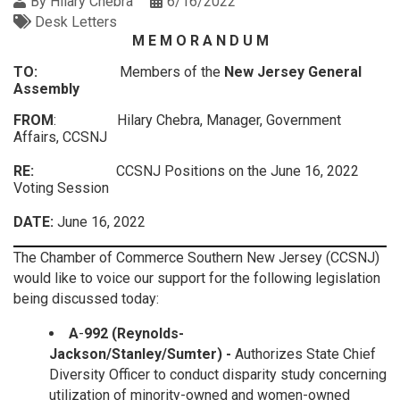
By
Hilary Chebra
6/16/2022
Desk Letters
M E M O R A N D U M
TO:
Members of the
New Jersey General
Assembly
FROM
: Hilary Chebra, Manager, Government
Affairs, CCSNJ
RE:
CCSNJ Positions on the June 16, 2022
Voting Session
DATE:
June 16, 2022
The Chamber of Commerce Southern New Jersey (CCSNJ)
would like to voice our support for the following legislation
being discussed today:
A
-
992 (Reynolds-
Jackson/Stanley/Sumter)
-
Authorizes State Chief
Diversity Officer to conduct disparity study concerning
utilization of minority-owned and women-owned