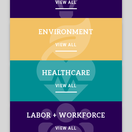
VIEW ALL
ENVIRONMENT
VIEW ALL
HEALTHCARE
VIEW ALL
LABOR + WORKFORCE
VIEW ALL