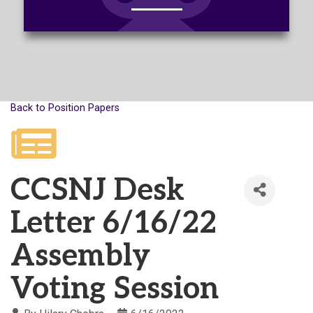
Back to Position Papers
CCSNJ Desk
Letter 6/16/22
Assembly
Voting Session