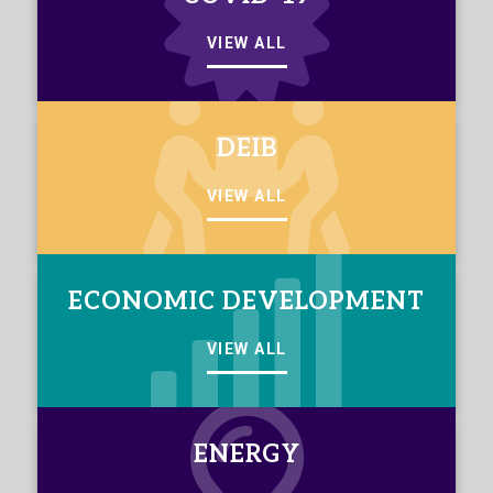
VIEW ALL
DEIB
VIEW ALL
ECONOMIC DEVELOPMENT
VIEW ALL
ENERGY