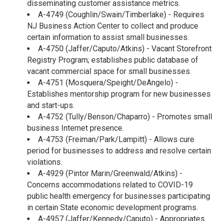
disseminating customer assistance metrics.
A-4749 (Coughlin/Swain/Timberlake) - Requires
NJ Business Action Center to collect and produce
certain information to assist small businesses.
A-4750 (Jaffer/Caputo/Atkins) - Vacant Storefront
Registry Program; establishes public database of
vacant commercial space for small businesses.
A-4751 (Mosquera/Speight/DeAngelo) -
Establishes mentorship program for new businesses
and start-ups.
A-4752 (Tully/Benson/Chaparro) - Promotes small
business Internet presence.
A-4753 (Freiman/Park/Lampitt) - Allows cure
period for businesses to address and resolve certain
violations.
A-4929 (Pintor Marin/Greenwald/Atkins) -
Concerns accommodations related to COVID-19
public health emergency for businesses participating
in certain State economic development programs.
A-4957 (Jaffer/Kennedy/Caputo) - Appropriates