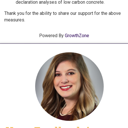
declaration analyses of low carbon concrete.
Thank you for the ability to share our support for the above
measures.
Powered By
GrowthZone