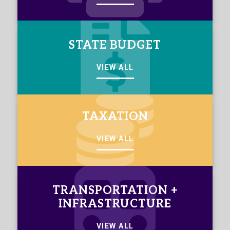
STATE BUDGET
VIEW ALL
TAXATION
VIEW ALL
TRANSPORTATION +
INFRASTRUCTURE
VIEW ALL