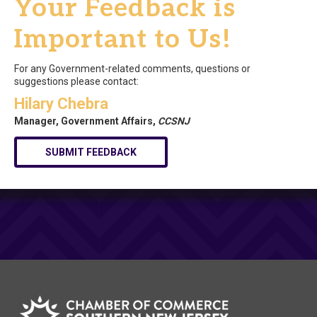
Your Feedback is
Important to Us!
For any Government-related comments, questions or
suggestions please contact:
Hilary Chebra
Manager, Government Affairs,
CCSNJ
SUBMIT FEEDBACK