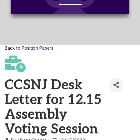
Back to Position Papers
CCSNJ Desk
Letter for 12.15
Assembly
Voting Session