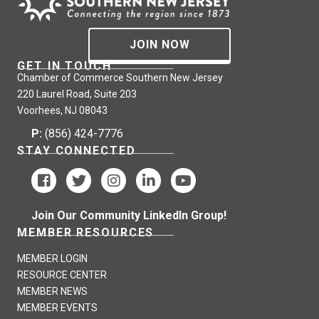
JOIN NOW
GET IN TOUCH
Chamber of Commerce Southern New Jersey
220 Laurel Road, Suite 203
Voorhees, NJ 08043
P:
(856) 424-7776
STAY CONNECTED
Join Our Community LinkedIn Group!
MEMBER RESOURCES
MEMBER LOGIN
RESOURCE CENTER
MEMBER NEWS
MEMBER EVENTS