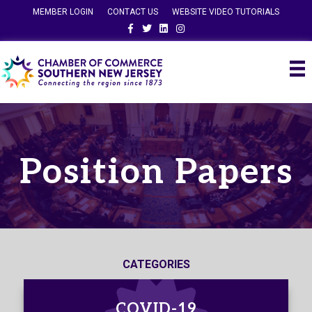
MEMBER LOGIN
CONTACT US
WEBSITE VIDEO TUTORIALS
Facebook
Twitter
Linkedin
Instagram
Position Papers
CATEGORIES
COVID-19