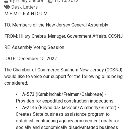
By
Hilary Chebra
12/15/2022
Desk Letters
M E M O R A N D U M
TO: Members of the New Jersey General Assembly
FROM: Hilary Chebra, Manager, Government Affairs, CCSNJ
RE: Assembly Voting Session
DATE: December 15, 2022
The Chamber of Commerce Southern New Jersey (CCSNJ)
would like to voice our support for the following bills being
considered:
A-573 (Karabinchak/Freiman/Calabrese) -
Provides for expedited construction inspections.
A-2146 (Reynolds-Jackson/Wimberly/Sumter) -
Creates State business assistance program to
establish contracting agency procurement goals for
socially and economically disadvantaged business