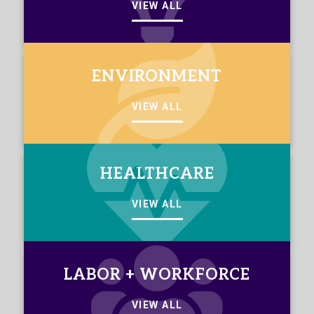
VIEW ALL
ENVIRONMENT
VIEW ALL
HEALTHCARE
VIEW ALL
LABOR + WORKFORCE
VIEW ALL