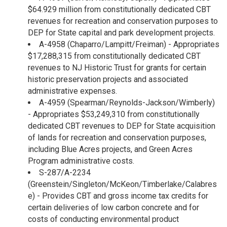
$64.929 million from constitutionally dedicated CBT
revenues for recreation and conservation purposes to
DEP for State capital and park development projects.
A-4958 (Chaparro/Lampitt/Freiman) - Appropriates
$17,288,315 from constitutionally dedicated CBT
revenues to NJ Historic Trust for grants for certain
historic preservation projects and associated
administrative expenses.
A-4959 (Spearman/Reynolds-Jackson/Wimberly)
- Appropriates $53,249,310 from constitutionally
dedicated CBT revenues to DEP for State acquisition
of lands for recreation and conservation purposes,
including Blue Acres projects, and Green Acres
Program administrative costs.
S-287/A-2234
(Greenstein/Singleton/McKeon/Timberlake/Calabres
e) - Provides CBT and gross income tax credits for
certain deliveries of low carbon concrete and for
costs of conducting environmental product