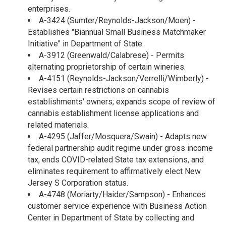
enterprises.
A-3424 (Sumter/Reynolds-Jackson/Moen) -
Establishes "Biannual Small Business Matchmaker
Initiative" in Department of State.
A-3912 (Greenwald/Calabrese) - Permits
alternating proprietorship of certain wineries.
A-4151 (Reynolds-Jackson/Verrelli/Wimberly) -
Revises certain restrictions on cannabis
establishments' owners; expands scope of review of
cannabis establishment license applications and
related materials.
A-4295 (Jaffer/Mosquera/Swain) - Adapts new
federal partnership audit regime under gross income
tax, ends COVID-related State tax extensions, and
eliminates requirement to affirmatively elect New
Jersey S Corporation status.
A-4748 (Moriarty/Haider/Sampson) - Enhances
customer service experience with Business Action
Center in Department of State by collecting and