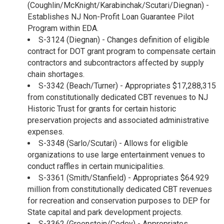
(Coughlin/McKnight/Karabinchak/Scutari/Diegnan) -
Establishes NJ Non-Profit Loan Guarantee Pilot
Program within EDA.
S-3124 (Diegnan) - Changes definition of eligible
contract for DOT grant program to compensate certain
contractors and subcontractors affected by supply
chain shortages.
S-3342 (Beach/Turner) - Appropriates $17,288,315
from constitutionally dedicated CBT revenues to NJ
Historic Trust for grants for certain historic
preservation projects and associated administrative
expenses.
S-3348 (Sarlo/Scutari) - Allows for eligible
organizations to use large entertainment venues to
conduct raffles in certain municipalities.
S-3361 (Smith/Stanfield) - Appropriates $64.929
million from constitutionally dedicated CBT revenues
for recreation and conservation purposes to DEP for
State capital and park development projects.
S-3362 (Greenstein/Codey) - Appropriates