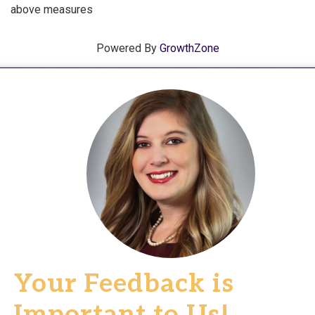
above measures
Powered By
GrowthZone
Your Feedback is
Important to Us!