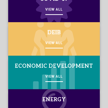
VIEW ALL
DEIB
VIEW ALL
ECONOMIC DEVELOPMENT
VIEW ALL
ENERGY