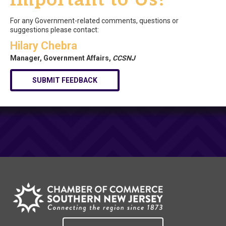
For any Government-related comments, questions or
suggestions please contact:
Hilary Chebra
Manager, Government Affairs,
CCSNJ
SUBMIT FEEDBACK