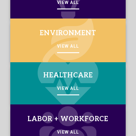
VIEW ALL
ENVIRONMENT
VIEW ALL
HEALTHCARE
VIEW ALL
LABOR + WORKFORCE
VIEW ALL