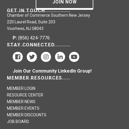
JOIN NOW
GET IN TOUCH
Chamber of Commerce Southern New Jersey
220 Laurel Road, Suite 203
Voorhees, NJ 08043
P:
(856) 424-7776
STAY CONNECTED
Join Our Community LinkedIn Group!
MEMBER RESOURCES
MEMBER LOGIN
RESOURCE CENTER
MEMBER NEWS
MEMBER EVENTS
MEMBER DISCOUNTS
JOB BOARD