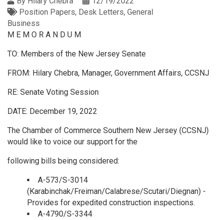
By
Hilary Chebra
12/19/2022
Position Papers
Desk Letters
General
Business
M E M O R A N D U M
TO: Members of the New Jersey Senate
FROM: Hilary Chebra, Manager, Government Affairs, CCSNJ
RE: Senate Voting Session
DATE: December 19, 2022
The Chamber of Commerce Southern New Jersey (CCSNJ)
would like to voice our support for the
following bills being considered:
A-573/S-3014
(Karabinchak/Freiman/Calabrese/Scutari/Diegnan) -
Provides for expedited construction inspections.
A-4790/S-3344