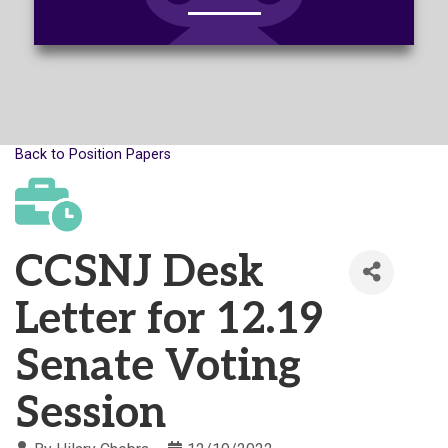
Back to Position Papers
CCSNJ Desk
Letter for 12.19
Senate Voting
Session