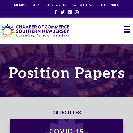
MEMBER LOGIN
CONTACT US
WEBSITE VIDEO TUTORIALS
Facebook
Twitter
Linkedin
Instagram
Position Papers
CATEGORIES
COVID-19