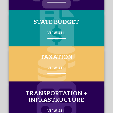
STATE BUDGET
VIEW ALL
TAXATION
VIEW ALL
TRANSPORTATION +
INFRASTRUCTURE
VIEW ALL