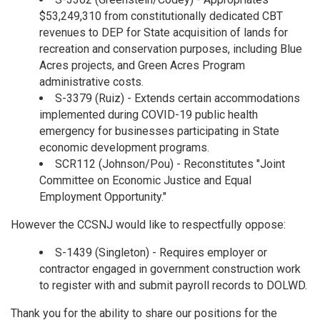
$53,249,310 from constitutionally dedicated CBT
revenues to DEP for State acquisition of lands for
recreation and conservation purposes, including Blue
Acres projects, and Green Acres Program
administrative costs.
S-3379 (Ruiz) - Extends certain accommodations
implemented during COVID-19 public health
emergency for businesses participating in State
economic development programs.
SCR112 (Johnson/Pou) - Reconstitutes "Joint
Committee on Economic Justice and Equal
Employment Opportunity."
However the CCSNJ would like to respectfully oppose:
S-1439 (Singleton) - Requires employer or
contractor engaged in government construction work
to register with and submit payroll records to DOLWD.
Thank you for the ability to share our positions for the