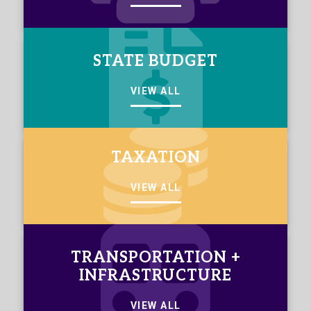
STATE BUDGET
VIEW ALL
TAXATION
VIEW ALL
TRANSPORTATION +
INFRASTRUCTURE
VIEW ALL