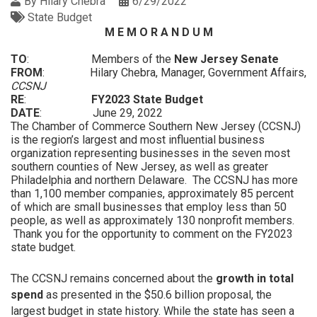
By
Hilary Chebra
6/29/2022
State Budget
M E M O R A N D U M
TO
: Members of the
New Jersey Senate
FROM
: Hilary Chebra, Manager, Government Affairs,
CCSNJ
RE
:
FY2023 State Budget
DATE
: June 29, 2022
The Chamber of Commerce Southern New Jersey (CCSNJ)
is the region’s largest and most influential business
organization representing businesses in the seven most
southern counties of New Jersey, as well as greater
Philadelphia and northern Delaware. The CCSNJ has more
than 1,100 member companies, approximately 85 percent
of which are small businesses that employ less than 50
people, as well as approximately 130 nonprofit members.
Thank you for the opportunity to comment on the FY2023
state budget.
The CCSNJ remains concerned about the
growth in total
spend
as presented in the $50.6 billion proposal, the
largest budget in state history. While the state has seen a