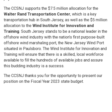
The CCSNJ supports the $7.5 million allocation for the
Walter Rand Transportation Center
, which is a key
transportation hub in South Jersey, as well as the $5 million
allocation to the
Wind Institute for Innovation and
Training
. South Jersey stands to be a national leader in the
offshore wind industry with the nation’s first purpose-built
offshore wind marshaling port, the New Jersey Wind Port
situated in Paulsboro. The Wind Institute for Innovation and
Training will ensure that there is a skilled, local workforce
available to fill the hundreds of available jobs and assure
this budding industry is a success.
The CCSNJ thanks you for the opportunity to present our
position on the Fiscal Year 2023 state budget.