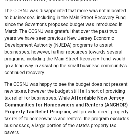
The CCSNJ was disappointed that more was not allocated
to businesses, including in the Main Street Recovery Fund,
since the Governor’s proposed budget was introduced in
March
. The CCSNJ was grateful that over the past two
years we have seen previous New Jersey Economic
Development Authority (NJEDA) programs to assist
businesses,
however, further resources towards several
programs, including the Main Street Recovery Fund, would
go a long way in assisting the small business community’s
continued recovery.
The CCSNJ was happy to see the budget does not present
new taxes, however the budget still fell short of providing
tax relief for businesses. While
Affordable New Jersey
Communities for Homeowners and Renters (ANCHOR)
Property Tax Relief Program
, will provide direct property
tax relief to homeowners and renters, the program excludes
businesses, a large portion of the state’s property tax
payers.