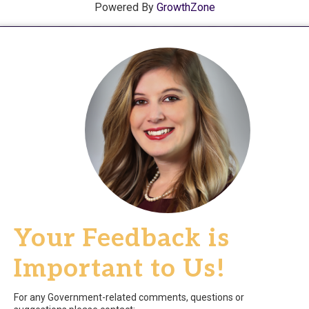
Powered By
GrowthZone
Your Feedback is
Important to Us!
For any Government-related comments, questions or