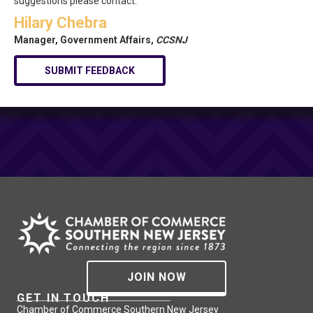
suggestions please contact:
Hilary Chebra
Manager, Government Affairs,
CCSNJ
SUBMIT FEEDBACK
JOIN NOW
GET IN TOUCH
Chamber of Commerce Southern New Jersey