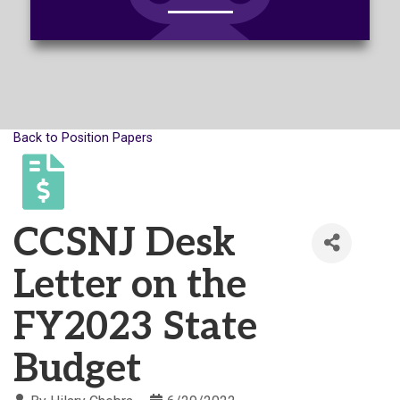
Back to Position Papers
CCSNJ Desk
Letter on the
FY2023 State
Budget