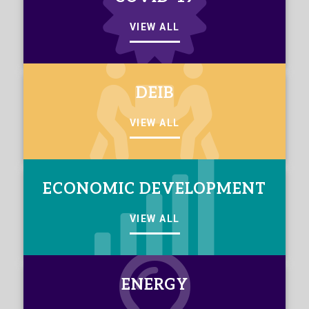
VIEW ALL
DEIB
VIEW ALL
ECONOMIC DEVELOPMENT
VIEW ALL
ENERGY