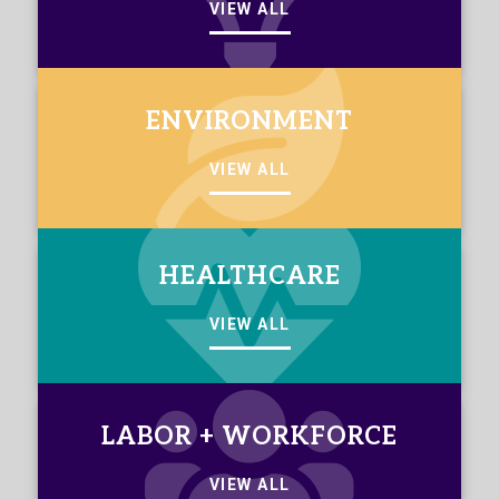
VIEW ALL
ENVIRONMENT
VIEW ALL
HEALTHCARE
VIEW ALL
LABOR + WORKFORCE
VIEW ALL