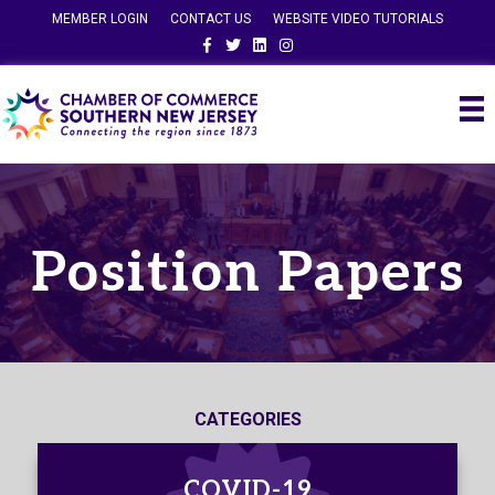
MEMBER LOGIN
CONTACT US
WEBSITE VIDEO TUTORIALS
Facebook
Twitter
Linkedin
Instagram
Position Papers
CATEGORIES
COVID-19