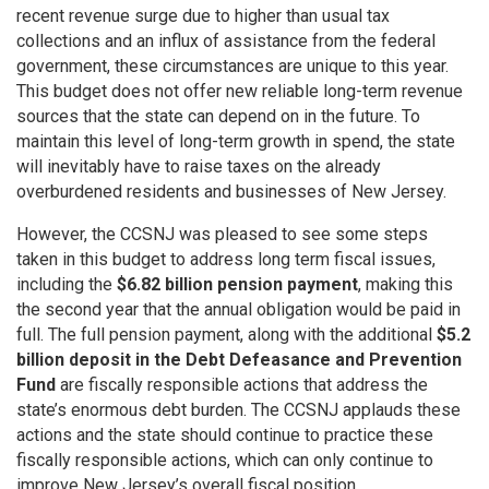
recent revenue surge due to higher than usual tax
collections and an influx of assistance from the federal
government, these circumstances are unique to this year.
This budget does not offer new reliable long-term revenue
sources that the state can depend on in the future. To
maintain this level of long-term growth in spend, the state
will inevitably have to raise taxes on the already
overburdened residents and businesses of New Jersey.
However, the CCSNJ was pleased to see some steps
taken in this budget to address long term fiscal issues,
including the
$6.82 billion pension payment
, making this
the second year that the annual obligation would be paid in
full. The full pension payment, along with the additional
$5.2
billion deposit in the Debt Defeasance and Prevention
Fund
are fiscally responsible actions that address the
state’s enormous debt burden. The CCSNJ applauds these
actions and the state should continue to practice these
fiscally responsible actions, which can only continue to
improve New Jersey’s overall fiscal position.