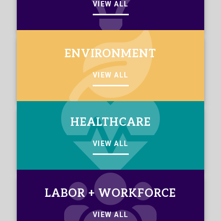
VIEW ALL
ENVIRONMENT
VIEW ALL
HEALTHCARE
VIEW ALL
LABOR + WORKFORCE
VIEW ALL