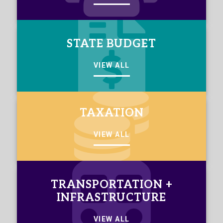
STATE BUDGET
VIEW ALL
TAXATION
VIEW ALL
TRANSPORTATION +
INFRASTRUCTURE
VIEW ALL