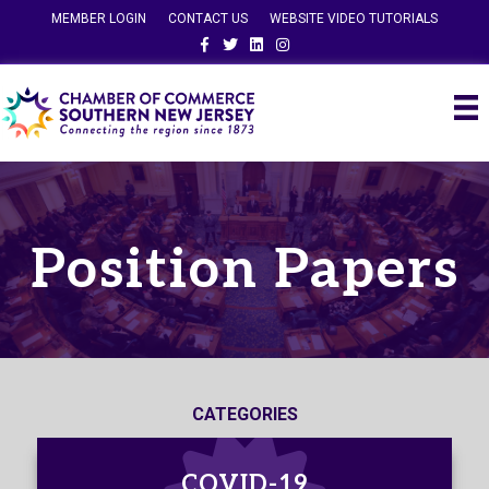
MEMBER LOGIN
CONTACT US
WEBSITE VIDEO TUTORIALS
Facebook
Twitter
Linkedin
Instagram
Position Papers
CATEGORIES
COVID-19