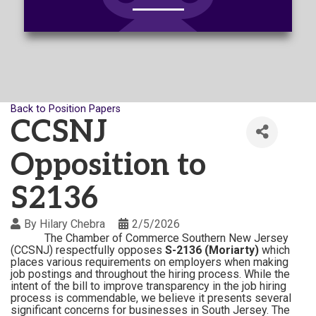
Back to Position Papers
CCSNJ
Opposition to
S2136
By
Hilary Chebra
2/5/2026
The Chamber of Commerce Southern New Jersey
(CCSNJ) respectfully opposes
S-2136 (Moriarty)
which
places various requirements on employers when making
job postings and throughout the hiring process. While the
intent of the bill to improve transparency in the job hiring
process is commendable, we believe it presents several
significant concerns for businesses in South Jersey.
The