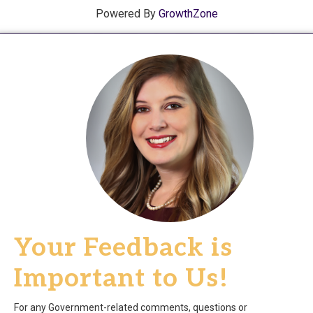
Powered By
GrowthZone
Your Feedback is
Important to Us!
For any Government-related comments, questions or