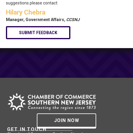
suggestions please contact:
Hilary Chebra
Manager, Government Affairs,
CCSNJ
SUBMIT FEEDBACK
JOIN NOW
GET IN TOUCH