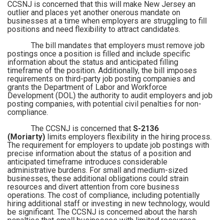
CCSNJ is concerned that this will make New Jersey an
outlier and places yet another onerous mandate on
businesses at a time when employers are struggling to fill
positions and need flexibility to attract candidates.
The bill mandates that employers must remove job
postings once a position is filled and include specific
information about the status and anticipated filling
timeframe of the position. Additionally, the bill imposes
requirements on third-party job posting companies and
grants the Department of Labor and Workforce
Development (DOL) the authority to audit employers and job
posting companies, with potential civil penalties for non-
compliance.
The CCSNJ is concerned that
S-2136
(Moriarty)
limits employers flexibility in the hiring process.
The requirement for employers to update job postings with
precise information about the status of a position and
anticipated timeframe introduces considerable
administrative burdens. For small and medium-sized
businesses, these additional obligations could strain
resources and divert attention from core business
operations. The cost of compliance, including potentially
hiring additional staff or investing in new technology, would
be significant. The CCSNJ is concerned about the harsh