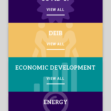
VIEW ALL
DEIB
VIEW ALL
ECONOMIC DEVELOPMENT
VIEW ALL
ENERGY