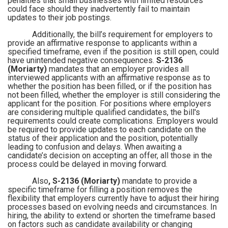
penalties that small businesses with limited resources
could face should they inadvertently fail to maintain
updates to their job postings.
Additionally, the bill’s requirement for employers to
provide an affirmative response to applicants within a
specified timeframe, even if the position is still open, could
have unintended negative consequences.
S-2136
(Moriarty)
mandates that an employer provides all
interviewed applicants with an affirmative response as to
whether the position has been filled, or if the position has
not been filled, whether the employer is still considering the
applicant for the position. For positions where employers
are considering multiple qualified candidates, the bill's
requirements could create complications. Employers would
be required to provide updates to each candidate on the
status of their application and the position, potentially
leading to confusion and delays. When awaiting a
candidate’s decision on accepting an offer, all those in the
process could be delayed in moving forward.
Also
, S-2136 (Moriarty)
mandate to provide a
specific timeframe for filling a position removes the
flexibility that employers currently have to adjust their hiring
processes based on evolving needs and circumstances. In
hiring, the ability to extend or shorten the timeframe based
on factors such as candidate availability or changing