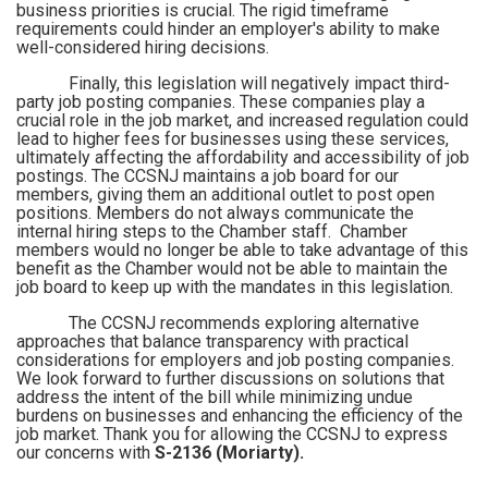
business priorities is crucial. The rigid timeframe
requirements could hinder an employer's ability to make
well-considered hiring decisions.
Finally, this legislation will negatively impact third-
party job posting companies. These companies play a
crucial role in the job market, and increased regulation could
lead to higher fees for businesses using these services,
ultimately affecting the affordability and accessibility of job
postings. The CCSNJ maintains a job board for our
members, giving them an additional outlet to post open
positions. Members do not always communicate the
internal hiring steps to the Chamber staff. Chamber
members would no longer be able to take advantage of this
benefit as the Chamber would not be able to maintain the
job board to keep up with the mandates in this legislation.
The CCSNJ recommends exploring alternative
approaches that balance transparency with practical
considerations for employers and job posting companies.
We look forward to further discussions on solutions that
address the intent of the bill while minimizing undue
burdens on businesses and enhancing the efficiency of the
job market. Thank you for allowing the CCSNJ to express
our concerns with
S-2136 (Moriarty).