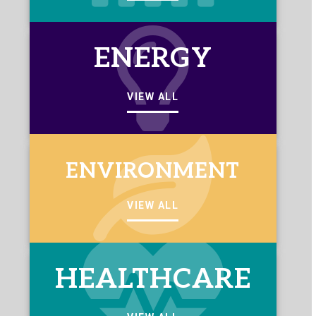
ENERGY
VIEW ALL
ENVIRONMENT
VIEW ALL
HEALTHCARE