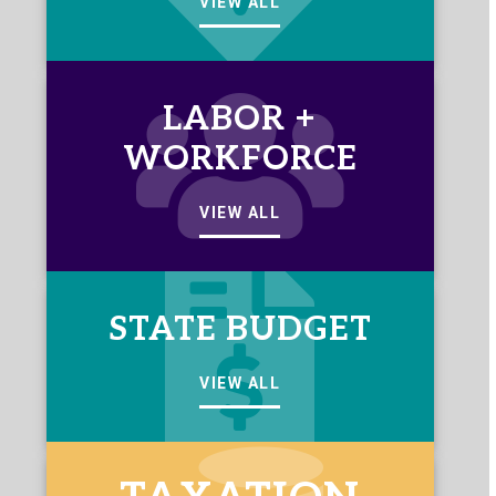
VIEW ALL
LABOR +
WORKFORCE
VIEW ALL
STATE BUDGET
VIEW ALL