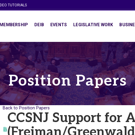
IDEO TUTORIALS
MEMBERSHIP
DEIB
EVENTS
LEGISLATIVE WORK
BUSINE
Position Papers
Back to Position Papers
CCSNJ Support for 
(Freiman/Greenwald