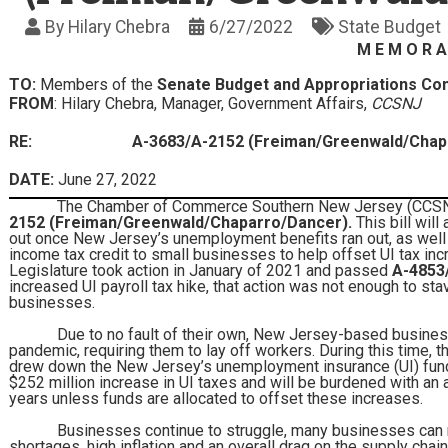
By
Hilary Chebra
6/27/2022
State Budget
M E M O R A
TO:
Members of the
Senate Budget and Appropriations C
FROM
: Hilary Chebra, Manager, Government Affairs,
CCSNJ
RE:
A-3683/A-2152 (Freiman/Greenwald/Chap
DATE:
June 27, 2022
The Chamber of Commerce Southern New Jersey (CCSNJ) 
2152 (Freiman/Greenwald/Chaparro/Dancer).
This bill will
out once New Jersey’s unemployment benefits ran out, as well
income tax credit to small businesses to help offset UI tax i
Legislature took action in January of 2021 and passed
A-4853
increased UI payroll tax hike, that action was not enough to st
businesses.
Due to no fault of their own, New Jersey-based busines
pandemic, requiring them to lay off workers. During this time, 
drew down the New Jersey’s unemployment insurance (UI) fund.
$252 million increase in UI taxes and will be burdened with an a
years unless funds are allocated to offset these increases.
Businesses continue to struggle, many businesses can n
shortages, high inflation and an overall drag on the supply chain