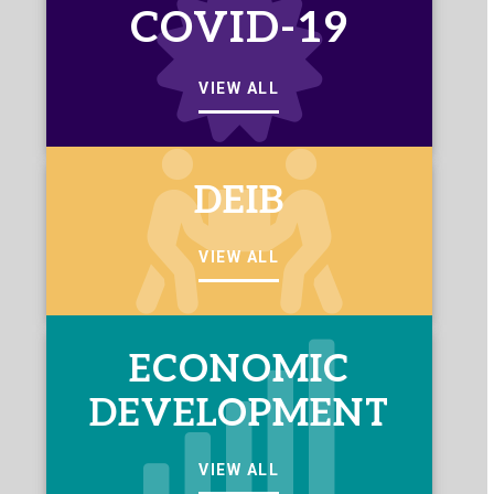
COVID-19
VIEW ALL
DEIB
VIEW ALL
ECONOMIC
DEVELOPMENT
VIEW ALL