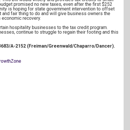
dget promised no new taxes, even after the first $252
ty is hoping for state government intervention to offset
ght and fair thing to do and will give business owners the
’s economic recovery.
rtain hospitality businesses to the tax credit program.
sses, continue to struggle to regain their footing and this
3683/A-2152 (Freiman/Greenwald/Chaparro/Dancer).
rowthZone