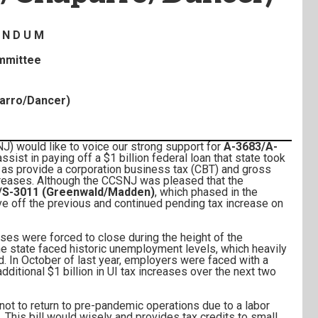
 N D U M
ommittee
arro/Dancer)
would like to voice our strong support for
A-3683/A-
 assist in paying off a $1 billion federal loan that state took
 as provide a corporation business tax (CBT) and gross
ncreases. Although the CCSNJ was pleased that the
/S-3011 (Greenwald/Madden)
, which phased in the
ave off the previous and continued pending tax increase on
ses were forced to close during the height of the
the state faced historic unemployment levels, which heavily
 In October of last year, employers were faced with a
dditional $1 billion in UI tax increases over the next two
ot to return to pre-pandemic operations due to a labor
. This bill would wisely and provides tax credits to small