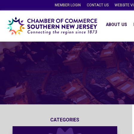
MEMBER LOGIN
CONTACT US
WEBSITE V
ABOUT US
CATEGORIES