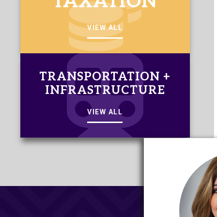
TAXATION
VIEW ALL
TRANSPORTATION +
INFRASTRUCTURE
VIEW ALL