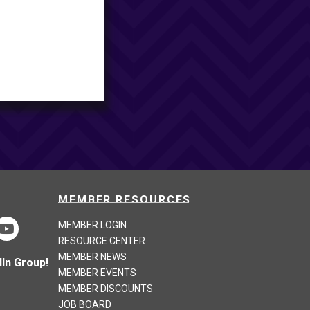
MEMBER RESOURCES
MEMBER LOGIN
RESOURCE CENTER
MEMBER NEWS
In Group!
MEMBER EVENTS
MEMBER DISCOUNTS
JOB BOARD