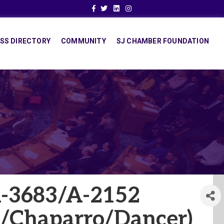
Facebook
Twitter
Linkedin
Instagram
SS DIRECTORY
COMMUNITY
SJ CHAMBER FOUNDATION
A-3683/A-2152
/Chaparro/Dancer)