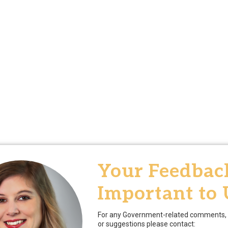
Your Feedback
Important to 
For any Government-related comments, 
or suggestions please contact: