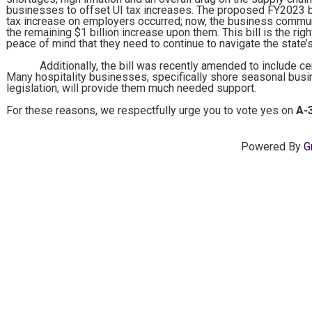
businesses to offset UI tax increases.
The proposed FY2023 bu
tax increase on employers occurred; now, the business communi
the remaining $1 billion increase upon them.
This bill is the ri
peace of mind that they need to continue to navigate the state
Additionally, the bill was recently amended to include ce
Many hospitality businesses, specifically shore seasonal busine
legislation, will provide them much needed support.
For these reasons, we respectfully urge you to vote yes on
A-
Powered By
G