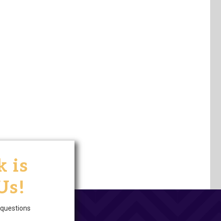
 is
Us!
questions