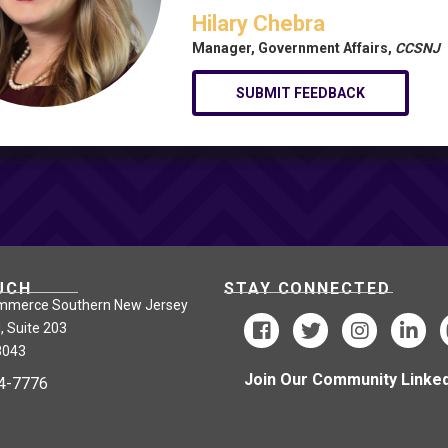
Hilary Chebra
Manager, Government Affairs,
CCSNJ
SUBMIT FEEDBACK
UCH
STAY CONNECTED
mmerce Southern New Jersey
, Suite 203
8043
Join Our Community Linked
24-7776