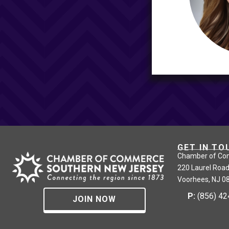
GET IN TO
Chamber of Co
220 Laurel Road
Voorhees, NJ 0
P:
(856) 4
JOIN NOW