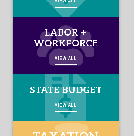
VIEW ALL
LABOR +
WORKFORCE
VIEW ALL
STATE BUDGET
VIEW ALL