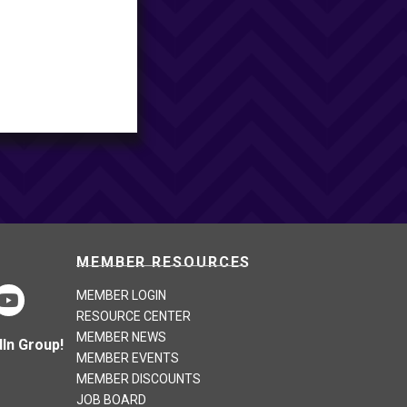
MEMBER RESOURCES
MEMBER LOGIN
RESOURCE CENTER
MEMBER NEWS
In Group!
MEMBER EVENTS
MEMBER DISCOUNTS
JOB BOARD