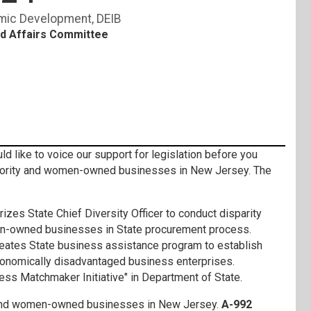
mic Development
DEIB
d Affairs Committee
ike to voice our support for legislation before you
nority and women-owned businesses in New Jersey. The
rizes State Chief Diversity Officer to conduct disparity
en-owned businesses in State procurement process.
eates State business assistance program to establish
conomically disadvantaged business enterprises.
ess Matchmaker Initiative" in Department of State.
ity and women-owned businesses in New Jersey.
A-992