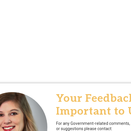
Your Feedback
Important to 
For any Government-related comments, 
or suggestions please contact: