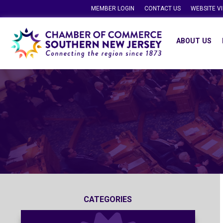
MEMBER LOGIN
CONTACT US
WEBSITE V
ABOUT US
CATEGORIES