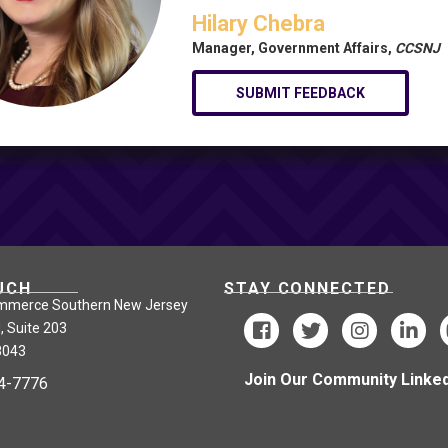
Hilary Chebra
Manager, Government Affairs,
CCSNJ
SUBMIT FEEDBACK
UCH
STAY CONNECTED
mmerce Southern New Jersey
, Suite 203
8043
Join Our Community Linked
24-7776