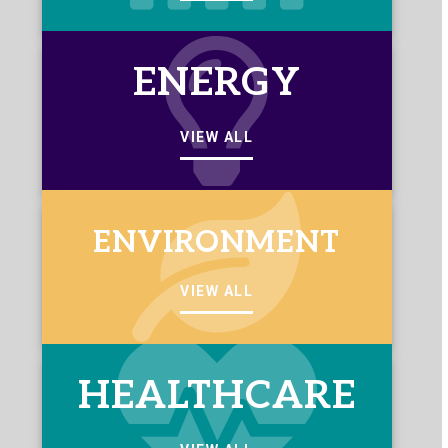
ENERGY
VIEW ALL
ENVIRONMENT
VIEW ALL
HEALTHCARE