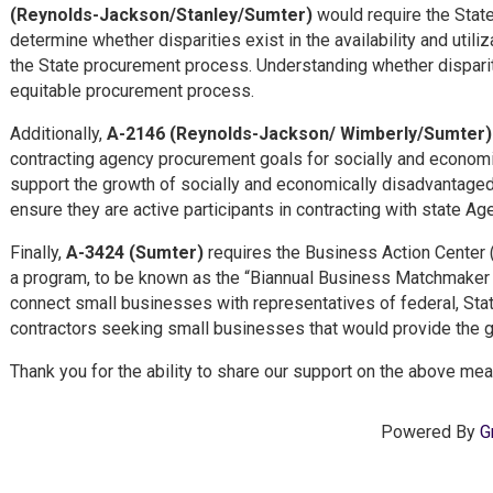
(Reynolds-Jackson/Stanley/Sumter)
would require the State 
determine whether disparities exist in the availability and ut
the State procurement process.
Understanding whether dispariti
equitable procurement process.
Additionally,
A-2146 (Reynolds-Jackson/ Wimberly/Sumter
contracting agency procurement goals for socially and economic
support the growth of socially and economically disadvantaged
ensure they are active participants in contracting with state Ag
Finally,
A-3424 (Sumter)
requires the Business Action Center 
a program, to be known as the “Biannual Business Matchmaker I
connect small businesses with representatives of federal, Sta
contractors seeking small businesses that would provide the g
Thank you for the ability to share our support on the above me
Powered By
G