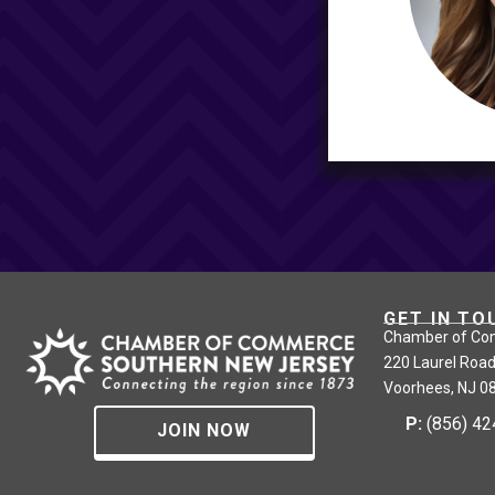
GET IN TO
Chamber of Co
220 Laurel Road
Voorhees, NJ 0
P:
(856) 4
JOIN NOW