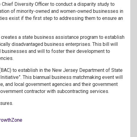
Chief Diversity Officer to conduct a disparity study to
ilization of minority-owned and women-owned businesses in
es exist if the first step to addressing them to ensure an
)
creates a state business assistance program to establish
ally disadvantaged business enterprises. This bill will
 businesses and will to foster their development to
encies.
(BAC) to establish in the New Jersey Department of State
nitiative”. This biannual business matchmaking event will
te, and local government agencies and their government
overnment contractor with subcontracting services.
asures.
rowthZone