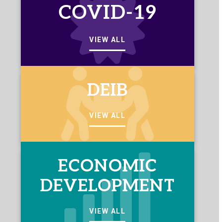
COVID-19
VIEW ALL
DEIB
VIEW ALL
ECONOMIC
DEVELOPMENT
VIEW ALL