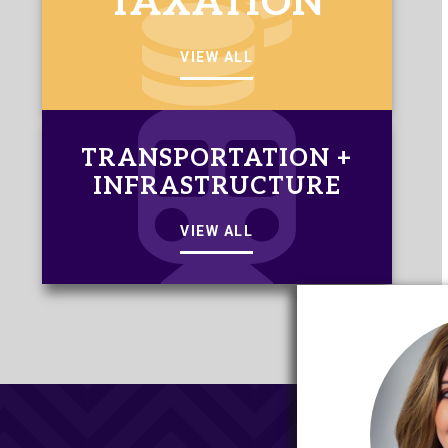
TAXATION
VIEW ALL
TRANSPORTATION +
INFRASTRUCTURE
VIEW ALL