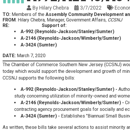
By
Hilary Chebra
3/7/2022
Econo
TO:
Members of the
Assembly Community Development an
FROM
: Hilary Chebra, Manager, Government Affairs,
CCSNJ
RE:
Support of:
A-992 (Reynolds-Jackson/Stanley/Sumter)
A-2146 (Reynolds-Jackson/Wimberly/Sumter)
A-3424 (Sumter)
DATE:
March 7, 2020
The Chamber of Commerce Southern New Jersey (CCSNJ) would l
today which would support the development and growth of mi
CCSNJ supports the following bills:
A-992 (Reynolds-Jackson/Stanley/Sumter)
-
Autho
study concerning utilization of minority-owned and wom
A-2146 (Reynolds-Jackson/Wimberly/Sumter)
-
Cr
contracting agency procurement goals for socially and e
A-3424 (Sumter) -
Establishes "Biannual Small Busin
As written, these bills take several actions to assist minor