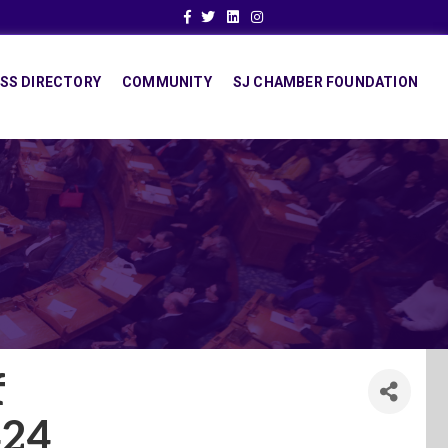
Facebook
Twitter
Linkedin
Instagram
SS DIRECTORY
COMMUNITY
SJ CHAMBER FOUNDATION
f
24