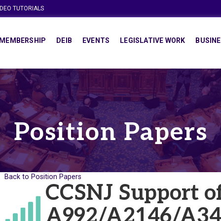
IDEO TUTORIALS
MEMBERSHIP
DEIB
EVENTS
LEGISLATIVE WORK
BUSINE
Position Papers
Back to Position Papers
CCSNJ Support o
A992/A2146/A34