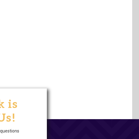
 is
Us!
questions