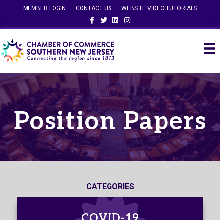
MEMBER LOGIN
CONTACT US
WEBSITE VIDEO TUTORIALS
Facebook
Twitter
Linkedin
Instagram
Position Papers
CATEGORIES
COVID-19