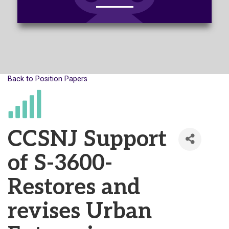
Back to Position Papers
CCSNJ Support
of S-3600-
Restores and
revises Urban