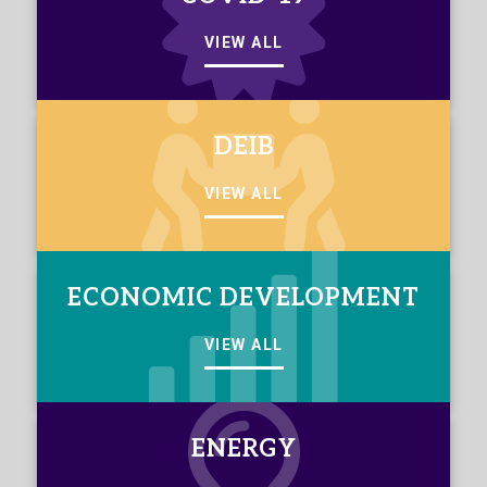
VIEW ALL
DEIB
VIEW ALL
ECONOMIC DEVELOPMENT
VIEW ALL
ENERGY