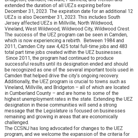
extended the duration of all UEZs expiring before
December 31, 2023. The expiration date for an additional 12
UEZs is also December 31, 2023. This includes South
Jersey affected UEZs in Millville, North Wildwood,
Vineland, West Wildwood, Wildwood City, Wildwood Crest.
The success of the UEZ program can be seen in Camden,
which is now experiencing a rebirth. Between 1984 and
2011, Camden City saw 4,425 total full-time jobs and 483
total part time jobs created within the UEZ businesses.
Since 2011, the program had continued to produce
successful results until its designation ended and should
be recognized as one of the several important tools used in
Camden that helped drive the city’s ongoing recovery.
Additionally, the UEZ program is crucial to towns such as
Vineland, Millville, and Bridgeton – all of which are located
in Cumberland County – and are home to some of the
highest unemployment rates in the state. Extending the UEZ
designation in these communities will send a strong
message that the Legislature is focused on businesses
remaining and growing in areas that are economically
challenged.
The CCSNJ has long advocated for changes to the UEZ
program, and we welcome the expansion of the criteria for