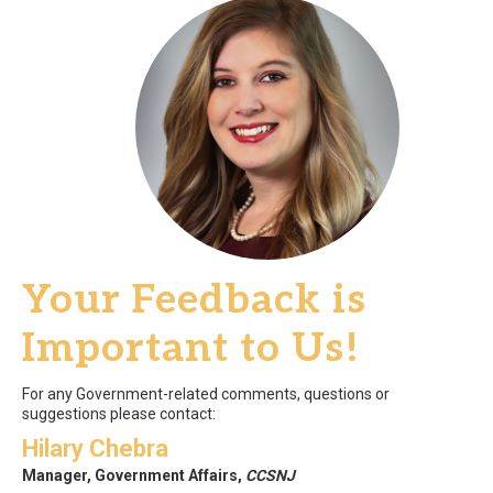
Your Feedback is
Important to Us!
For any Government-related comments, questions or
suggestions please contact:
Hilary Chebra
Manager, Government Affairs,
CCSNJ