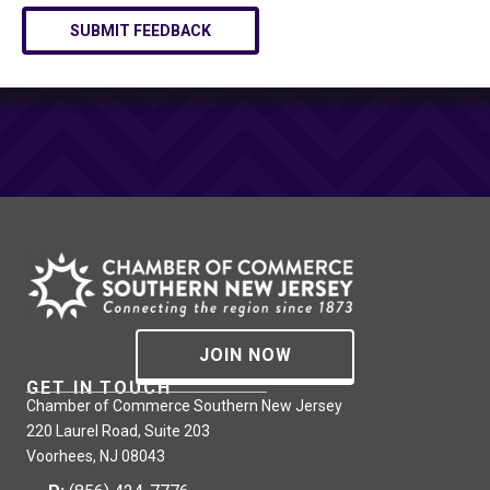
SUBMIT FEEDBACK
JOIN NOW
GET IN TOUCH
Chamber of Commerce Southern New Jersey
220 Laurel Road, Suite 203
Voorhees, NJ 08043