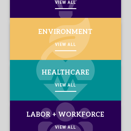
VIEW ALL
ENVIRONMENT
VIEW ALL
HEALTHCARE
VIEW ALL
LABOR + WORKFORCE
VIEW ALL