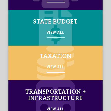
STATE BUDGET
VIEW ALL
TAXATION
VIEW ALL
TRANSPORTATION +
INFRASTRUCTURE
VIEW ALL