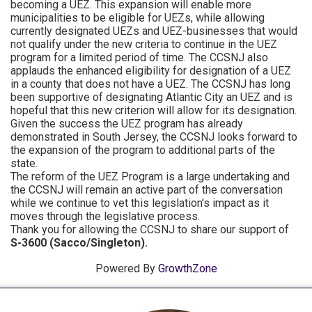
becoming a UEZ. This expansion will enable more
municipalities to be eligible for UEZs, while allowing
currently designated UEZs and UEZ-businesses that would
not qualify under the new criteria to continue in the UEZ
program for a limited period of time. The CCSNJ also
applauds the enhanced eligibility for designation of a UEZ
in a county that does not have a UEZ. The CCSNJ has long
been supportive of designating Atlantic City an UEZ and is
hopeful that this new criterion will allow for its designation.
Given the success the UEZ program has already
demonstrated in South Jersey, the CCSNJ looks forward to
the expansion of the program to additional parts of the
state.
The reform of the UEZ Program is a large undertaking and
the CCSNJ will remain an active part of the conversation
while we continue to vet this legislation’s impact as it
moves through the legislative process.
Thank you for allowing the CCSNJ to share our support of
S-3600 (Sacco/Singleton).
Powered By
GrowthZone