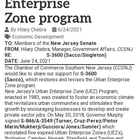
Enterprise
Zone program
By
Hilary Chebra
6/24/2021
Economic Development
TO:
Members of the
New Jersey
Senate
FROM
: Hilary Chebra, Manager, Government Affairs,
CCSNJ
RE: S-3600 (Sacco/Singleton)
DATE:
June 24, 2021
The Chamber of Commerce Southern New Jersey (CCSNJ)
would like to share our support for
S-3600
(Sacco),
which
restores and revises the Urban Enterprise
Zone program.
New Jersey’s Urban Enterprise Zone (UEZ) Program,
enacted in 1983, was created to foster an economic climate
that revitalizes urban communities and stimulates their
growth by encouraging businesses to develop and create
private sector jobs. On May 30, 2018, Governor Murphy
signed
S-846/A-3549 (Turner, Cruz-Perez/Pintor
Marin/Mukherji/Gusciora/Jones/Sumter)
which
reinstated five expired Urban Enterprise Zones (UEZs),
Bridgeton, Camden, Newark, Plainfield, and Trenton and