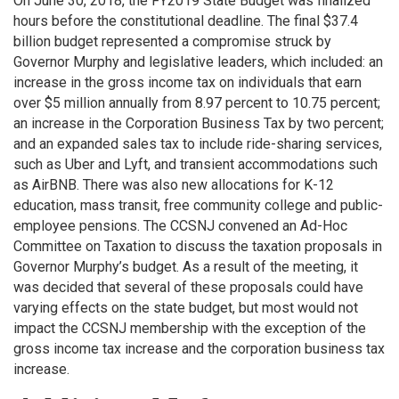
On June 30, 2018, the FY2019 State Budget was finalized
hours before the constitutional deadline. The final $37.4
billion budget represented a compromise struck by
Governor Murphy and legislative leaders, which included: an
increase in the gross income tax on individuals that earn
over $5 million annually from 8.97 percent to 10.75 percent;
an increase in the Corporation Business Tax by two percent;
and an expanded sales tax to include ride-sharing services,
such as Uber and Lyft, and transient accommodations such
as AirBNB. There was also new allocations for K-12
education, mass transit, free community college and public-
employee pensions. The CCSNJ convened an Ad-Hoc
Committee on Taxation to discuss the taxation proposals in
Governor Murphy’s budget. As a result of the meeting, it
was decided that several of these proposals could have
varying effects on the state budget, but most would not
impact the CCSNJ membership with the exception of the
gross income tax increase and the corporation business tax
increase.