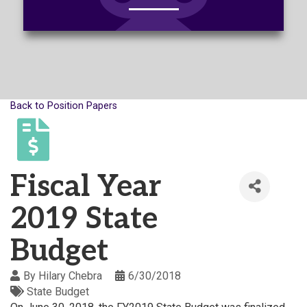
Back to Position Papers
Fiscal Year
2019 State
Budget
By
Hilary Chebra
6/30/2018
State Budget