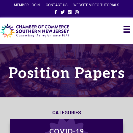
MEMBER LOGIN
CONTACT US
WEBSITE VIDEO TUTORIALS
Facebook
Twitter
Linkedin
Instagram
Position Papers
CATEGORIES
COVID-19