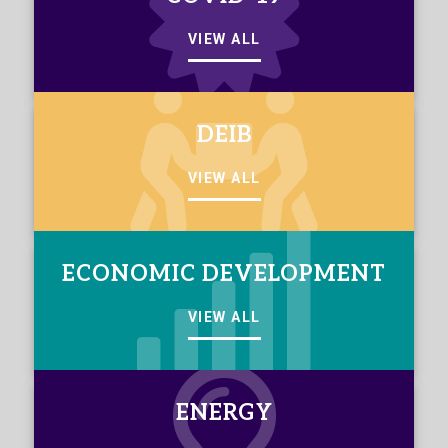
VIEW ALL
DEIB
VIEW ALL
ECONOMIC DEVELOPMENT
VIEW ALL
ENERGY