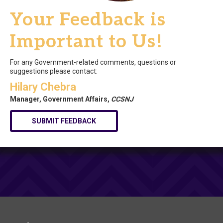
Your Feedback is
Important to Us!
For any Government-related comments, questions or
suggestions please contact:
Hilary Chebra
Manager, Government Affairs,
CCSNJ
SUBMIT FEEDBACK