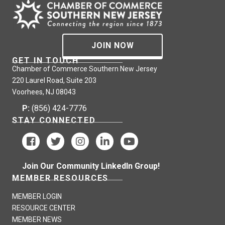
JOIN NOW
GET IN TOUCH
Chamber of Commerce Southern New Jersey
220 Laurel Road, Suite 203
Voorhees, NJ 08043
P:
(856) 424-7776
STAY CONNECTED
Join Our Community LinkedIn Group!
MEMBER RESOURCES
MEMBER LOGIN
RESOURCE CENTER
MEMBER NEWS