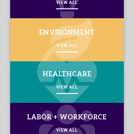
VIEW ALL
ENVIRONMENT
VIEW ALL
HEALTHCARE
VIEW ALL
LABOR + WORKFORCE
VIEW ALL