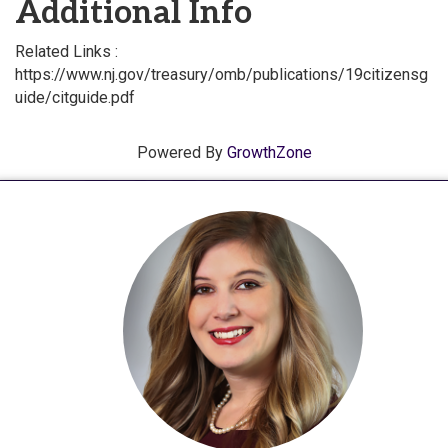
Additional Info
Related Links :
https://www.nj.gov/treasury/omb/publications/19citizensg
uide/citguide.pdf
Powered By
GrowthZone