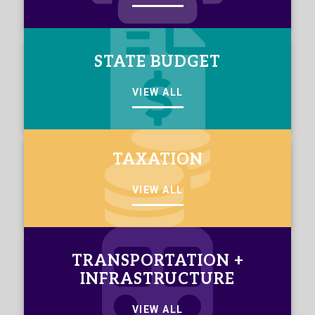
STATE BUDGET
VIEW ALL
TAXATION
VIEW ALL
TRANSPORTATION +
INFRASTRUCTURE
VIEW ALL