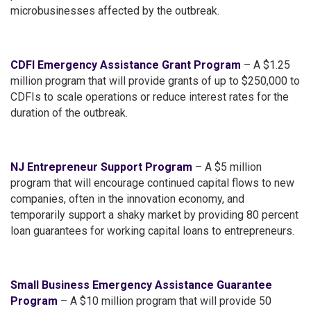
microbusinesses affected by the outbreak.
CDFI Emergency Assistance Grant Program
– A $1.25
million program that will provide grants of up to $250,000 to
CDFIs to scale operations or reduce interest rates for the
duration of the outbreak.
NJ Entrepreneur Support Program
– A $5 million
program that will encourage continued capital flows to new
companies, often in the innovation economy, and
temporarily support a shaky market by providing 80 percent
loan guarantees for working capital loans to entrepreneurs.
Small Business Emergency Assistance Guarantee
Program
– A $10 million program that will provide 50