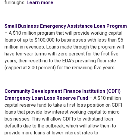
furloughs.
Learn more
Small Business Emergency Assistance Loan Program
– A $10 million program that will provide working capital
loans of up to $100,000 to businesses with less than $5
million in revenues. Loans made through the program will
have ten-year terms with zero percent for the first five
years, then resetting to the EDA’s prevailing floor rate
(capped at 3.00 percent) for the remaining five years.
Community Development Finance Institution (CDFI)
Emergency Loan Loss Reserve Fund
– A $10 million
capital reserve fund to take a first loss position on CDFI
loans that provide low interest working capital to micro
businesses. This will allow CDFIs to withstand loan
defaults due to the outbreak, which will allow them to
provide more loans at lower interest rates to