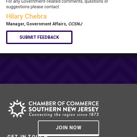
For any Government-related comments, questions or
suggestions please contact:
Hilary Chebra
Manager, Government Affairs,
CCSNJ
SUBMIT FEEDBACK
JOIN NOW
GET IN TOUCH