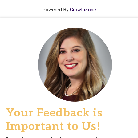
Powered By
GrowthZone
Your Feedback is
Important to Us!