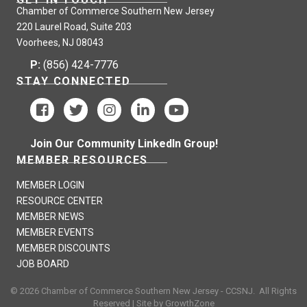
Chamber of Commerce Southern New Jersey
220 Laurel Road, Suite 203
Voorhees, NJ 08043
P:
(856) 424-7776
STAY CONNECTED
Join Our Community LinkedIn Group!
MEMBER RESOURCES
MEMBER LOGIN
RESOURCE CENTER
MEMBER NEWS
MEMBER EVENTS
MEMBER DISCOUNTS
JOB BOARD
©
2026
Chamber of Commerce Southern New Jersey - CCSNJ.
All Rights
Reserved | Site by
GrowthZone