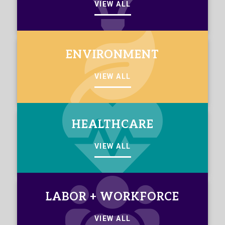
VIEW ALL
ENVIRONMENT
VIEW ALL
HEALTHCARE
VIEW ALL
LABOR + WORKFORCE
VIEW ALL