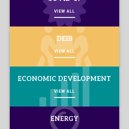
VIEW ALL
DEIB
VIEW ALL
ECONOMIC DEVELOPMENT
VIEW ALL
ENERGY