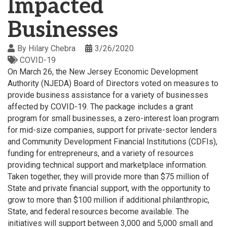
Impacted
Businesses
By
Hilary Chebra
3/26/2020
COVID-19
On March 26, the New Jersey Economic Development
Authority (NJEDA) Board of Directors voted on measures to
provide business assistance for a variety of businesses
affected by COVID-19. The package includes a grant
program for small businesses, a zero-interest loan program
for mid-size companies, support for private-sector lenders
and Community Development Financial Institutions (CDFIs),
funding for entrepreneurs, and a variety of resources
providing technical support and marketplace information.
Taken together, they will provide more than $75 million of
State and private financial support, with the opportunity to
grow to more than $100 million if additional philanthropic,
State, and federal resources become available. The
initiatives will support between 3,000 and 5,000 small and