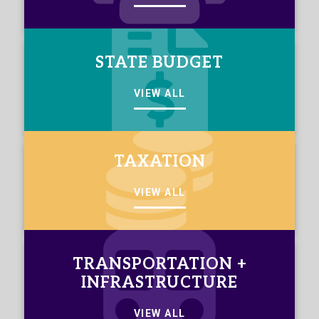
STATE BUDGET
VIEW ALL
TAXATION
VIEW ALL
TRANSPORTATION +
INFRASTRUCTURE
VIEW ALL