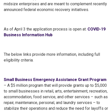
midsize enterprises and are meant to complement recently
announced federal economic recovery initiatives.
As of April 3 the application process is open at:
COVID-19
Business Information Hub
The below links provide more information, including full
eligibility criteria.
Small Business Emergency Assistance Grant Program
– A $5 million program that will provide grants up to $5,000
to small businesses in retail, arts, entertainment, recreation,
accommodation, food service, and other services – such as
repair, maintenance, personal, and laundry services – to
stabilize their operations and reduce the need for layoffs or