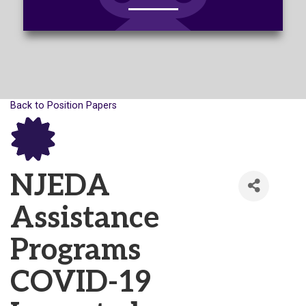
Back to Position Papers
NJEDA
Assistance
Programs
COVID-19