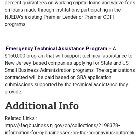
percent guarantees on working capital loans and waive fees
on loans made through institutions participating in the
NJEDA’s existing Premier Lender or Premier CDFI
programs.
Emergency Technical Assistance Program
– A
$150,000 program that will support technical assistance to
New Jersey-based companies applying for State and US
Small Business Administration programs. The organizations
contracted will be paid based on SBA application
submissions supported by the technical assistance they
provide.
Additional Info
Related Links :
https://faq.business.nj.gov/en/collections/2198378-
information-for-nj-businesses-on-the-coronavirus-outbreak