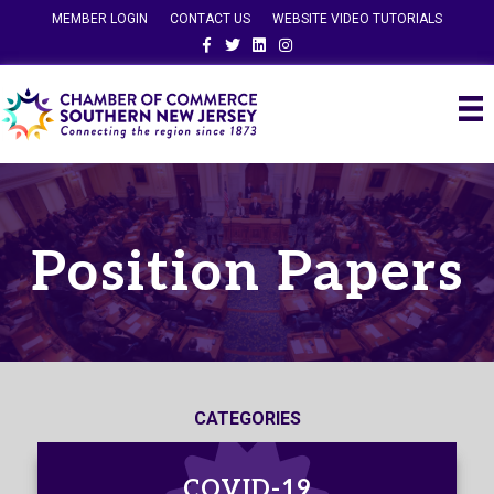
MEMBER LOGIN
CONTACT US
WEBSITE VIDEO TUTORIALS
Facebook
Twitter
Linkedin
Instagram
Position Papers
CATEGORIES
COVID-19