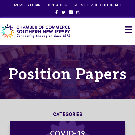
MEMBER LOGIN
CONTACT US
WEBSITE VIDEO TUTORIALS
Facebook
Twitter
Linkedin
Instagram
Position Papers
CATEGORIES
COVID-19