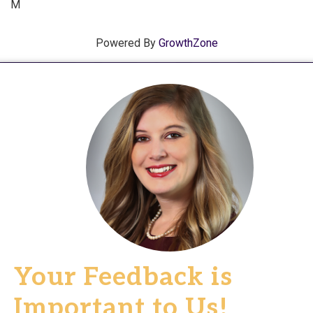
M
Powered By
GrowthZone
Your Feedback is
Important to Us!