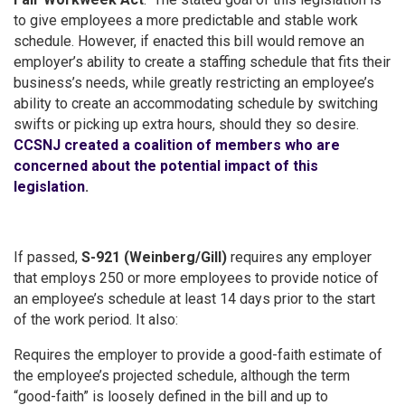
to give employees a more predictable and stable work
schedule. However, if enacted this bill would remove an
employer’s ability to create a staffing schedule that fits their
business’s needs, while greatly restricting an employee’s
ability to create an accommodating schedule by switching
swifts or picking up extra hours, should they so desire.
CCSNJ created a coalition of members who are
concerned about the potential impact of this
legislation
.
If passed,
S-921 (Weinberg/Gill)
requires any employer
that employs 250 or more employees to provide notice of
an employee’s schedule at least 14 days prior to the start
of the work period. It also:
Requires the employer to provide a good-faith estimate of
the employee’s projected schedule, although the term
“good-faith” is loosely defined in the bill and up to