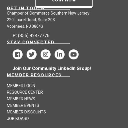
GET IN TOUCH
Chamber of Commerce Southern New Jersey
220 Laurel Road, Suite 203
Voorhees, NJ 08043
P:
(856) 424-7776
STAY CONNECTED
Join Our Community LinkedIn Group!
MEMBER RESOURCES
MEMBER LOGIN
RESOURCE CENTER
MEMBER NEWS
MEMBER EVENTS
MEMBER DISCOUNTS
JOB BOARD