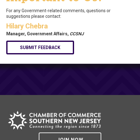
For any Government-related comments, questions or
suggestions please contact:
Hilary Chebra
Manager, Government Affairs,
CCSNJ
SUBMIT FEEDBACK
JOIN NOW