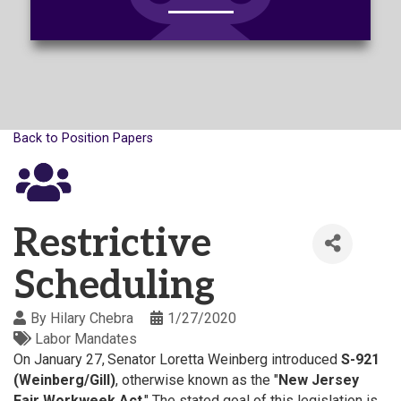
Back to Position Papers
Restrictive
Scheduling
By
Hilary Chebra
1/27/2020
Labor Mandates
On January 27,
Senator Loretta Weinberg introduced
S-921
(Weinberg/Gill)
, otherwise known as the "
New Jersey
Fair Workweek Act
." The stated goal of this legislation is