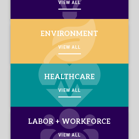
VIEW ALL
ENVIRONMENT
VIEW ALL
HEALTHCARE
VIEW ALL
LABOR + WORKFORCE
VIEW ALL