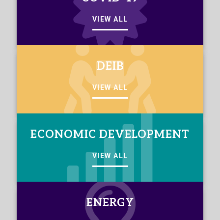
VIEW ALL
DEIB
VIEW ALL
ECONOMIC DEVELOPMENT
VIEW ALL
ENERGY