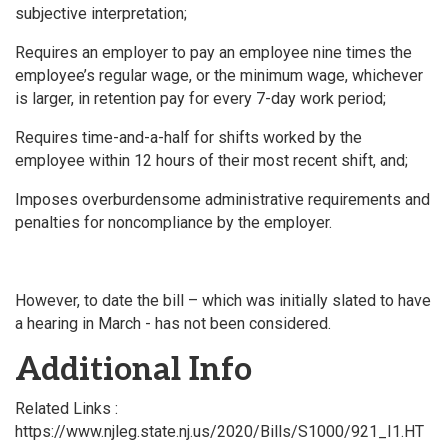
subjective interpretation;
Requires an employer to pay an employee nine times the
employee’s regular wage, or the minimum wage, whichever
is larger, in retention pay for every 7-day work period;
Requires time-and-a-half for shifts worked by the
employee within 12 hours of their most recent shift, and;
Imposes overburdensome administrative requirements and
penalties for noncompliance by the employer.
However, to date the bill – which was initially slated to have
a hearing in March - has not been considered.
Additional Info
Related Links :
https://www.njleg.state.nj.us/2020/Bills/S1000/921_I1.HT