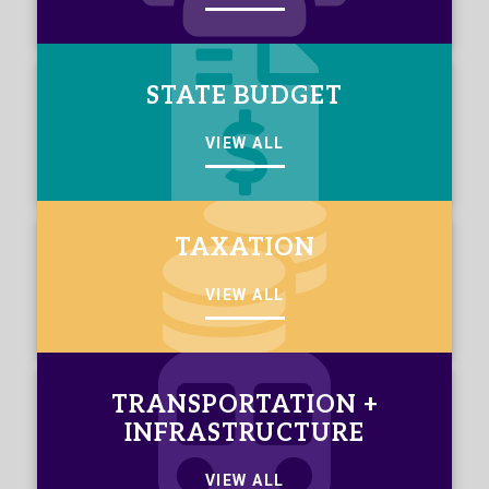
STATE BUDGET
VIEW ALL
TAXATION
VIEW ALL
TRANSPORTATION +
INFRASTRUCTURE
VIEW ALL