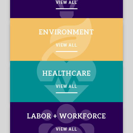
VIEW ALL
ENVIRONMENT
VIEW ALL
HEALTHCARE
VIEW ALL
LABOR + WORKFORCE
VIEW ALL