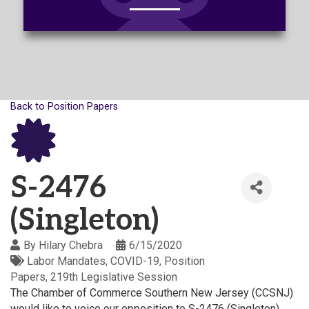
Back to Position Papers
S-2476
(Singleton)
By
Hilary Chebra
6/15/2020
Labor Mandates
COVID-19
Position
Papers
219th Legislative Session
The Chamber of Commerce Southern New Jersey (CCSNJ)
would like to voice our opposition to S-2476 (Singleton),