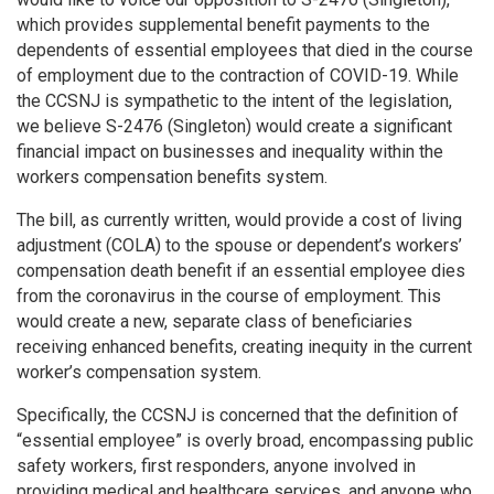
which provides supplemental benefit payments to the
dependents of essential employees that died in the course
of employment due to the contraction of COVID-19. While
the CCSNJ is sympathetic to the intent of the legislation,
we believe S-2476 (Singleton) would create a significant
financial impact on businesses and inequality within the
workers compensation benefits system.
The bill, as currently written, would provide a cost of living
adjustment (COLA) to the spouse or dependent’s workers’
compensation death benefit if an essential employee dies
from the coronavirus in the course of employment. This
would create a new, separate class of beneficiaries
receiving enhanced benefits, creating inequity in the current
worker’s compensation system.
Specifically, the CCSNJ is concerned that the definition of
“essential employee” is overly broad, encompassing public
safety workers, first responders, anyone involved in
providing medical and healthcare services, and anyone who