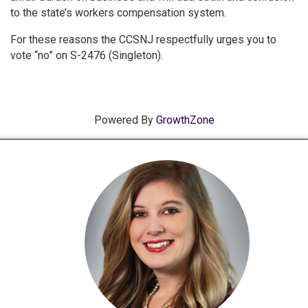
to the state’s workers compensation system.
For these reasons the CCSNJ respectfully urges you to
vote “no” on S-2476 (Singleton).
Powered By
GrowthZone