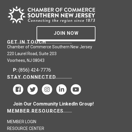
JOIN NOW
GET IN TOUCH
Chamber of Commerce Southern New Jersey
220 Laurel Road, Suite 203
Voorhees, NJ 08043
P:
(856) 424-7776
STAY CONNECTED
Join Our Community LinkedIn Group!
MEMBER RESOURCES
MEMBER LOGIN
RESOURCE CENTER