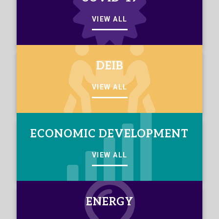
VIEW ALL
DEIB
VIEW ALL
ECONOMIC DEVELOPMENT
VIEW ALL
ENERGY