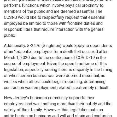
performs functions which involve physical proximity to
members of the public and are deemed essential. The
CCSNJ would like to respectfully request that essential
employee be limited to those with frontline duties and
responsibilities that require interaction with the general
public.
Additionally, S-2476 (Singleton) would apply to dependents
of an “essential employee, for a death that occurred after
March 1, 2020 due to the contraction of COVID-19 in the
course of employment. Given the open timeframe of this
legislation, especially seeing there is disparity in the timing
of when certain businesses were deemed essential, as
well as when others could begin reopening, determining
contraction was employment related is extremely difficult.
New Jersey’s business community supports their
employees and want nothing more than their safety and the
safety of their family. However, this legislation puts an
unfair burden on business and will add strain and confusion