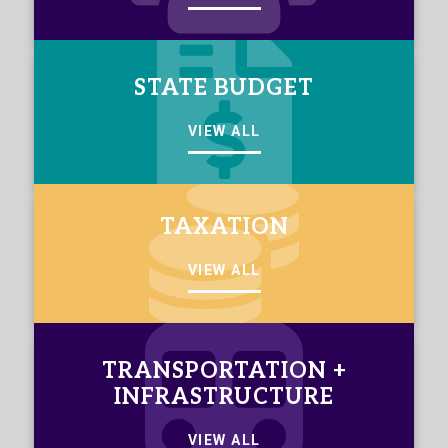
STATE BUDGET
VIEW ALL
TAXATION
VIEW ALL
TRANSPORTATION +
INFRASTRUCTURE
VIEW ALL