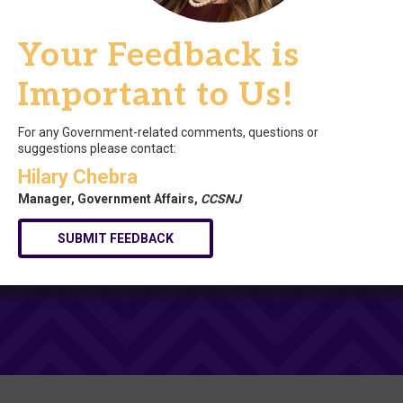
Your Feedback is
Important to Us!
For any Government-related comments, questions or
suggestions please contact:
Hilary Chebra
Manager, Government Affairs,
CCSNJ
SUBMIT FEEDBACK