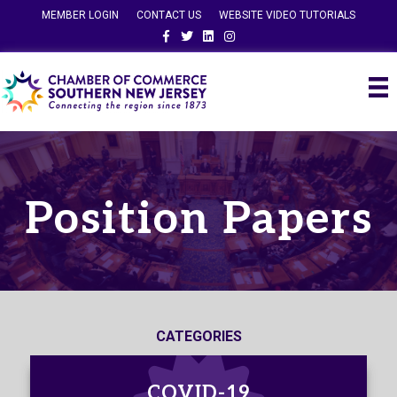
MEMBER LOGIN
CONTACT US
WEBSITE VIDEO TUTORIALS
Facebook
Twitter
Linkedin
Instagram
Position Papers
CATEGORIES
COVID-19