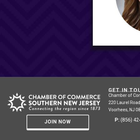
GET IN TO
Chamber of Co
220 Laurel Road
Voorhees, NJ 0
P:
(856) 4
JOIN NOW