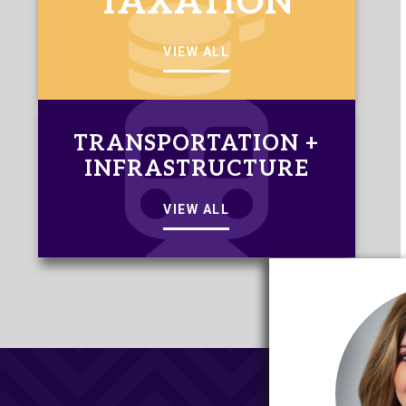
TAXATION
VIEW ALL
TRANSPORTATION +
INFRASTRUCTURE
VIEW ALL