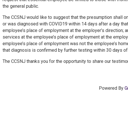
the general public.
The CCSNJ would like to suggest that the presumption shall on
or was diagnosed with COVID19 within 14 days after a day that
employee’s place of employment at the employer’s direction; 
services at the employee’s place of employment at the employe
employee’s place of employment was not the employee’s home 
that diagnosis is confirmed by further testing within 30 days o
The CCSNJ thanks you for the opportunity to share our testimon
Powered By
G