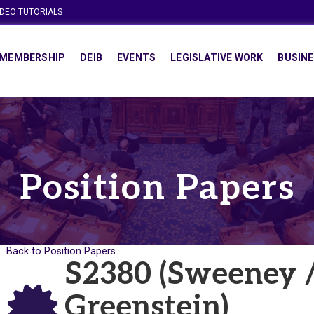
IDEO TUTORIALS
MEMBERSHIP
DEIB
EVENTS
LEGISLATIVE WORK
BUSINE
Position Papers
Back to Position Papers
S2380 (Sweeney /
Greenstein)