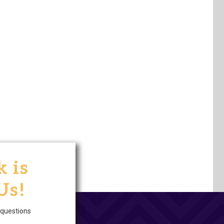
 is
Us!
questions