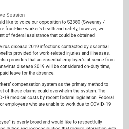
ive Session
 like to voice our opposition to S2380 (Sweeney /
e front-line worker’s health and safety, however, we
unt of federal assistance that could be obtained.
navirus disease 2019 infections contracted by essential
fits provided for work-related injuries and illnesses,
It also provides that an essential employee’s absence from
onavirus disease 2019 will be considered on-duty time,
paid leave for the absence.
workers’ compensation system as the primary method to
ost of these claims could overwhelm the system. The
19 medical costs by recent federal legislation. Federal
or employees who are unable to work due to COVID-19
yee” is overly broad and would like to respectfully
ne duties and responsibilities that require interaction with