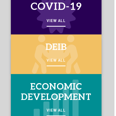
COVID-19
VIEW ALL
DEIB
VIEW ALL
ECONOMIC
DEVELOPMENT
VIEW ALL