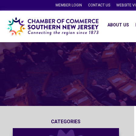
MEMBER LOGIN
CONTACT US
WEBSITE V
ABOUT US
CATEGORIES