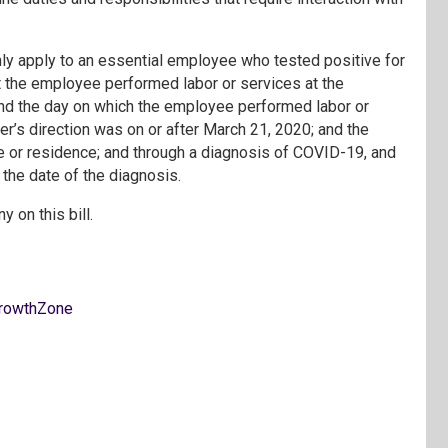
ly apply to an essential employee who tested positive for
 the employee performed labor or services at the
and the day on which the employee performed labor or
r’s direction was on or after March 21, 2020; and the
or residence; and through a diagnosis of COVID-19, and
f the date of the diagnosis.
y on this bill.
rowthZone