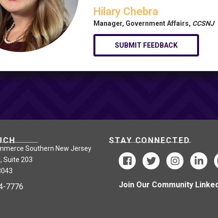
Hilary Chebra
Manager, Government Affairs,
CCSNJ
SUBMIT FEEDBACK
UCH
STAY CONNECTED
mmerce Southern New Jersey
, Suite 203
8043
Join Our Community Linked
24-7776