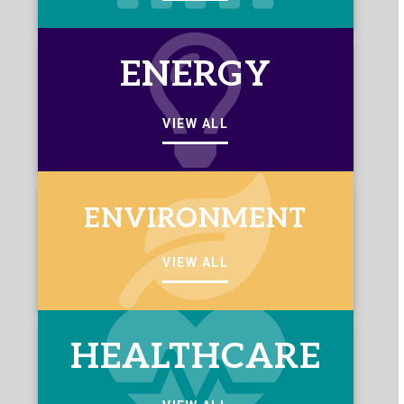
ENERGY
VIEW ALL
ENVIRONMENT
VIEW ALL
HEALTHCARE