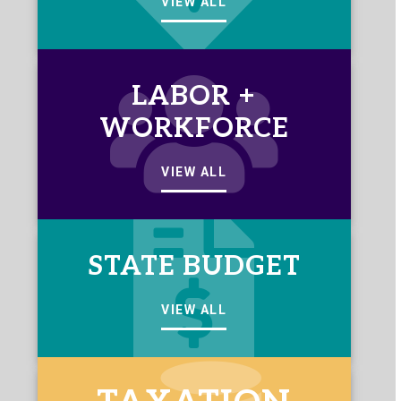
VIEW ALL
LABOR +
WORKFORCE
VIEW ALL
STATE BUDGET
VIEW ALL