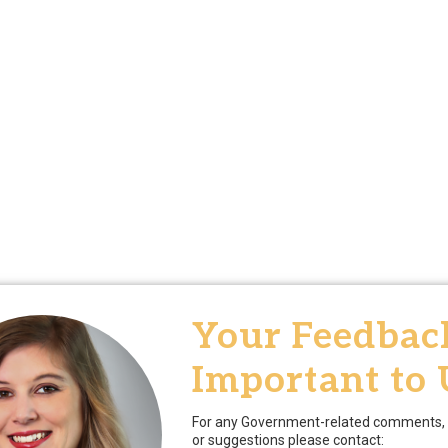
Your Feedback
Important to 
For any Government-related comments, 
or suggestions please contact: