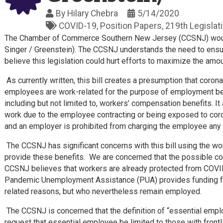
By
Hilary Chebra
5/14/2020
COVID-19
Position Papers
219th Legislat
The Chamber of Commerce Southern New Jersey (CCSNJ) would
Singer / Greenstein). The CCSNJ understands the need to ensur
believe this legislation could hurt efforts to maximize the amo
As currently written, this bill creates a presumption that coro
employees are work-related for the purpose of employment bene
including but not limited to, workers’ compensation benefits. 
work due to the employee contracting or being exposed to cor
and an employer is prohibited from charging the employee any 
The CCSNJ has significant concerns with this bill using the 
provide these benefits. We are concerned that the possible c
CCSNJ believes that workers are already protected from COVID-
Pandemic Unemployment Assistance (PUA) provides funding f
related reasons, but who nevertheless remain employed.
The CCSNJ is concerned that the definition of “essential emplo
request that essential employee be limited to those with frontli