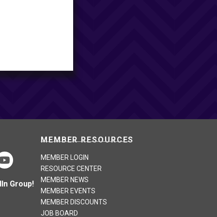
MEMBER RESOURCES
MEMBER LOGIN
RESOURCE CENTER
MEMBER NEWS
In Group!
MEMBER EVENTS
MEMBER DISCOUNTS
JOB BOARD