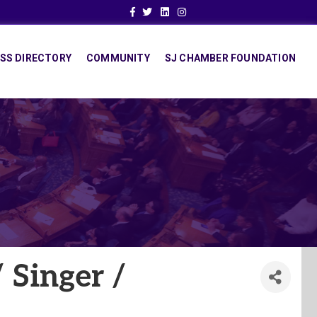
Facebook
Twitter
Linkedin
Instagram
SS DIRECTORY
COMMUNITY
SJ CHAMBER FOUNDATION
 Singer /