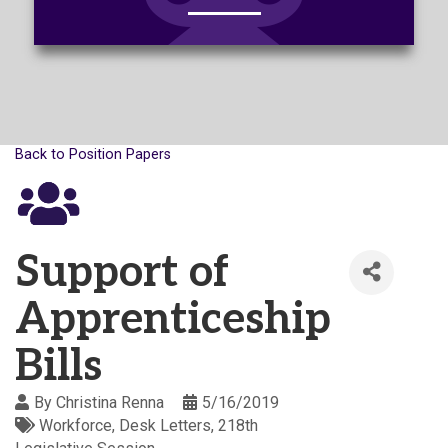
Back to Position Papers
Support of
Apprenticeship
Bills
By
Christina Renna
5/16/2019
Workforce
Desk Letters
218th