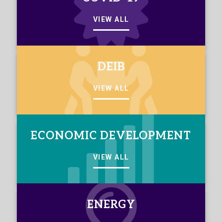
VIEW ALL
DEIB
VIEW ALL
ECONOMIC DEVELOPMENT
VIEW ALL
ENERGY