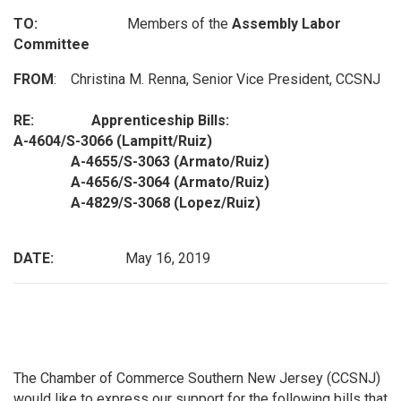
TO:
Members of the
Assembly Labor
Committee
FROM
: Christina M. Renna, Senior Vice President, CCSNJ
RE: Apprenticeship Bills:
A-4604/S-3066 (Lampitt/Ruiz)
A-4655/S-3063 (Armato/Ruiz)
A-4656/S-3064 (Armato/Ruiz)
A-4829/S-3068 (Lopez/Ruiz)
DATE:
May 16, 2019
The Chamber of Commerce Southern New Jersey (CCSNJ)
would like to express our support for the following bills that