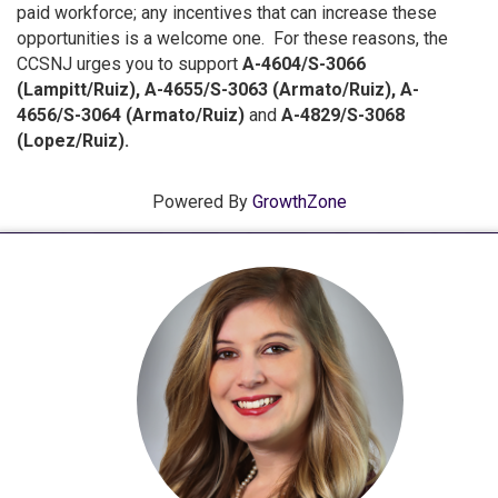
paid workforce; any incentives that can increase these
opportunities is a welcome one. For these reasons, the
CCSNJ urges you to support
A-4604/S-3066
(Lampitt/Ruiz), A-4655/S-3063 (Armato/Ruiz), A-
4656/S-3064 (Armato/Ruiz)
and
A-4829/S-3068
(Lopez/Ruiz).
Powered By
GrowthZone