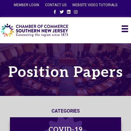
MEMBER LOGIN
CONTACT US
WEBSITE VIDEO TUTORIALS
Facebook
Twitter
Linkedin
Instagram
Position Papers
CATEGORIES
COVID-19