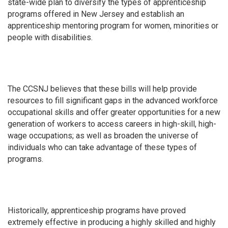
state-wide plan to diversify the types of apprenticeship
programs offered in New Jersey and establish an
apprenticeship mentoring program for women, minorities or
people with disabilities.
The CCSNJ believes that these bills will help provide
resources to fill significant gaps in the advanced workforce
occupational skills and offer greater opportunities for a new
generation of workers to access careers in high-skill, high-
wage occupations; as well as broaden the universe of
individuals who can take advantage of these types of
programs.
Historically, apprenticeship programs have proved
extremely effective in producing a highly skilled and highly