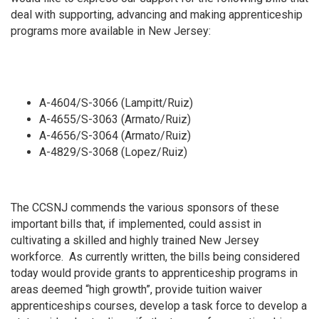
deal with supporting, advancing and making apprenticeship
programs more available in New Jersey:
A-4604/S-3066 (Lampitt/Ruiz)
A-4655/S-3063 (Armato/Ruiz)
A-4656/S-3064 (Armato/Ruiz)
A-4829/S-3068 (Lopez/Ruiz)
The CCSNJ commends the various sponsors of these
important bills that, if implemented, could assist in
cultivating a skilled and highly trained New Jersey
workforce. As currently written, the bills being considered
today would
provide grants to apprenticeship programs in
areas deemed “high growth”, provide tuition waiver
apprenticeships courses, develop a task force to develop a