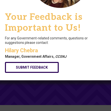
Your Feedback is
Important to Us!
For any Government-related comments, questions or
suggestions please contact:
Hilary Chebra
Manager, Government Affairs,
CCSNJ
SUBMIT FEEDBACK