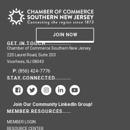
JOIN NOW
GET IN TOUCH
Chamber of Commerce Southern New Jersey
220 Laurel Road, Suite 203
Voorhees, NJ 08043
P:
(856) 424-7776
STAY CONNECTED
Join Our Community LinkedIn Group!
MEMBER RESOURCES
MEMBER LOGIN
RESOURCE CENTER