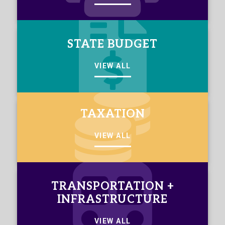
STATE BUDGET
VIEW ALL
TAXATION
VIEW ALL
TRANSPORTATION +
INFRASTRUCTURE
VIEW ALL