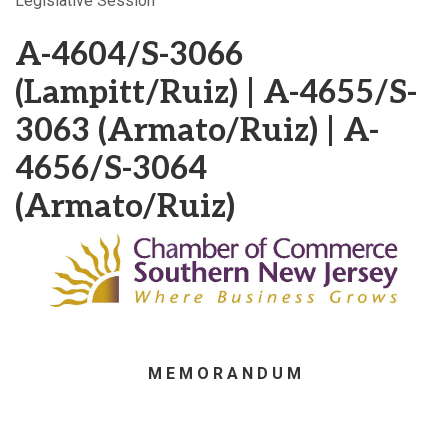
Legislative Session
A-4604/S-3066
(Lampitt/Ruiz) | A-4655/S-
3063 (Armato/Ruiz) | A-
4656/S-3064
(Armato/Ruiz)
M E M O R A N D U M