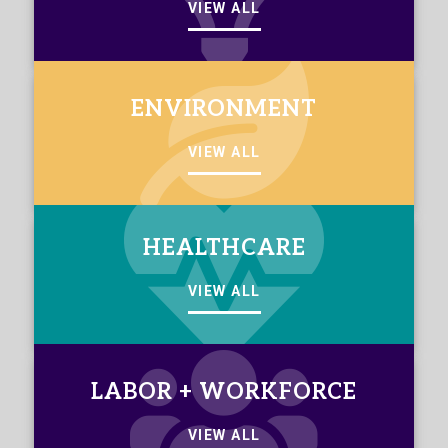
VIEW ALL
ENVIRONMENT
VIEW ALL
HEALTHCARE
VIEW ALL
LABOR + WORKFORCE
VIEW ALL