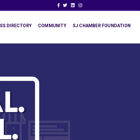
Facebook
Twitter
Linkedin
Instagram
SS DIRECTORY
COMMUNITY
SJ CHAMBER FOUNDATION