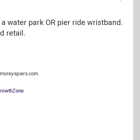
or a water park OR pier ride wristband.
d retail.
@moreyspiers.com
rowthZone