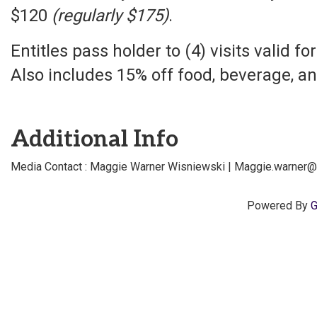
$120
(regularly $175)
.
Entitles pass holder to (4) visits valid f
Also includes 15% off food, beverage, an
Additional Info
Media Contact : Maggie Warner Wisniewski | Maggie.warner
Powered By
G