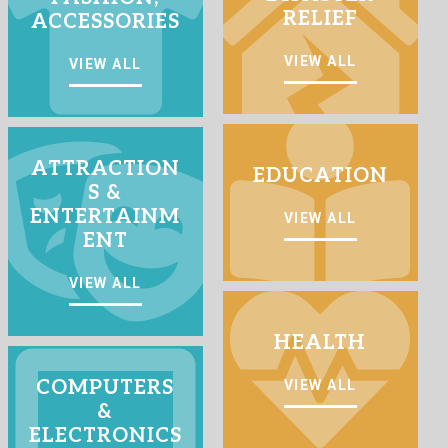
RELIEF
ACCESSORIES
VIEW ALL
VIEW ALL
ATTRACTION
EDUCATION
S &
ENTERTAINM
VIEW ALL
ENT
VIEW ALL
HEALTH
COMPUTERS
VIEW ALL
&
ELECTRONICS