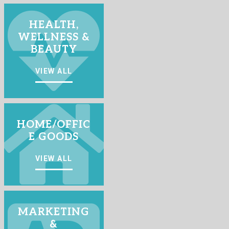
HEALTH,
WELLNESS &
BEAUTY
VIEW ALL
HOME/OFFIC
E GOODS
VIEW ALL
MARKETING
&