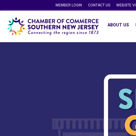
MEMBER LOGIN
CONTACT US
WEBSITE V
ABOUT US