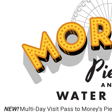
NEW!
Multi-Day Visit Pass to Morey's Pi