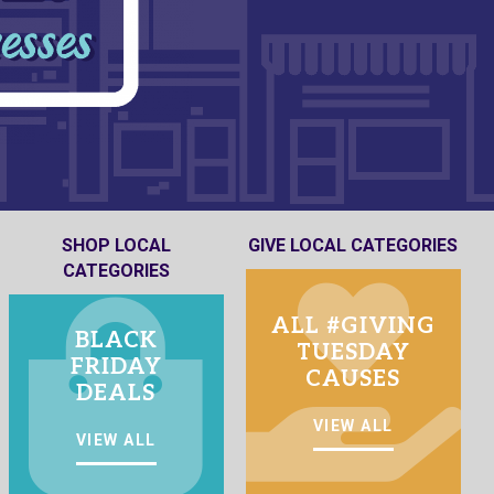
SHOP LOCAL
GIVE LOCAL CATEGORIES
CATEGORIES
ALL #GIVING
BLACK
TUESDAY
FRIDAY
CAUSES
DEALS
VIEW ALL
VIEW ALL