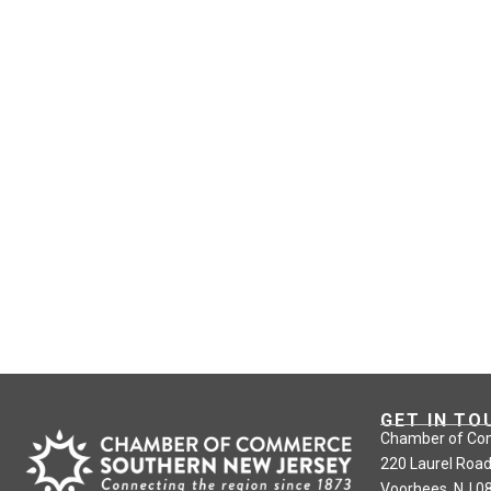
GET IN TO
Chamber of Co
220 Laurel Road
Voorhees, NJ 0