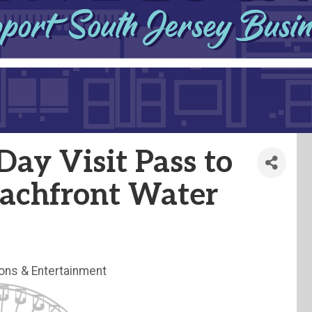
ay Visit Pass to
eachfront Water
ions & Entertainment