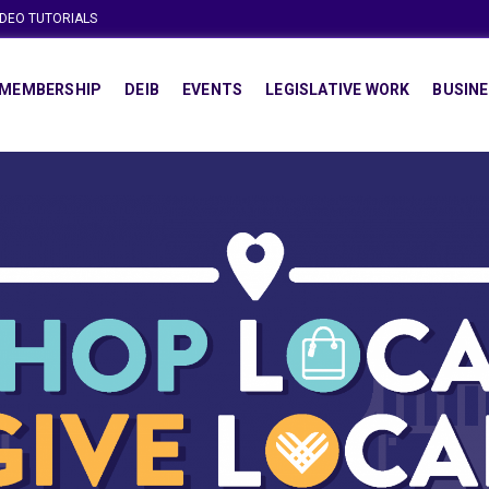
IDEO TUTORIALS
MEMBERSHIP
DEIB
EVENTS
LEGISLATIVE WORK
BUSINE