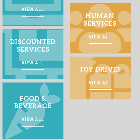
VIEW ALL
HUMAN
SERVICES
VIEW ALL
DISCOUNTED
SERVICES
VIEW ALL
TOY DRIVES
VIEW ALL
FOOD &
BEVERAGE
VIEW ALL