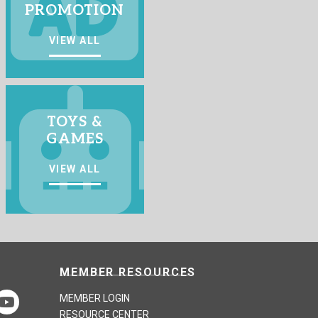
PROMOTION
VIEW ALL
TOYS &
GAMES
VIEW ALL
MEMBER RESOURCES
MEMBER LOGIN
RESOURCE CENTER