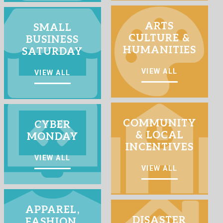
ARTS
SMALL
CULTURE &
BUSINESS
HUMANITIES
SATURDAY
VIEW ALL
VIEW ALL
COMMUNITY
CYBER
& LOCAL
MONDAY
INCENTIVES
VIEW ALL
VIEW ALL
APPAREL,
DISASTER
FASHION,