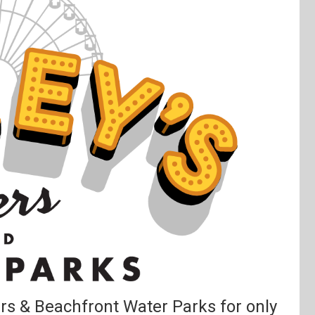
ers & Beachfront Water Parks for only