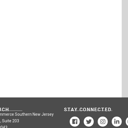
UCH
STAY CONNECTED
mmerce Southern New Jersey
, Suite 203
8043