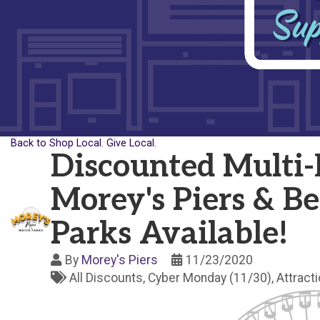
Back to Shop Local. Give Local.
Discounted Multi-D
Morey's Piers & B
Parks Available!
By
Morey's Piers
11/23/2020
All Discounts
Cyber Monday (11/30)
Attract