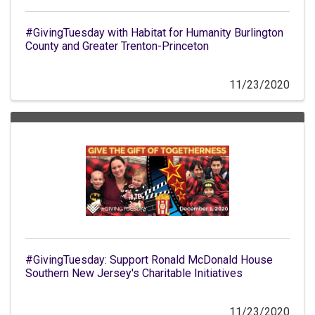
#GivingTuesday with Habitat for Humanity Burlington
County and Greater Trenton-Princeton
11/23/2020
#GivingTuesday: Support Ronald McDonald House
Southern New Jersey's Charitable Initiatives
11/23/2020