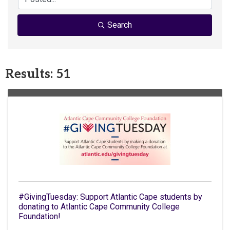
Search
Results: 51
#GivingTuesday: Support Atlantic Cape students by
donating to Atlantic Cape Community College
Foundation!