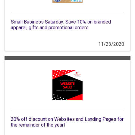
Small Business Saturday: Save 10% on branded
apparel, gifts and promotional orders
11/23/2020
20% off discount on Websites and Landing Pages for
the remainder of the year!