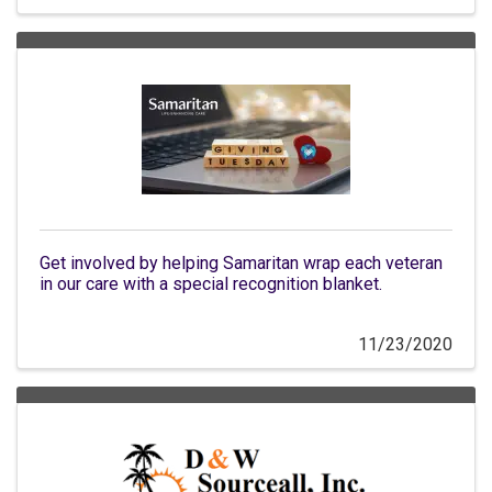
Get involved by helping Samaritan wrap each veteran
in our care with a special recognition blanket.
11/23/2020