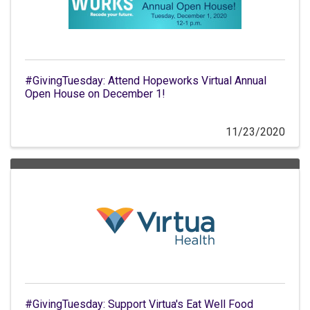
#GivingTuesday: Attend Hopeworks Virtual Annual
Open House on December 1!
11/23/2020
#GivingTuesday: Support Virtua's Eat Well Food