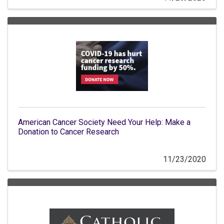
American Cancer Society Need Your Help: Make a
Donation to Cancer Research
11/23/2020