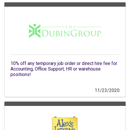
10% off any temporary job order or direct hire fee for
Accounting, Office Support, HR or warehouse
positions!
11/23/2020