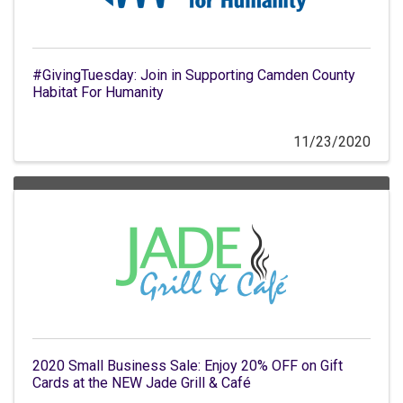
#GivingTuesday: Join in Supporting Camden County
Habitat For Humanity
11/23/2020
2020 Small Business Sale: Enjoy 20% OFF on Gift
Cards at the NEW Jade Grill & Café