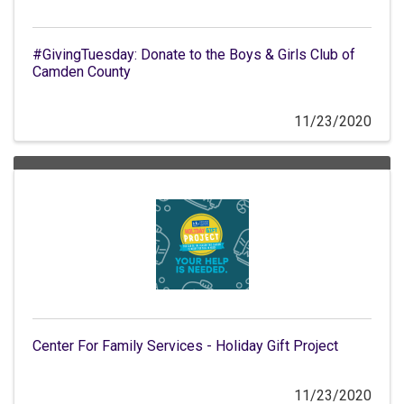
#GivingTuesday: Donate to the Boys & Girls Club of
Camden County
11/23/2020
Center For Family Services - Holiday Gift Project
11/23/2020