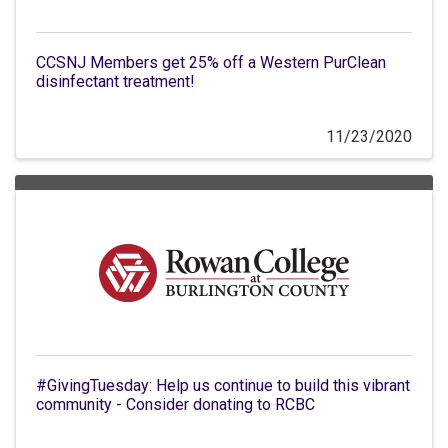
CCSNJ Members get 25% off a Western PurClean
disinfectant treatment!
11/23/2020
#GivingTuesday: Help us continue to build this vibrant
community - Consider donating to RCBC