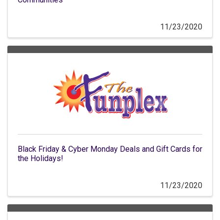
11/23/2020
Black Friday & Cyber Monday Deals and Gift Cards for
the Holidays!
11/23/2020