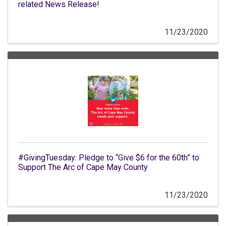
related News Release!
11/23/2020
#GivingTuesday: Pledge to “Give $6 for the 60th” to
Support The Arc of Cape May County
11/23/2020