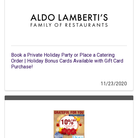
Book a Private Holiday Party or Place a Catering
Order | Holiday Bonus Cards Available with Gift Card
Purchase!
11/23/2020