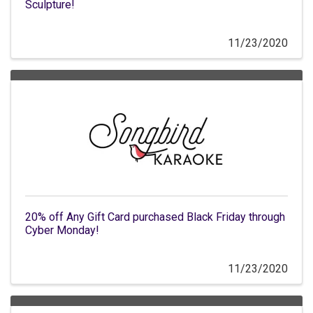
Sculpture!
11/23/2020
20% off Any Gift Card purchased Black Friday through
Cyber Monday!
11/23/2020