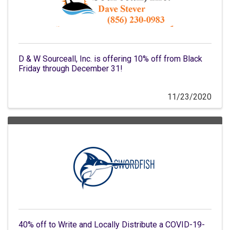
D & W Sourceall, Inc. is offering 10% off from Black
Friday through December 31!
11/23/2020
40% off to Write and Locally Distribute a COVID-19-