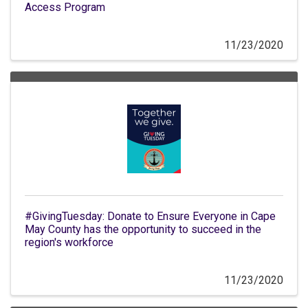
Access Program
11/23/2020
#GivingTuesday: Donate to Ensure Everyone in Cape
May County has the opportunity to succeed in the
region's workforce
11/23/2020