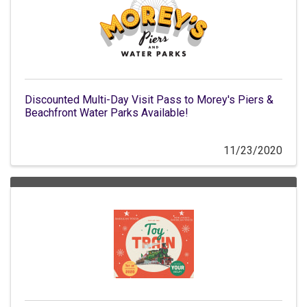
Discounted Multi-Day Visit Pass to Morey's Piers &
Beachfront Water Parks Available!
11/23/2020