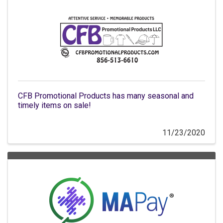
CFB Promotional Products has many seasonal and
timely items on sale!
11/23/2020