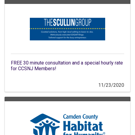
FREE 30 minute consultation and a special hourly rate
for CCSNJ Members!
11/23/2020