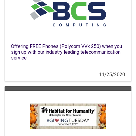
Offering FREE Phones (Polycom VVx 250) when you
sign up with our industry leading telecommunication
service
11/25/2020