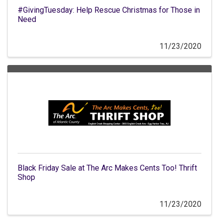
#GivingTuesday: Help Rescue Christmas for Those in
Need
11/23/2020
Black Friday Sale at The Arc Makes Cents Too! Thrift
Shop
11/23/2020