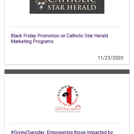
Black Friday Promotion on Catholic Star Herald
Marketing Programs
11/23/2020
#GivingTuesday: Empowering those Impacted by