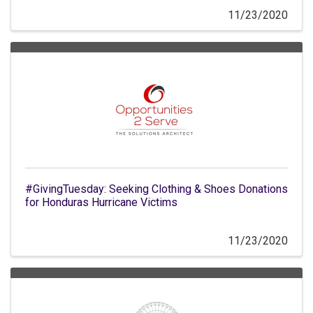
11/23/2020
#GivingTuesday: Seeking Clothing & Shoes Donations
for Honduras Hurricane Victims
11/23/2020