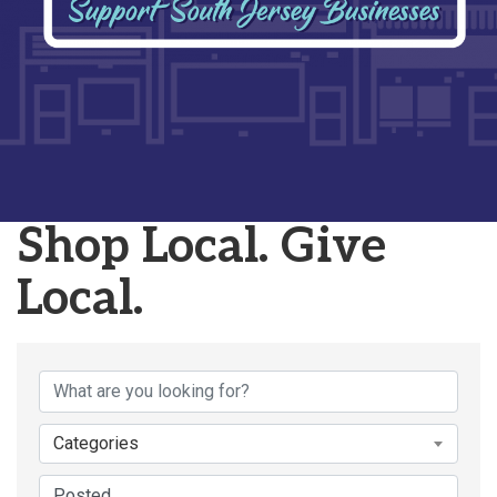
Shop Local. Give
Local.
Categories