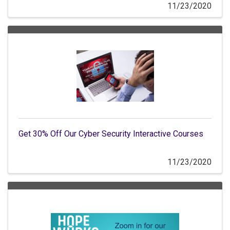
11/23/2020
Get 30% Off Our Cyber Security Interactive Courses
11/23/2020