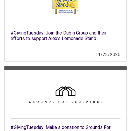
#GivingTuesday: Join the Dubin Group and their
efforts to support Alex's Lemonade Stand
11/23/2020
#GivingTuesday: Make a donation to Grounds For