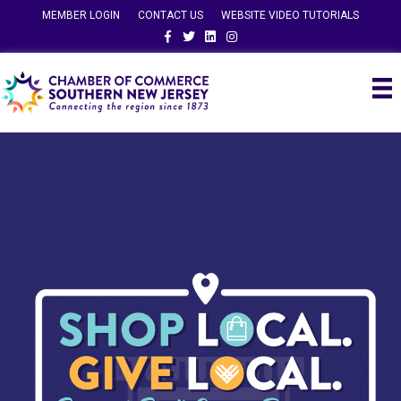
MEMBER LOGIN
CONTACT US
WEBSITE VIDEO TUTORIALS
Facebook
Twitter
Linkedin
Instagram