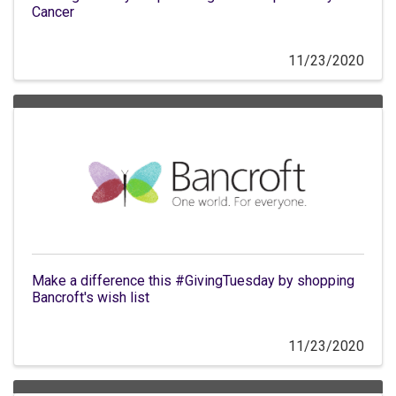
Cancer
11/23/2020
Make a difference this #GivingTuesday by shopping
Bancroft's wish list
11/23/2020