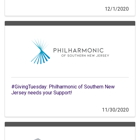
12/1/2020
#GivingTuesday: Philharmonic of Southern New
Jersey needs your Support!
11/30/2020