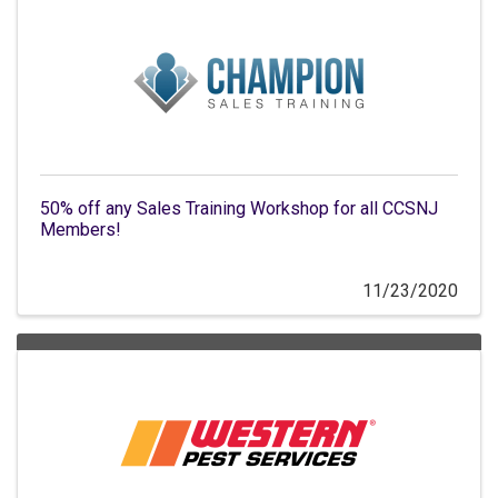
50% off any Sales Training Workshop for all CCSNJ
Members!
11/23/2020