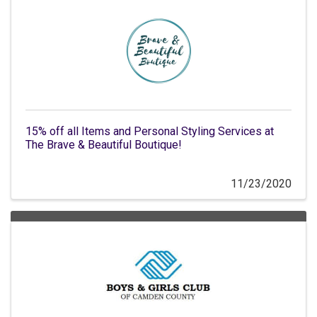
15% off all Items and Personal Styling Services at
The Brave & Beautiful Boutique!
11/23/2020