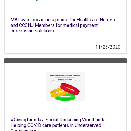
MAPay is providing a promo for Healthcare Heroes
and CCSNJ Members for medical payment
processing solutions
11/23/2020
#GivingTuesday: Social Distancing Wristbands:
Helping COVID care patients in Underserved
Communities