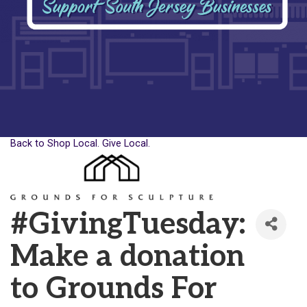
Back to Shop Local. Give Local.
#GivingTuesday:
Make a donation
to Grounds For