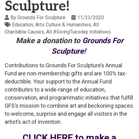
Sculpture!
By
Grounds For Sculpture
11/23/2020
Education
Arts Culture & Humanities
All
Charitable Causes
All #GivingTuesday Initiatives
Make a donation to
Grounds For
Sculpture
!
Contributions to Grounds For Sculpture’s Annual
Fund are non-membership gifts and are 100% tax-
deductible. Your support to the Annual Fund
contributes to a wide-range of education,
conservation, and programmatic initiatives that fulfill
GFS’s mission to combine art and beckoning spaces
to welcome, surprise and engage all visitors in the
artist’s act of invention.
CLICK HERE to make a