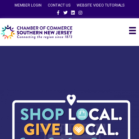
MEMBER LOGIN
CONTACT US
WEBSITE VIDEO TUTORIALS
Facebook
Twitter
Linkedin
Instagram