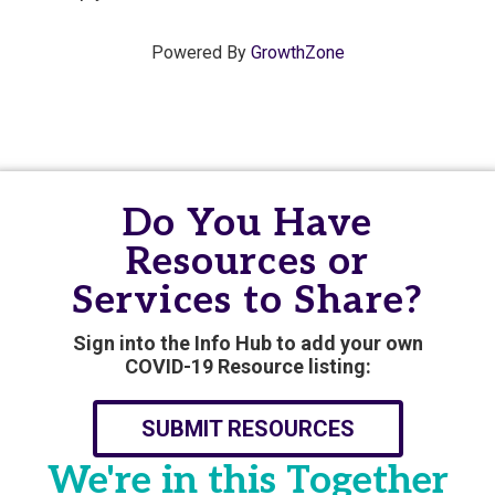
Powered By
GrowthZone
Do You Have
Resources or
Services to Share?
Sign into the Info Hub to add your own
COVID-19 Resource listing:
SUBMIT RESOURCES
We're in this Together