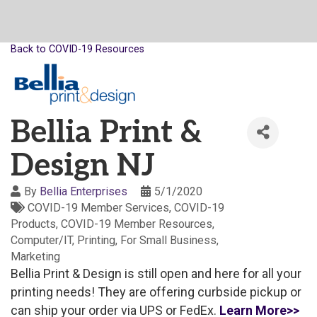
Back to COVID-19 Resources
Bellia Print &
Design NJ
By
Bellia Enterprises
5/1/2020
COVID-19 Member Services
COVID-19
Products
COVID-19 Member Resources
Computer/IT
Printing
For Small Business
Marketing
Bellia Print & Design is still open and here for all your
printing needs! They are offering curbside pickup or
can ship your order via UPS or FedEx.
Learn More>>