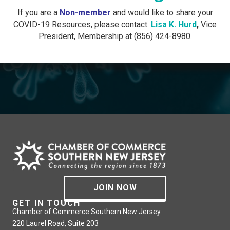
If you are a
Non-member
and would like to share your
COVID-19 Resources, please contact:
Lisa K. Hurd
,
Vice
President, Membership at (856) 424-8980.
JOIN NOW
GET IN TOUCH
Chamber of Commerce Southern New Jersey
220 Laurel Road, Suite 203