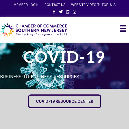
MEMBER LOGIN
CONTACT US
WEBSITE VIDEO TUTORIALS
Facebook
Twitter
Linkedin
Instagram
COVID-19
BUSINESS-TO-BUSINESS RESOURCES
COVID-19 RESOURCE CENTER