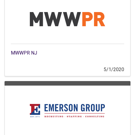
MWWPR NJ
5/1/2020