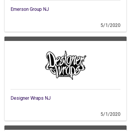
Emerson Group NJ
5/1/2020
Designer Wraps NJ
5/1/2020