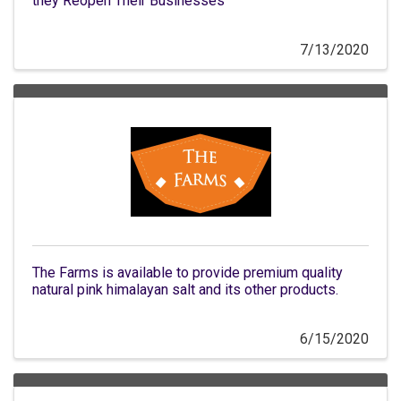
they Reopen Their Businesses
7/13/2020
The Farms is available to provide premium quality
natural pink himalayan salt and its other products.
6/15/2020