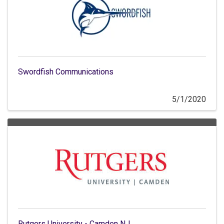
Swordfish Communications
5/1/2020
Rutgers University - Camden NJ