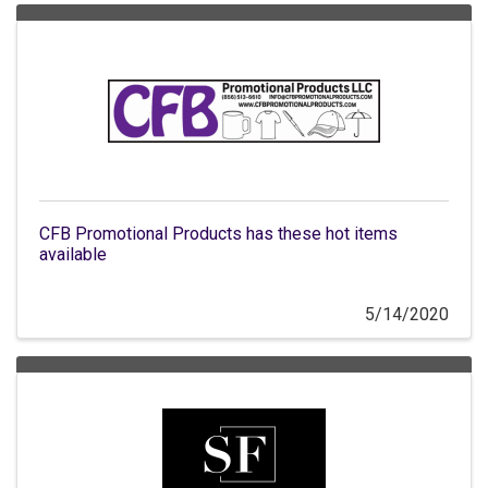
CFB Promotional Products has these hot items
available
5/14/2020