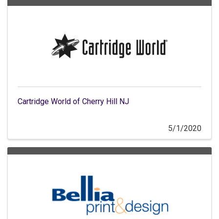
Cartridge World of Cherry Hill NJ
5/1/2020