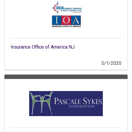
Insurance Office of America NJ
5/1/2020