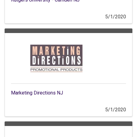
5/1/2020
Marketing Directions NJ
5/1/2020