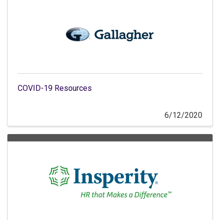
COVID-19 Resources
6/12/2020