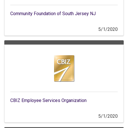
Community Foundation of South Jersey NJ
5/1/2020
CBIZ Employee Services Organization
5/1/2020