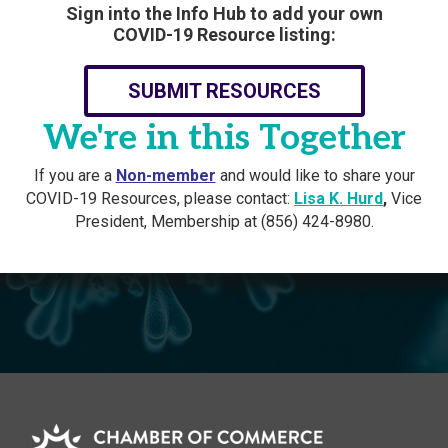
Sign into the Info Hub to add your own
COVID-19 Resource listing:
SUBMIT RESOURCES
We're in this Together
If you are a
Non-member
and would like to share your
COVID-19 Resources, please contact:
Lisa K. Hurd
,
Vice
President, Membership at (856) 424-8980.