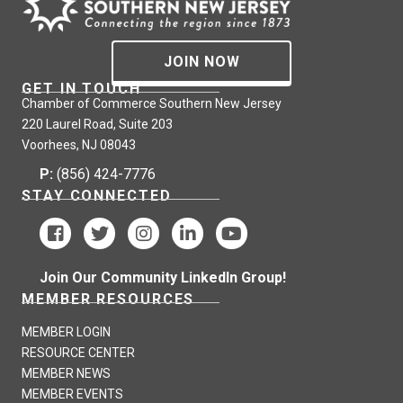
JOIN NOW
GET IN TOUCH
Chamber of Commerce Southern New Jersey
220 Laurel Road, Suite 203
Voorhees, NJ 08043
P:
(856) 424-7776
STAY CONNECTED
Join Our Community LinkedIn Group!
MEMBER RESOURCES
MEMBER LOGIN
RESOURCE CENTER
MEMBER NEWS
MEMBER EVENTS