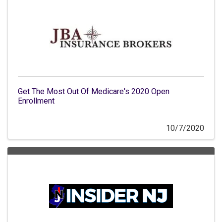
Get The Most Out Of Medicare's 2020 Open
Enrollment
10/7/2020