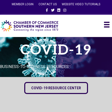
MEMBER LOGIN
CONTACT US
WEBSITE VIDEO TUTORIALS
Facebook
Twitter
Linkedin
Instagram
COVID-19
BUSINESS-TO-BUSINESS RESOURCES
COVID-19 RESOURCE CENTER