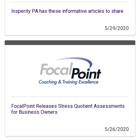
Insperity PA has these informative articles to share
5/29/2020
FocalPoint Releases Stress Quotient Assessments
for Business Owners
5/26/2020