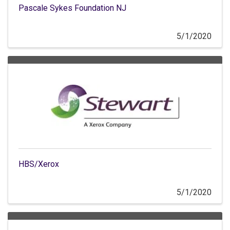
Pascale Sykes Foundation NJ
5/1/2020
HBS/Xerox
5/1/2020