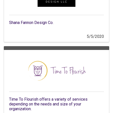
Shana Fannon Design Co.
5/5/2020
Time To Flourish offers a variety of services
depending on the needs and size of your
organization.