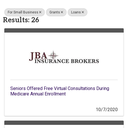
For Small Business
Grants
Loans
Results: 26
Seniors Offered Free Virtual Consultations During
Medicare Annual Enrollment
10/7/2020