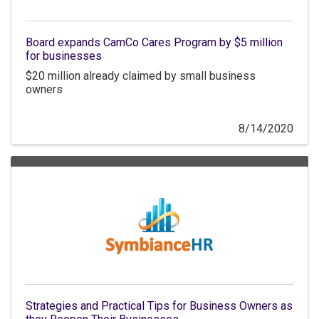
Board expands CamCo Cares Program by $5 million
for businesses
$20 million already claimed by small business
owners
8/14/2020
Strategies and Practical Tips for Business Owners as