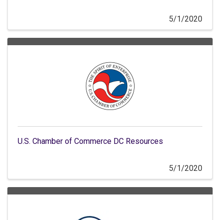
5/1/2020
U.S. Chamber of Commerce DC Resources
5/1/2020