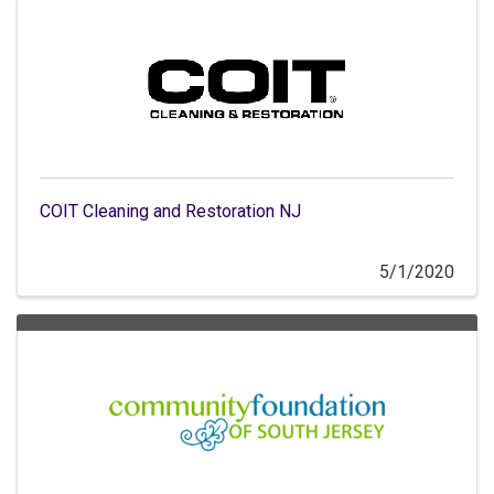
COIT Cleaning and Restoration NJ
5/1/2020