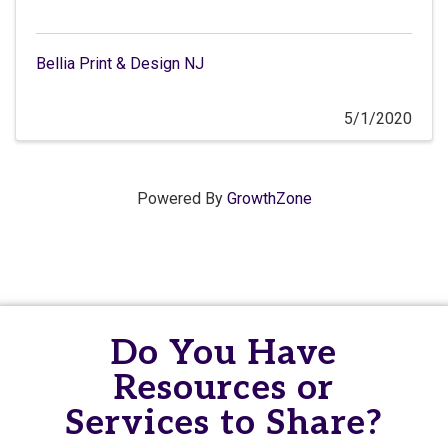
Bellia Print & Design NJ
5/1/2020
Powered By
GrowthZone
Do You Have
Resources or
Services to Share?