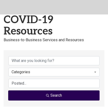
COVID-19
Resources
Business-to-Business Services and Resources
Categories
Search