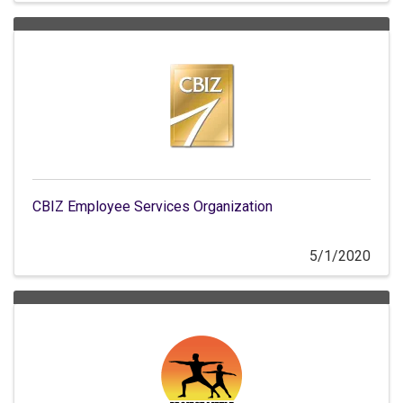
CBIZ Employee Services Organization
5/1/2020