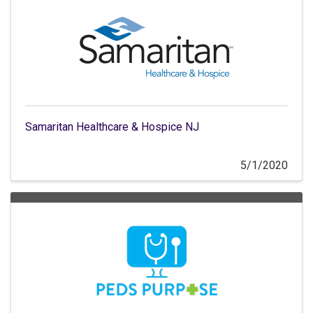
Samaritan Healthcare & Hospice NJ
5/1/2020