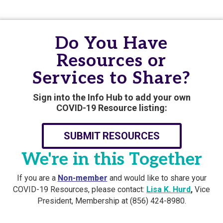
Do You Have
Resources or
Services to Share?
Sign into the Info Hub to add your own
COVID-19 Resource listing:
SUBMIT RESOURCES
We're in this Together
If you are a
Non-member
and would like to share your
COVID-19 Resources, please contact:
Lisa K. Hurd
,
Vice
President, Membership at (856) 424-8980.