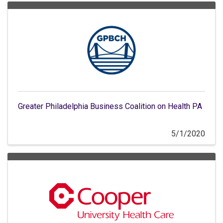
Greater Philadelphia Business Coalition on Health PA
5/1/2020