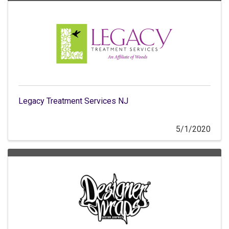
Legacy Treatment Services NJ
5/1/2020