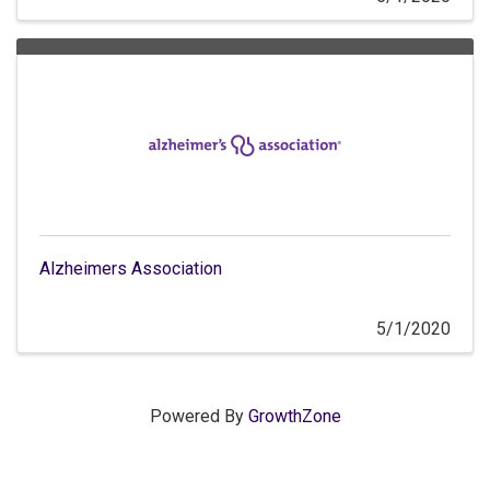
Alzheimers Association
5/1/2020
Powered By
GrowthZone