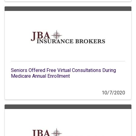
Seniors Offered Free Virtual Consultations During
Medicare Annual Enrollment
10/7/2020