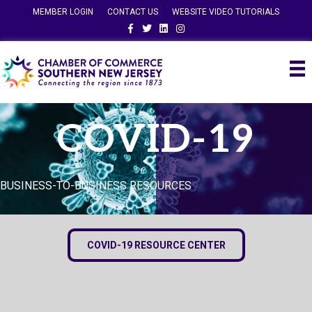
MEMBER LOGIN
CONTACT US
WEBSITE VIDEO TUTORIALS
Facebook
Twitter
Linkedin
Instagram
COVID-19
BUSINESS-TO-BUSINESS RESOURCES
COVID-19 RESOURCE CENTER