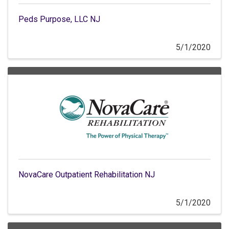
Peds Purpose, LLC NJ
5/1/2020
NovaCare Outpatient Rehabilitation NJ
5/1/2020