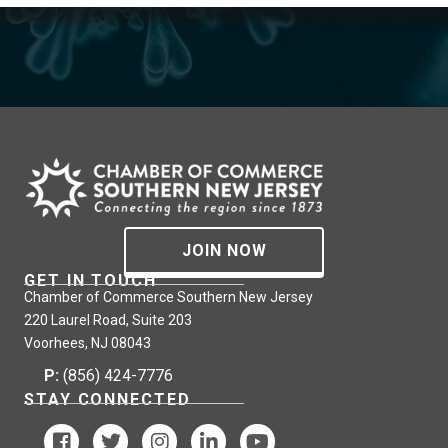
JOIN NOW
GET IN TOUCH
Chamber of Commerce Southern New Jersey
220 Laurel Road, Suite 203
Voorhees, NJ 08043
P:
(856) 424-7776
STAY CONNECTED