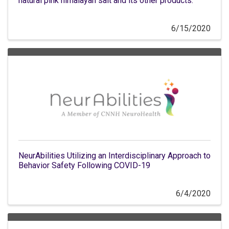
natural pink himalayan salt and its other products.
6/15/2020
NeurAbilities Utilizing an Interdisciplinary Approach to
Behavior Safety Following COVID-19
6/4/2020