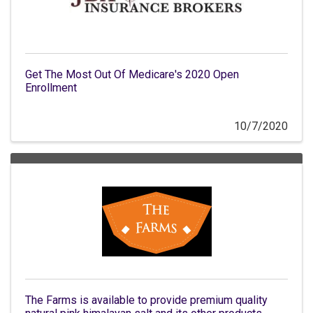
Get The Most Out Of Medicare's 2020 Open
Enrollment
10/7/2020
The Farms is available to provide premium quality