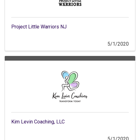
Project Little Warriors NJ
5/1/2020
Kim Levin Coaching, LLC
5/1/2020