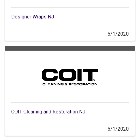
Designer Wraps NJ
5/1/2020
COIT Cleaning and Restoration NJ
5/1/2020