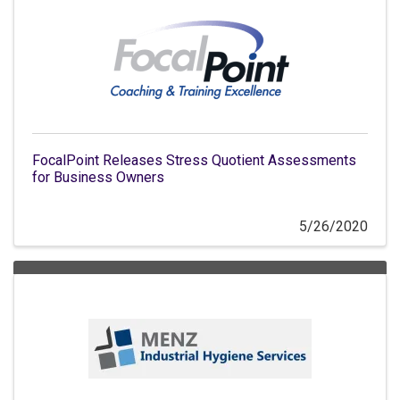
FocalPoint Releases Stress Quotient Assessments
for Business Owners
5/26/2020