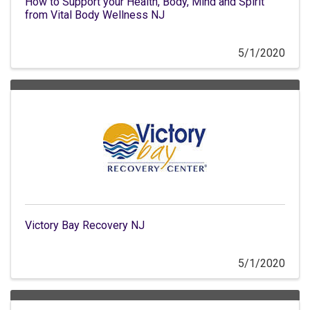
How to Support your Health, Body, Mind and Spirit
from Vital Body Wellness NJ
5/1/2020
Victory Bay Recovery NJ
5/1/2020