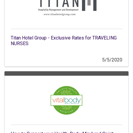
Titan Hotel Group - Exclusive Rates for TRAVELING
NURSES
5/5/2020