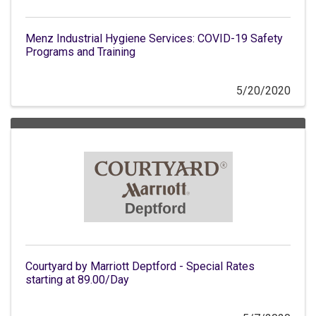
Menz Industrial Hygiene Services: COVID-19 Safety
Programs and Training
5/20/2020
Courtyard by Marriott Deptford - Special Rates
starting at 89.00/Day