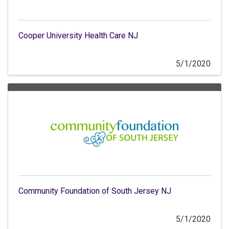
Cooper University Health Care NJ
5/1/2020
Community Foundation of South Jersey NJ
5/1/2020