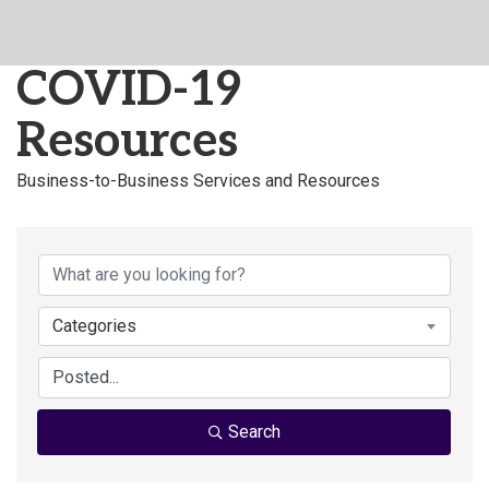
COVID-19
Resources
Business-to-Business Services and Resources
Categories
Search