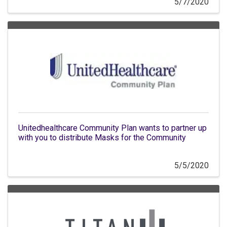
5/7/2020
Unitedhealthcare Community Plan wants to partner up
with you to distribute Masks for the Community
5/5/2020