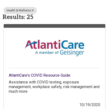
Health & Wellness
Results: 25
AtlantiCare's COVID Resource Guide
Assistance with COVID testing, exposure
management, workplace safety, risk management and
much more
10/19/2020