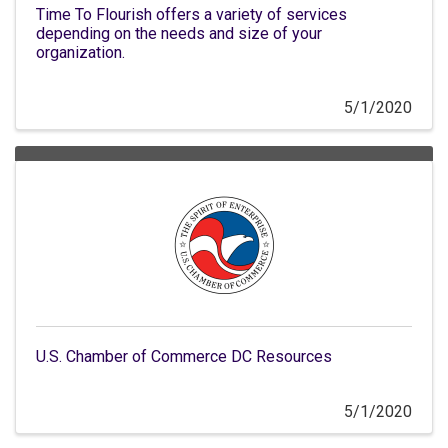
Time To Flourish offers a variety of services
depending on the needs and size of your
organization.
5/1/2020
U.S. Chamber of Commerce DC Resources
5/1/2020