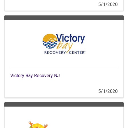
5/1/2020
Victory Bay Recovery NJ
5/1/2020