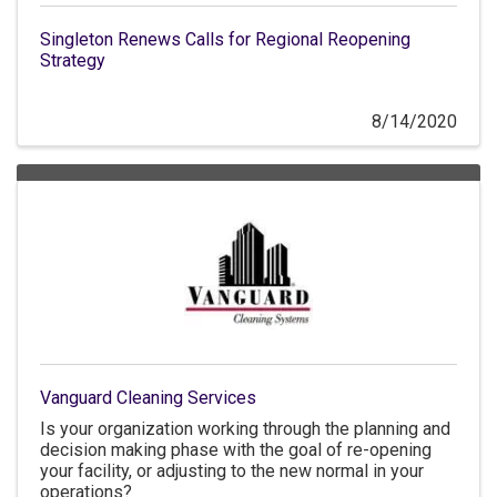
Singleton Renews Calls for Regional Reopening
Strategy
8/14/2020
Vanguard Cleaning Services
Is your organization working through the planning and
decision making phase with the goal of re-opening
your facility, or adjusting to the new normal in your
operations?