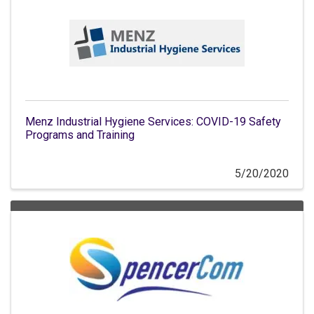
Menz Industrial Hygiene Services: COVID-19 Safety
Programs and Training
5/20/2020