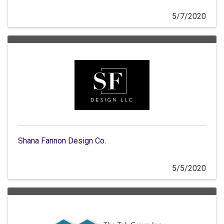
5/7/2020
Shana Fannon Design Co.
5/5/2020