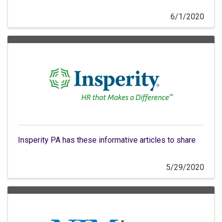
6/1/2020
Insperity PA has these informative articles to share
5/29/2020