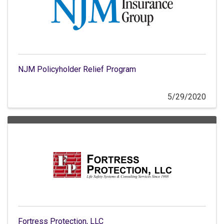
NJM Policyholder Relief Program
5/29/2020
Fortress Protection, LLC