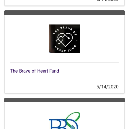
The Brave of Heart Fund
5/14/2020