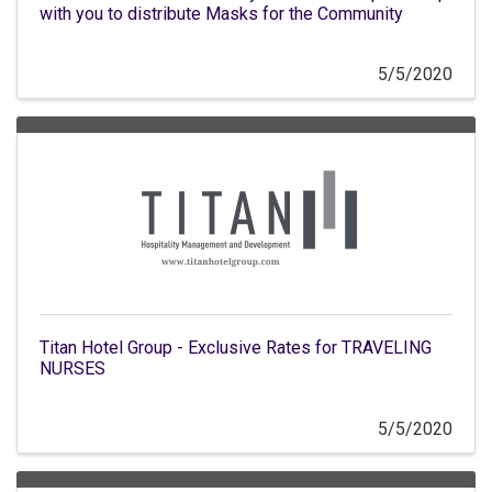
with you to distribute Masks for the Community
5/5/2020
Titan Hotel Group - Exclusive Rates for TRAVELING
NURSES
5/5/2020