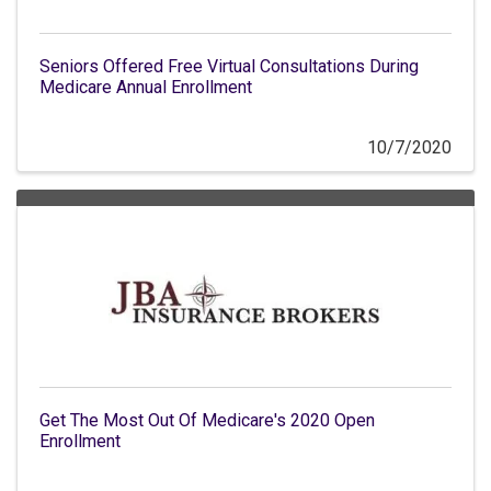
Seniors Offered Free Virtual Consultations During
Medicare Annual Enrollment
10/7/2020
Get The Most Out Of Medicare's 2020 Open
Enrollment