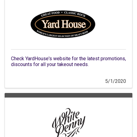
Check YardHouse's website for the latest promotions,
discounts for all your takeout needs.
5/1/2020