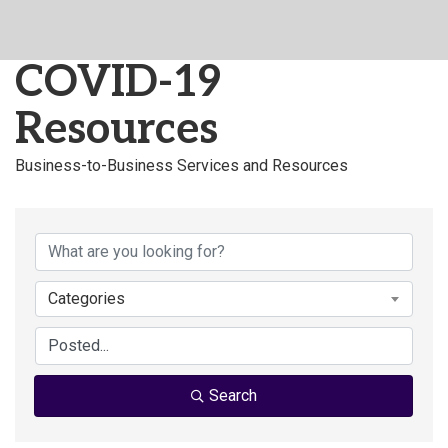
COVID-19
Resources
Business-to-Business Services and Resources
Categories
Search