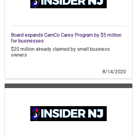
Board expands CamCo Cares Program by $5 million
for businesses
$20 million already claimed by small business
owners
8/14/2020