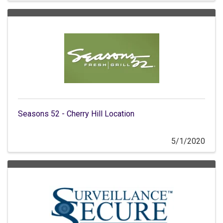
Seasons 52 - Cherry Hill Location
5/1/2020