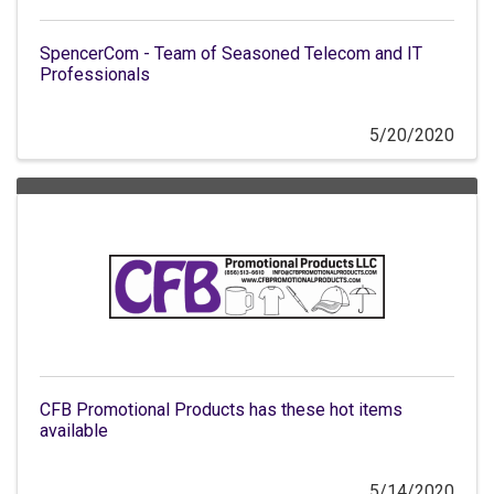
SpencerCom - Team of Seasoned Telecom and IT
Professionals
5/20/2020
CFB Promotional Products has these hot items
available
5/14/2020