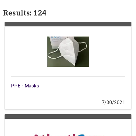
Results: 124
PPE - Masks
7/30/2021