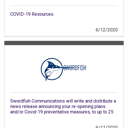
COVID-19 Resources
6/12/2020
Swordfish Communications will write and distribute a
news release announcing your re-opening plans
and/or Covid-19 preventative measures, to up to 25
6/11/2020