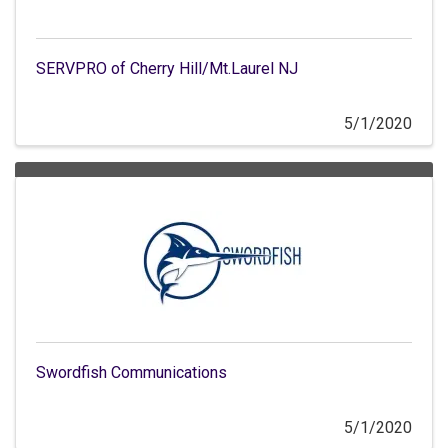
SERVPRO of Cherry Hill/Mt.Laurel NJ
5/1/2020
Swordfish Communications
5/1/2020