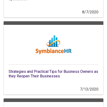
8/7/2020
Strategies and Practical Tips for Business Owners as
they Reopen Their Businesses
7/13/2020