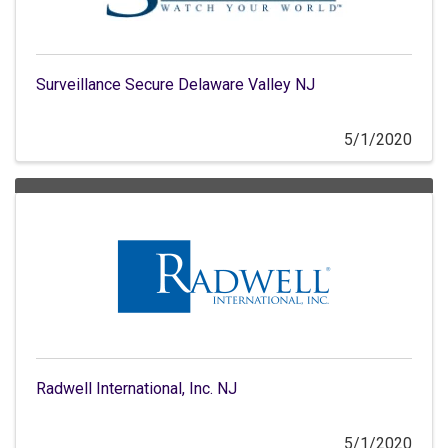
Surveillance Secure Delaware Valley NJ
5/1/2020
Radwell International, Inc. NJ
5/1/2020