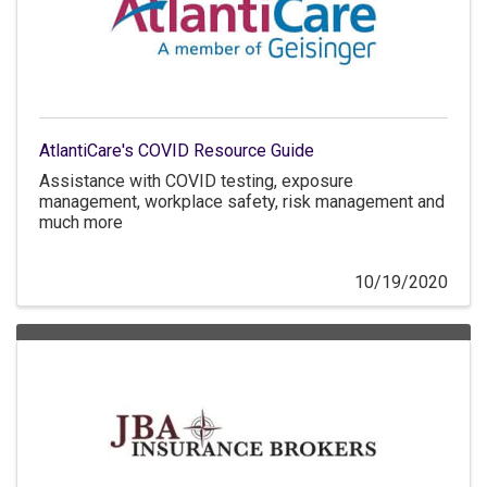
AtlantiCare's COVID Resource Guide
Assistance with COVID testing, exposure
management, workplace safety, risk management and
much more
10/19/2020