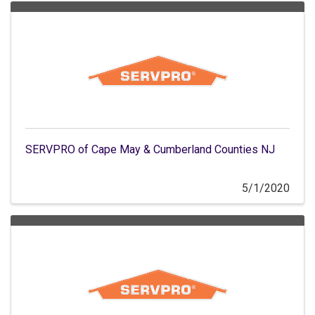
SERVPRO of Cape May & Cumberland Counties NJ
5/1/2020