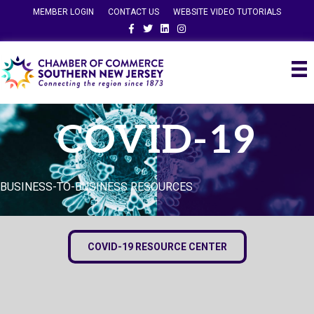
MEMBER LOGIN
CONTACT US
WEBSITE VIDEO TUTORIALS
Facebook
Twitter
Linkedin
Instagram
COVID-19
BUSINESS-TO-BUSINESS RESOURCES
COVID-19 RESOURCE CENTER