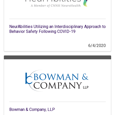
NeurAbilities Utilizing an Interdisciplinary Approach to
Behavior Safety Following COVID-19
6/4/2020
Bowman & Company, LLP