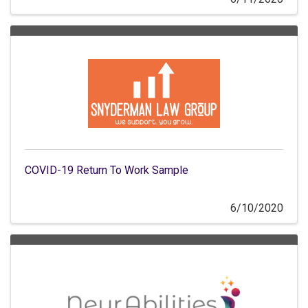
COVID-19 Return To Work Sample
6/10/2020