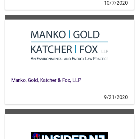
10/7/2020
Manko, Gold, Katcher & Fox, LLP
9/21/2020