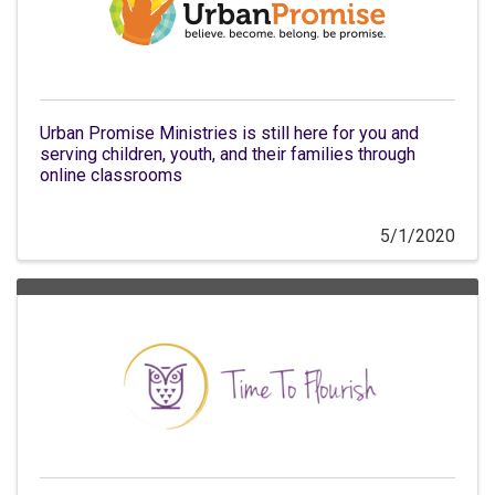
Urban Promise Ministries is still here for you and
serving children, youth, and their families through
online classrooms
5/1/2020