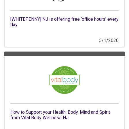
[WHITEPENNY] NJ is offering free ‘office hours’ every
day
5/1/2020
How to Support your Health, Body, Mind and Spirit
from Vital Body Wellness NJ