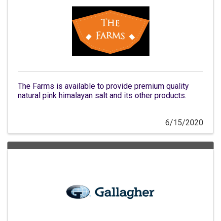
The Farms is available to provide premium quality
natural pink himalayan salt and its other products.
6/15/2020