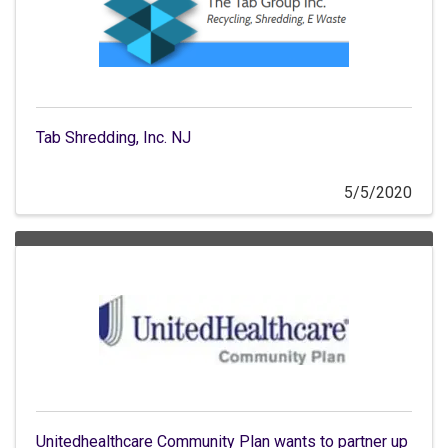
Tab Shredding, Inc. NJ
5/5/2020
Unitedhealthcare Community Plan wants to partner up