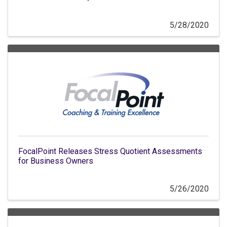
5/28/2020
FocalPoint Releases Stress Quotient Assessments
for Business Owners
5/26/2020