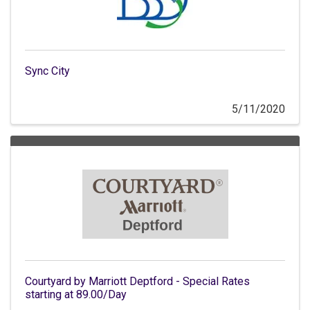
Sync City
5/11/2020
Courtyard by Marriott Deptford - Special Rates
starting at 89.00/Day