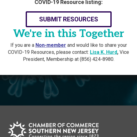
COVID-19 Resource listing:
SUBMIT RESOURCES
We're in this Together
If you are a
Non-member
and would like to share your
COVID-19 Resources, please contact:
Lisa K. Hurd
,
Vice
President, Membership at (856) 424-8980.