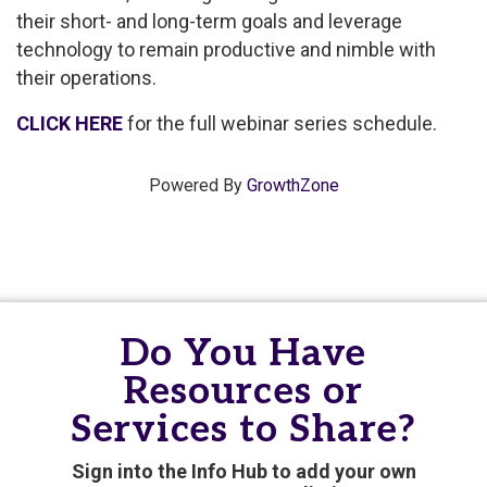
their short- and long-term goals and leverage
technology to remain productive and nimble with
their operations.
CLICK HERE
for the full webinar series schedule.
Powered By
GrowthZone
Do You Have
Resources or
Services to Share?
Sign into the Info Hub to add your own