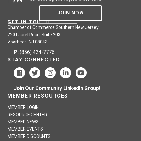
JOIN NOW
GET IN TOUCH
Chamber of Commerce Southern New Jersey
220 Laurel Road, Suite 203
Voorhees, NJ 08043
P:
(856) 424-7776
STAY CONNECTED
Join Our Community LinkedIn Group!
MEMBER RESOURCES
MEMBER LOGIN
RESOURCE CENTER
MEMBER NEWS
MEMBER EVENTS
MEMBER DISCOUNTS