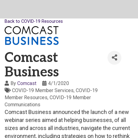
Back to COVID-19 Resources
Comcast
Business
By
Comcast
4/1/2020
COVID-19 Member Services
COVID-19
Member Resources
COVID-19 Member
Communications
Comcast Business announced the launch of a new
webinar series aimed at helping businesses, of all
sizes and across all industries, navigate the current
environment, including strategies on how to rethink