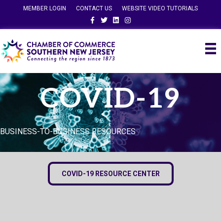
MEMBER LOGIN
CONTACT US
WEBSITE VIDEO TUTORIALS
Facebook
Twitter
Linkedin
Instagram
COVID-19
BUSINESS-TO-BUSINESS RESOURCES
COVID-19 RESOURCE CENTER