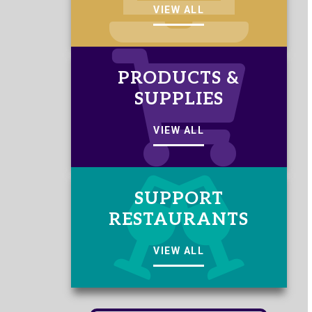
VIEW ALL
PRODUCTS &
SUPPLIES
VIEW ALL
SUPPORT
RESTAURANTS
VIEW ALL