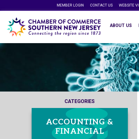
MEMBER LOGIN
CONTACT US
WEBSITE V
ABOUT US
CATEGORIES
ACCOUNTING &
FINANCIAL