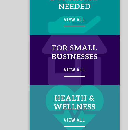
NEEDED
VIEW ALL
FOR SMALL
BUSINESSES
VIEW ALL
HEALTH &
WELLNESS
VIEW ALL