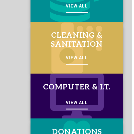
VIEW ALL
CLEANING &
SANITATION
VIEW ALL
COMPUTER & I.T.
VIEW ALL
DONATIONS