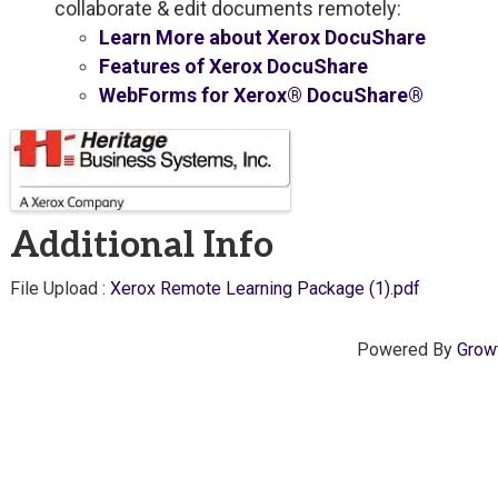
collaborate & edit documents remotely:
Learn More about Xerox DocuShare
Features of Xerox DocuShare
WebForms for Xerox® DocuShare®
Images
Additional Info
File Upload :
Xerox Remote Learning Package (1).pdf
Powered By
Grow