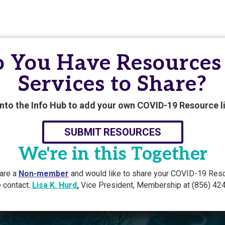
 You Have Resources
Services to Share?
into the Info Hub to add your own COVID-19 Resource li
SUBMIT RESOURCES
We're in this Together
 are a
Non-member
and would like to share your COVID-19 Res
 contact:
Lisa K. Hurd
,
Vice President, Membership at (856) 42