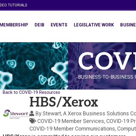
IDEO TUTORIALS
MEMBERSHIP
DEIB
EVENTS
LEGISLATIVE WORK
BUSINE
COV
BUSINESS-TO-BUSINESS
Back to COVID-19 Resources
HBS/Xerox
By
Stewart, A Xerox Business Solutions 
COVID-19 Member Services
COVID-19 P
COVID-19 Member Communications
Comput