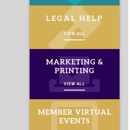
LEGAL HELP
VIEW ALL
MARKETING &
PRINTING
VIEW ALL
MEMBER VIRTUAL
EVENTS