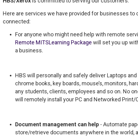
HBS/Xerox
is committed to serving our customers.
Here are services we have provided for businesses to 
connected:
For anyone who might need help with remote servic
Remote MITSLearning Package
will set you up wi
a business.
HBS will personally and safely deliver Laptops and
chrome books, key boards, mouse’s, monitors, h
any students, clients, employees and so on. No o
will remotely install your PC and Networked Print
Document management can help
- Automate pape
store/retrieve documents anywhere in the world,