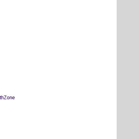
thZone