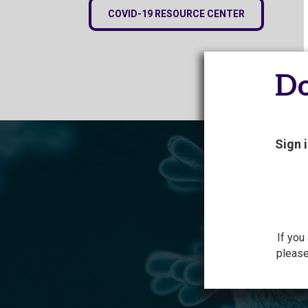
COVID-19 RESOURCE CENTER
Do
Sign 
If you
please