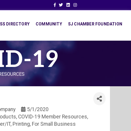
Facebook
Twitter
Linkedin
Instagram
SS DIRECTORY
COMMUNITY
SJ CHAMBER FOUNDATION
ID-19
 RESOURCES
Company
5/1/2020
roducts
COVID-19 Member Resources
er/IT
Printing
For Small Business