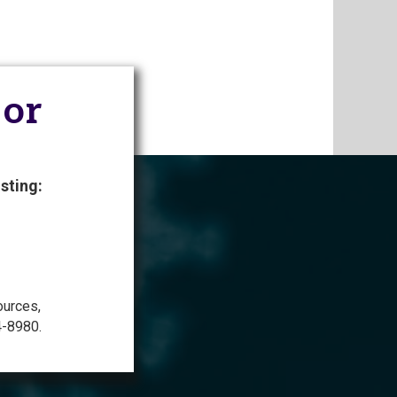
 or
sting:
ources,
4-8980.