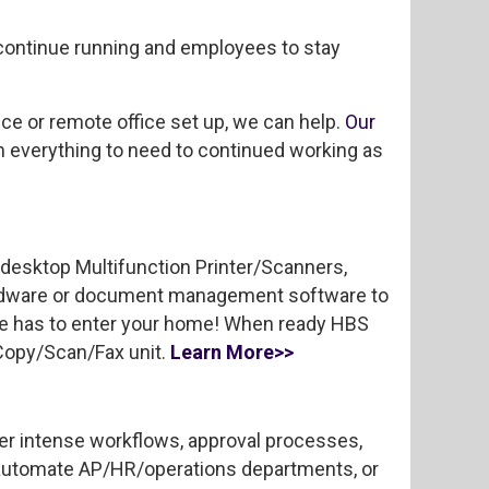
continue running and employees to stay
e or remote office set up, we can help.
Our
th everything to need to continued working as
 desktop Multifunction Printer/Scanners,
ardware or document management software to
ne has to enter your home! When ready HBS
/Copy/Scan/Fax unit.
Learn More>>
r intense workflows, approval processes,
 automate AP/HR/operations departments, or