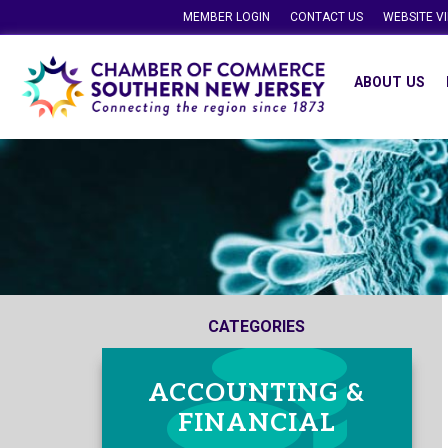
MEMBER LOGIN
CONTACT US
WEBSITE V
ABOUT US
CATEGORIES
ACCOUNTING &
FINANCIAL