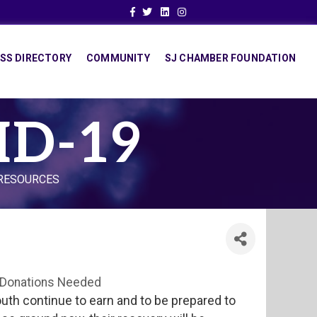
Facebook
Twitter
Linkedin
Instagram
SS DIRECTORY
COMMUNITY
SJ CHAMBER FOUNDATION
ID-19
 RESOURCES
Donations Needed
uth continue to earn and to be prepared to