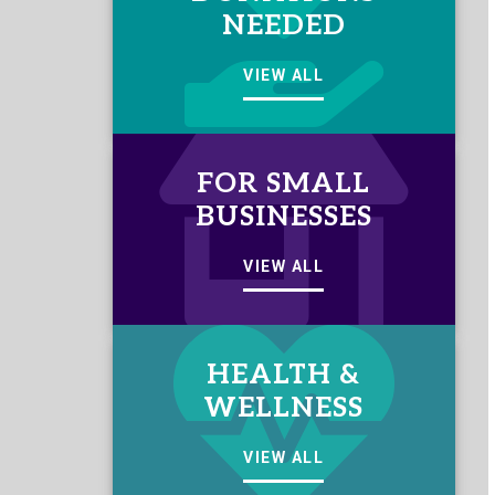
NEEDED
VIEW ALL
FOR SMALL
BUSINESSES
VIEW ALL
HEALTH &
WELLNESS
VIEW ALL