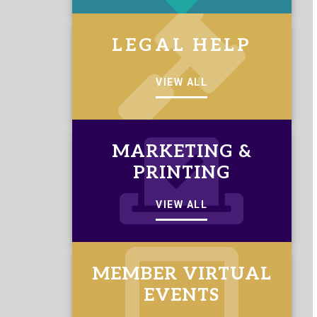
LEGAL HELP
VIEW ALL
MARKETING &
PRINTING
VIEW ALL
MEMBER VIRTUAL
EVENTS