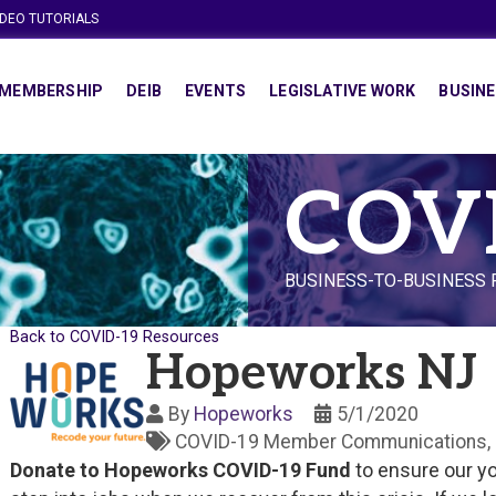
IDEO TUTORIALS
MEMBERSHIP
DEIB
EVENTS
LEGISLATIVE WORK
BUSINE
COV
BUSINESS-TO-BUSINESS
Back to COVID-19 Resources
Hopeworks NJ
By
Hopeworks
5/1/2020
COVID-19 Member Communications
Donate to Hopeworks COVID-19 Fund
to ensure our yo