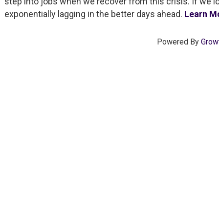
step into jobs when we recover from this crisis. If we l
exponentially lagging in the better days ahead.
Learn M
Powered By
Grow