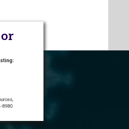
 or
sting:
ources,
4-8980.