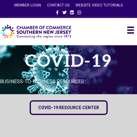
MEMBER LOGIN
CONTACT US
WEBSITE VIDEO TUTORIALS
Facebook
Twitter
Linkedin
Instagram
COVID-19
BUSINESS-TO-BUSINESS RESOURCES
COVID-19 RESOURCE CENTER