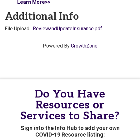
Learn More>>
Additional Info
File Upload :
ReviewandUpdateInsurance.pdf
Powered By
GrowthZone
Do You Have
Resources or
Services to Share?
Sign into the Info Hub to add your own
COVID-19 Resource listing: