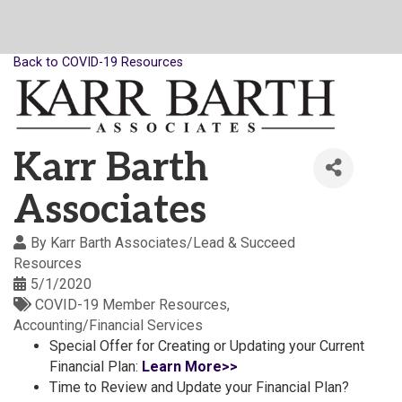
Back to COVID-19 Resources
Karr Barth
Associates
By
Karr Barth Associates/Lead & Succeed
Resources
5/1/2020
COVID-19 Member Resources
Accounting/Financial Services
Special Offer for Creating or Updating your Current
Financial Plan:
Learn More>>
Time to Review and Update your Financial Plan?