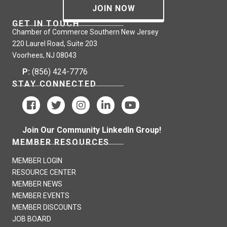
JOIN NOW
GET IN TOUCH
Chamber of Commerce Southern New Jersey
220 Laurel Road, Suite 203
Voorhees, NJ 08043
P:
(856) 424-7776
STAY CONNECTED
Join Our Community LinkedIn Group!
MEMBER RESOURCES
MEMBER LOGIN
RESOURCE CENTER
MEMBER NEWS
MEMBER EVENTS
MEMBER DISCOUNTS
JOB BOARD