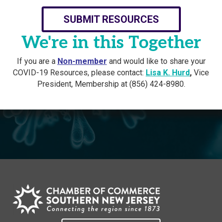
SUBMIT RESOURCES
We're in this Together
If you are a
Non-member
and would like to share your
COVID-19 Resources, please contact:
Lisa K. Hurd
,
Vice
President, Membership at (856) 424-8980.