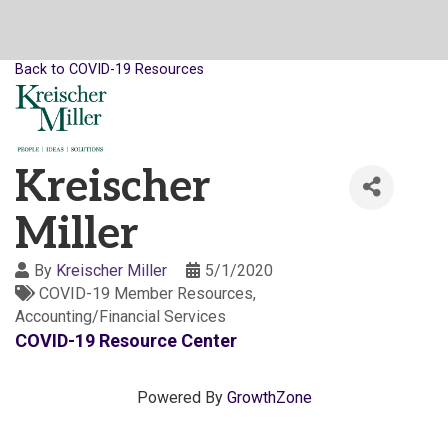
Back to COVID-19 Resources
Kreischer
Miller
By
Kreischer Miller
5/1/2020
COVID-19 Member Resources
Accounting/Financial Services
COVID-19 Resource Center
Powered By
GrowthZone