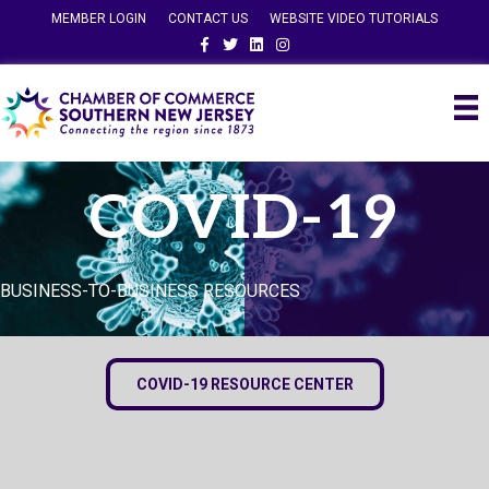
MEMBER LOGIN
CONTACT US
WEBSITE VIDEO TUTORIALS
Facebook
Twitter
Linkedin
Instagram
COVID-19
BUSINESS-TO-BUSINESS RESOURCES
COVID-19 RESOURCE CENTER