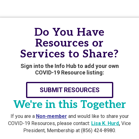
Do You Have
Resources or
Services to Share?
Sign into the Info Hub to add your own
COVID-19 Resource listing:
SUBMIT RESOURCES
We're in this Together
If you are a
Non-member
and would like to share your
COVID-19 Resources, please contact:
Lisa K. Hurd
,
Vice
President, Membership at (856) 424-8980.