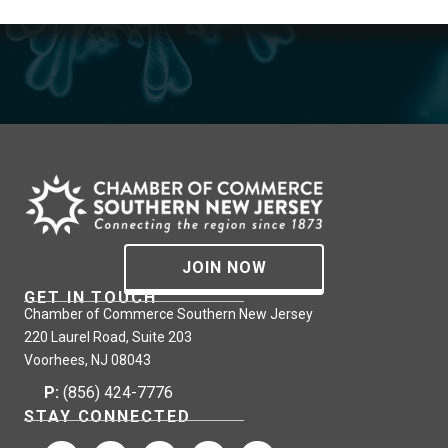
JOIN NOW
GET IN TOUCH
Chamber of Commerce Southern New Jersey
220 Laurel Road, Suite 203
Voorhees, NJ 08043
P:
(856) 424-7776
STAY CONNECTED