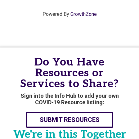
Powered By
GrowthZone
Do You Have
Resources or
Services to Share?
Sign into the Info Hub to add your own
COVID-19 Resource listing:
SUBMIT RESOURCES
We're in this Together