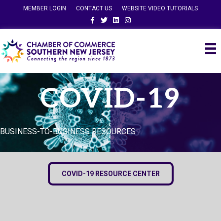
MEMBER LOGIN
CONTACT US
WEBSITE VIDEO TUTORIALS
Facebook
Twitter
Linkedin
Instagram
COVID-19
BUSINESS-TO-BUSINESS RESOURCES
COVID-19 RESOURCE CENTER