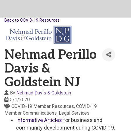
Back to COVID-19 Resources
Nehmad Perillo
Davis &
Goldstein NJ
By
Nehmad Davis & Goldstein
5/1/2020
COVID-19 Member Resources
COVID-19
Member Communications
Legal Services
Informative Articles
for business and
community development during COVID-19.