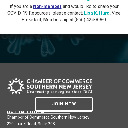
If you are a
Non-member
and would like to share your
COVID-19 Resources, please contact:
Lisa K. Hurd
,
Vice
President, Membership at (856) 424-8980.
JOIN NOW
GET IN TOUCH
Chamber of Commerce Southern New Jersey
220 Laurel Road, Suite 203