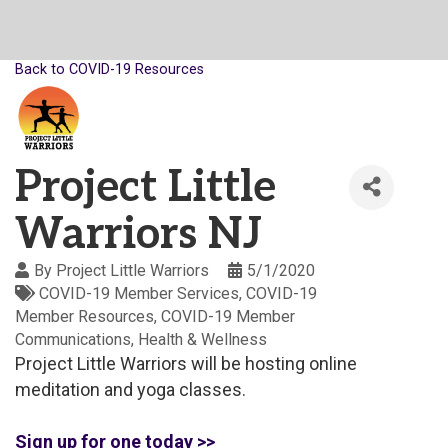
Back to COVID-19 Resources
Project Little
Warriors NJ
By
Project Little Warriors
5/1/2020
COVID-19 Member Services
COVID-19
Member Resources
COVID-19 Member
Communications
Health & Wellness
Project Little Warriors will be hosting online
meditation and yoga classes.
Sign up for one today >>