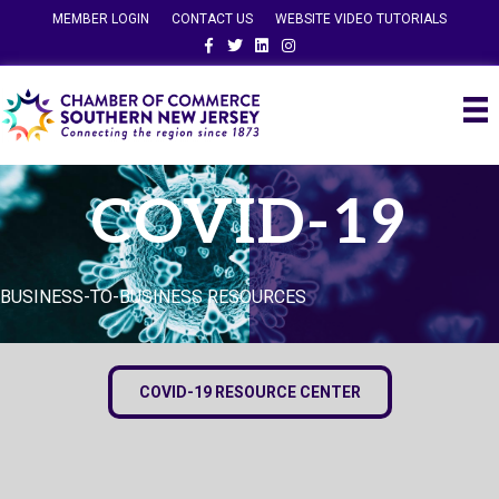
MEMBER LOGIN
CONTACT US
WEBSITE VIDEO TUTORIALS
Facebook
Twitter
Linkedin
Instagram
COVID-19
BUSINESS-TO-BUSINESS RESOURCES
COVID-19 RESOURCE CENTER