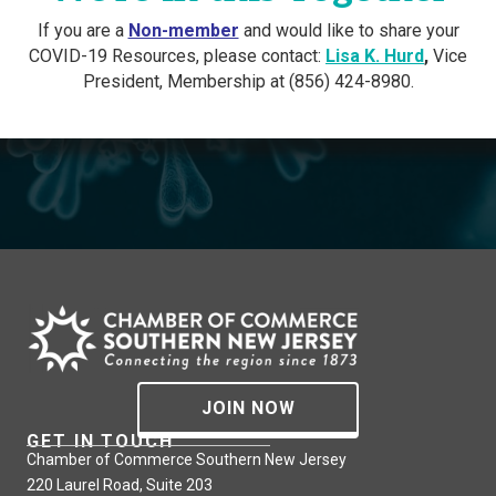
If you are a
Non-member
and would like to share your
COVID-19 Resources, please contact:
Lisa K. Hurd
,
Vice
President, Membership at (856) 424-8980.
JOIN NOW
GET IN TOUCH
Chamber of Commerce Southern New Jersey
220 Laurel Road, Suite 203