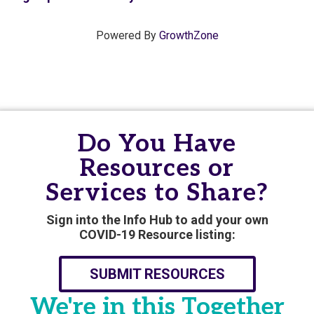
Powered By
GrowthZone
Do You Have
Resources or
Services to Share?
Sign into the Info Hub to add your own
COVID-19 Resource listing:
SUBMIT RESOURCES
We're in this Together