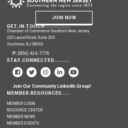
JOIN NOW
GET IN TOUCH
Chamber of Commerce Southern New Jersey
220 Laurel Road, Suite 203
Voorhees, NJ 08043
P:
(856) 424-7776
STAY CONNECTED
Join Our Community LinkedIn Group!
MEMBER RESOURCES
MEMBER LOGIN
RESOURCE CENTER
MEMBER NEWS
MEMBER EVENTS