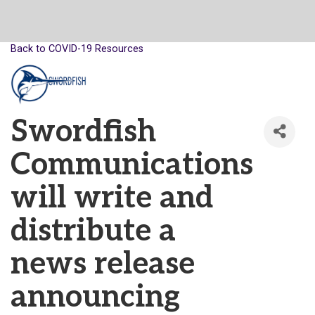
Back to COVID-19 Resources
Swordfish
Communications
will write and
distribute a
news release
announcing