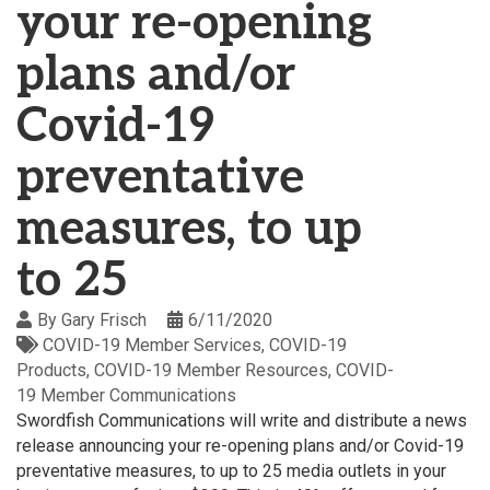
your re-opening
plans and/or
Covid-19
preventative
measures, to up
to 25
By
Gary Frisch
6/11/2020
COVID-19 Member Services
COVID-19
Products
COVID-19 Member Resources
COVID-
19 Member Communications
Swordfish Communications will write and distribute a news
release announcing your re-opening plans and/or Covid-19
preventative measures, to up to 25 media outlets in your