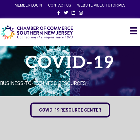
MEMBER LOGIN
CONTACT US
WEBSITE VIDEO TUTORIALS
Facebook
Twitter
Linkedin
Instagram
COVID-19
BUSINESS-TO-BUSINESS RESOURCES
COVID-19 RESOURCE CENTER