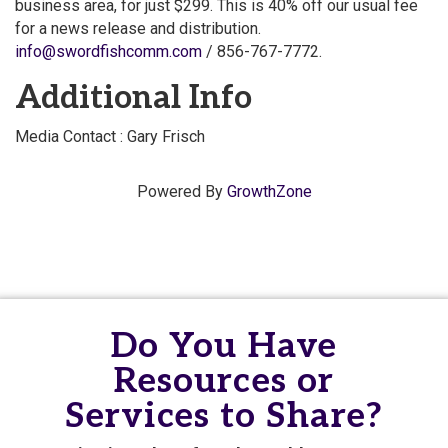
business area, for just $299. This is 40% off our usual fee
for a news release and distribution.
info@swordfishcomm.com
/ 856-767-7772.
Additional Info
Media Contact : Gary Frisch
Powered By
GrowthZone
Do You Have
Resources or
Services to Share?