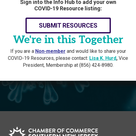
Sign into the Info Hub to add your own
COVID-19 Resource listing:
SUBMIT RESOURCES
We're in this Together
If you are a
Non-member
and would like to share your
COVID-19 Resources, please contact:
Lisa K. Hurd
,
Vice
President, Membership at (856) 424-8980.