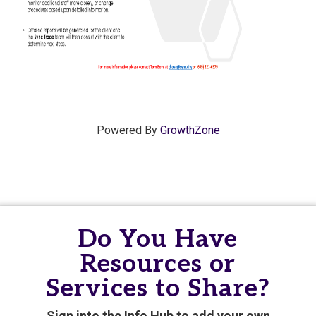
Powered By
GrowthZone
Do You Have
Resources or
Services to Share?
Sign into the Info Hub to add your own