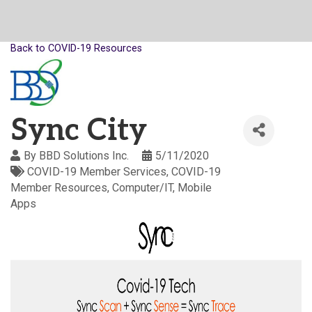
Back to COVID-19 Resources
Sync City
By
BBD Solutions Inc.
5/11/2020
COVID-19 Member Services
COVID-19
Member Resources
Computer/IT
Mobile
Apps