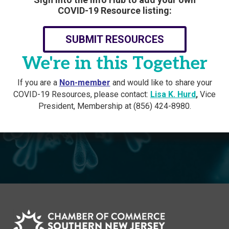
COVID-19 Resource listing:
SUBMIT RESOURCES
We're in this Together
If you are a
Non-member
and would like to share your
COVID-19 Resources, please contact:
Lisa K. Hurd
,
Vice
President, Membership at (856) 424-8980.