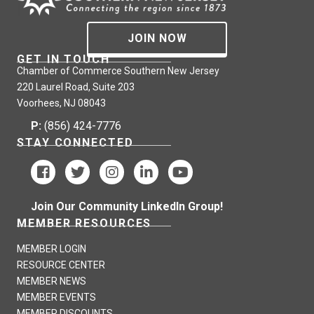
JOIN NOW
GET IN TOUCH
Chamber of Commerce Southern New Jersey
220 Laurel Road, Suite 203
Voorhees, NJ 08043
P:
(856) 424-7776
STAY CONNECTED
Join Our Community LinkedIn Group!
MEMBER RESOURCES
MEMBER LOGIN
RESOURCE CENTER
MEMBER NEWS
MEMBER EVENTS
MEMBER DISCOUNTS