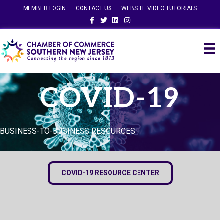
MEMBER LOGIN
CONTACT US
WEBSITE VIDEO TUTORIALS
Facebook
Twitter
Linkedin
Instagram
COVID-19
BUSINESS-TO-BUSINESS RESOURCES
COVID-19 RESOURCE CENTER