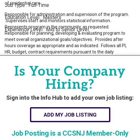
of residential care.
Job Type : Full-Time
Responsible for administration and supervision of the program.
Education Level : Masters
Supervises staff and monitors statistical information.
Represents program in the community, as requested.
Experience Level : Mid to Senior Level
Responsible for planning, developing & evaluating program to
meet overall organizational goals/objectives. Provides after
hours coverage as appropriate and as indicated. Follows all PI,
Powered By
GrowthZone
HR, budget, contract requirements pursuant to the daily
operations related to program functioning. Ensures program
maintains daily census pursuant to contract requirements.
Is Your Company
Demonstrates the knowledge and skills necessary to provide
care appropriate to any age-related needs of the consumers
Hiring?
served. Manages budgets and financial responsibilities for
programs and ensures billing is completed weekly and followed
up on. Prepares budget and monthly variance reports. On call
Sign into the Info Hub to add your own job listing:
duties. Develops crisis plans as needed. Provides 24/7 eyesight
supervision of consumers. Responsible for ensuring case
ADD MY JOB LISTING
management duties are completed and compliant with
regulations and policies.
Job Posting is a CCSNJ Member-Only