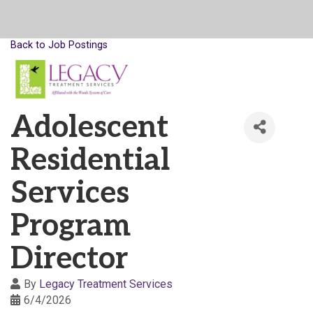
Back to Job Postings
Adolescent
Residential
Services
Program
Director
By
Legacy Treatment Services
6/4/2026