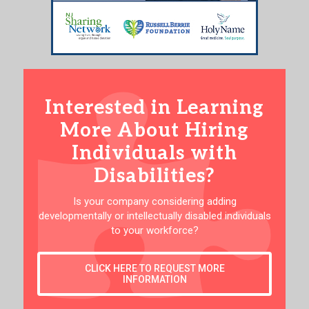
Interested in Learning
More About Hiring
Individuals with
Disabilities?
Is your company considering adding
developmentally or intellectually disabled individuals
to your workforce?
CLICK HERE TO REQUEST MORE
INFORMATION