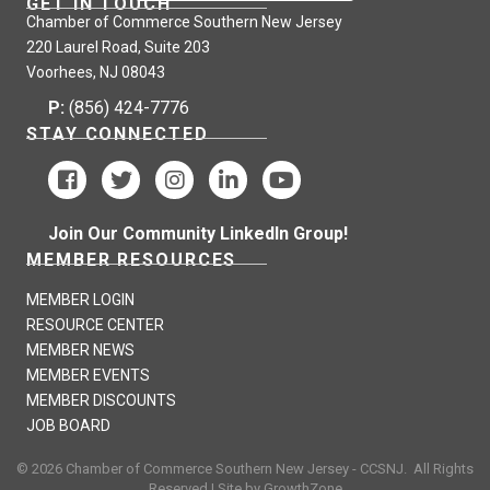
GET IN TOUCH
Chamber of Commerce Southern New Jersey
Legacy Treatment Services is an Equal Opportunity Employer.
220 Laurel Road, Suite 203
Voorhees, NJ 08043
P:
(856) 424-7776
STAY CONNECTED
Join Our Community LinkedIn Group!
MEMBER RESOURCES
MEMBER LOGIN
RESOURCE CENTER
MEMBER NEWS
MEMBER EVENTS
MEMBER DISCOUNTS
JOB BOARD
©
2026
Chamber of Commerce Southern New Jersey - CCSNJ.
All Rights
Reserved | Site by
GrowthZone