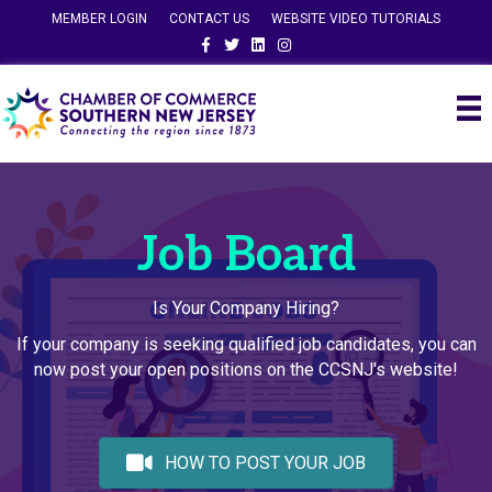
MEMBER LOGIN
CONTACT US
WEBSITE VIDEO TUTORIALS
Facebook
Twitter
Linkedin
Instagram
Job Board
Is Your Company Hiring?
If your company is seeking qualified job candidates, you can
now post your open positions on the CCSNJ's website!
HOW TO POST YOUR JOB