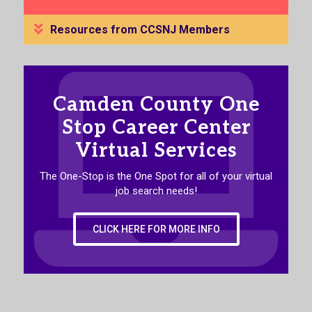
Resources from CCSNJ Members
Camden County One
Stop Career Center
Virtual Services
The One-Stop is the One Spot for all of your virtual
job search needs!
CLICK HERE FOR MORE INFO