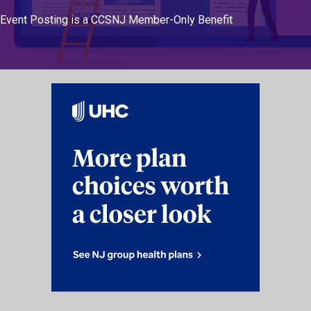
Event Posting is a CCSNJ Member-Only Benefit