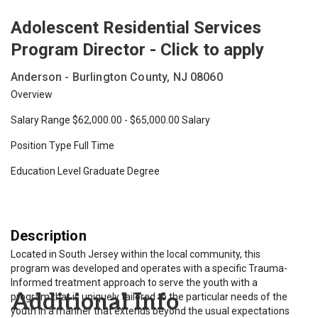
Adolescent Residential Services
Program Director - Click to apply
Anderson - Burlington County, NJ 08060
Overview
Salary Range $62,000.00 - $65,000.00 Salary
Position Type Full Time
Education Level Graduate Degree
Description
Located in South Jersey within the local community, this
program was developed and operates with a specific Trauma-
Informed treatment approach to serve the youth with a
Additional Info
program that is uniquely tailored to the particular needs of the
youth in a manner that extends beyond the usual expectations