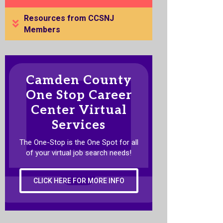
Resources from CCSNJ
Members
Camden County
One Stop Career
Center Virtual
Services
The One-Stop is the One Spot for all
of your virtual job search needs!
CLICK HERE FOR MORE INFO