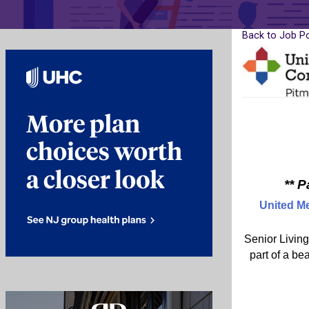
Back to Job P
** 
United M
Senior Living
part of a be