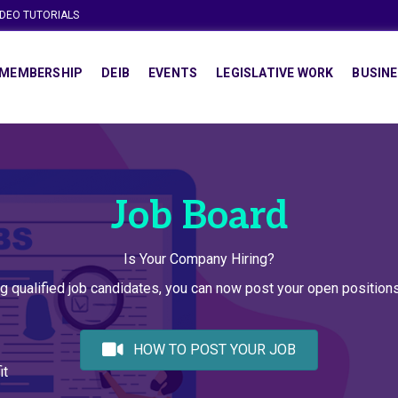
IDEO TUTORIALS
MEMBERSHIP
DEIB
EVENTS
LEGISLATIVE WORK
BUSINE
Job Board
Is Your Company Hiring?
g qualified job candidates, you can now post your open positio
HOW TO POST YOUR JOB
it