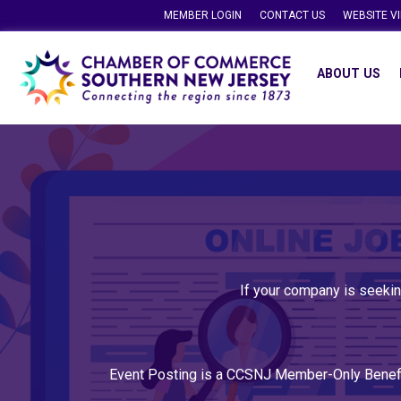
MEMBER LOGIN
CONTACT US
WEBSITE V
ABOUT US
If your company is seekin
Event Posting is a CCSNJ Member-Only Benef