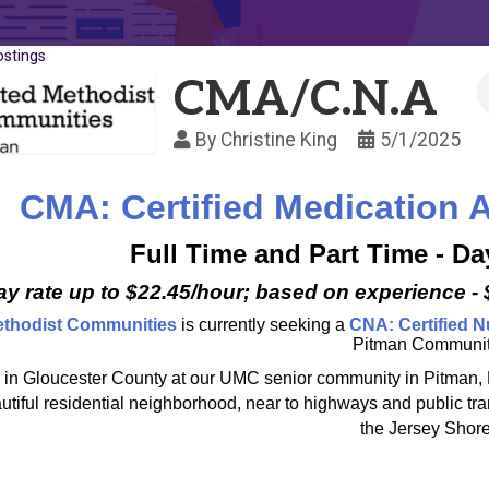
ostings
CMA/C.N.A
By
Christine King
5/1/2025
CMA: Certified Medication A
Full Time and Part Time - D
Pay rate up to $22.45/hour; based on experience -
ethodist Communities
is currently seeking a
CNA: Certified N
Pitman Communit
 in Gloucester County at our UMC senior community in Pitman, New
autiful residential neighborhood, near to highways and public tr
the Jersey Shore