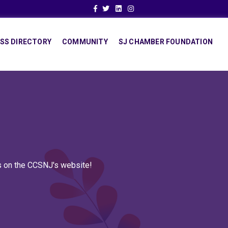
Facebook
Twitter
Linkedin
Instagram
SS DIRECTORY
COMMUNITY
SJ CHAMBER FOUNDATION
ns on the CCSNJ's website!