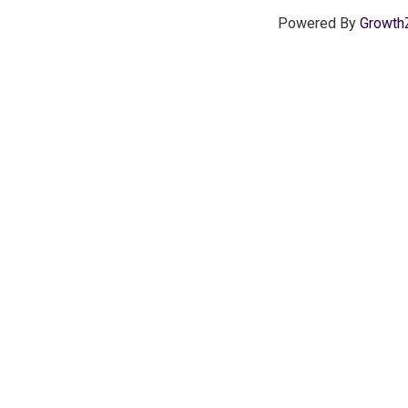
Powered By
Growth