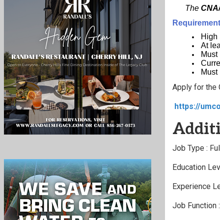
The
CNA/
Requirements
High
At le
Must 
Curre
Must 
Apply for the
https://umc
Additi
Job Type : Fu
Education Lev
Experience Le
Job Function 