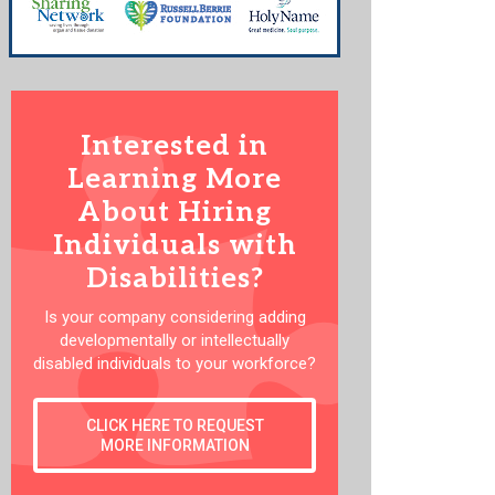
Interested in
Learning More
About Hiring
Individuals with
Disabilities?
Is your company considering adding
developmentally or intellectually
disabled individuals to your workforce?
CLICK HERE TO REQUEST
MORE INFORMATION