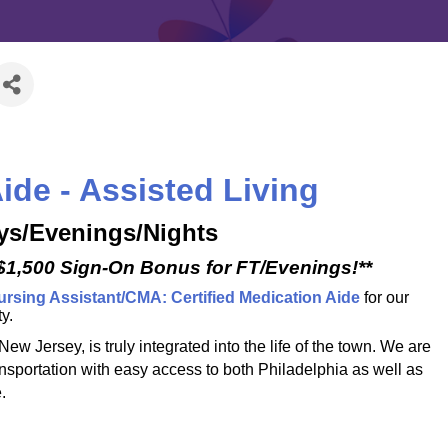
ide - Assisted Living
ays/Evenings/Nights
 $1,500 Sign-On Bonus for FT/Evenings!**
ursing Assistant/CMA: Certified Medication Aide
for our
y.
 Jersey, is truly integrated into the life of the town. We are
ansportation with easy access to both Philadelphia as well as
.