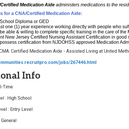
Certified Medication Aide
administers medications to the resi
 for a CNA/Certified Medication Aide:
 School Diploma or GED
ast one (1) year experience working directly with people who suf
be able & willing to complete specific training in the care of th
nt New Jersey Certified Nursing Assistant Certification in goo
possess certification from NJDOHSS approved Medication Admi
 CMA: Certified Medication Aide - Assisted Living at United Meth
ommunities.recruitpro.com/jobs/267446.html
onal Info
ll-Time
el : High School
vel : Entry Level
: General