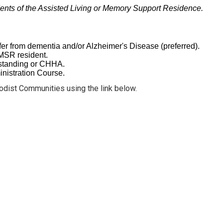
dents of the Assisted Living or Memory Support Residence.
fer from dementia and/or Alzheimer's Disease (preferred).
e MSR resident.
d standing or CHHA.
nistration Course.
odist Communities using the link below.