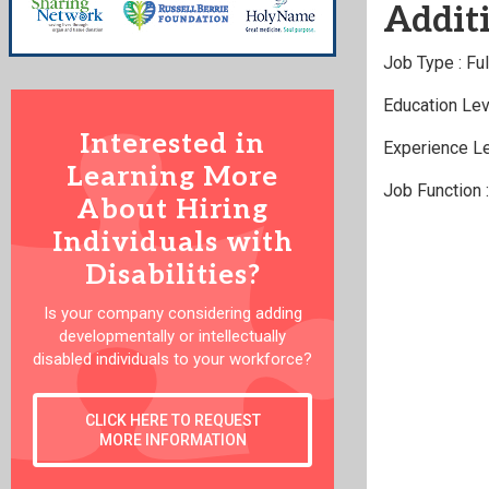
Additi
Job Type : Fu
Education Lev
Interested in
Experience Le
Learning More
Job Function 
About Hiring
Individuals with
Disabilities?
Is your company considering adding
developmentally or intellectually
disabled individuals to your workforce?
CLICK HERE TO REQUEST
MORE INFORMATION