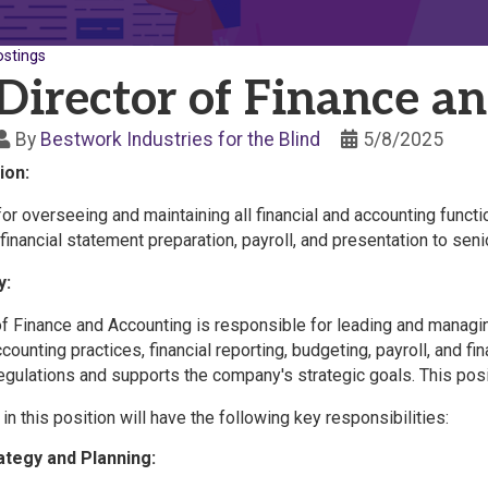
ostings
Director of Finance a
By
Bestwork Industries for the Blind
5/8/2025
ion:
or overseeing and maintaining all financial and accounting functi
 financial statement preparation, payroll, and presentation to 
y:
f Finance and Accounting is responsible for leading and managing
ounting practices, financial reporting, budgeting, payroll, and fin
egulations and supports the company's strategic goals. This posi
 in this position will have the following key responsibilities:
rategy and Planning: