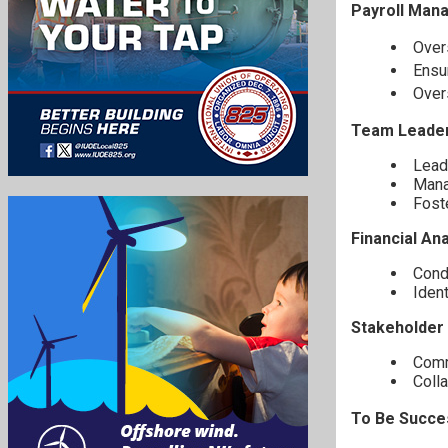
Payroll Man
Over
Ensu
Over
Team Leader
Lead
Manag
Foste
Financial Ana
Condu
Ident
Stakeholder
Comm
Colla
To Be Succes