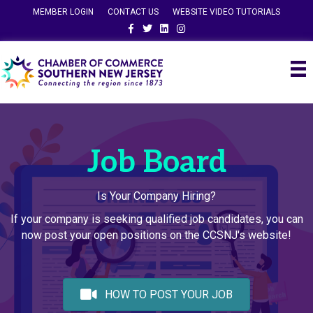
MEMBER LOGIN
CONTACT US
WEBSITE VIDEO TUTORIALS
Facebook
Twitter
Linkedin
Instagram
Job Board
Is Your Company Hiring?
If your company is seeking qualified job candidates, you can
now post your open positions on the CCSNJ's website!
HOW TO POST YOUR JOB