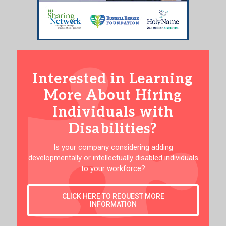
Interested in Learning
More About Hiring
Individuals with
Disabilities?
Is your company considering adding
developmentally or intellectually disabled individuals
to your workforce?
CLICK HERE TO REQUEST MORE
INFORMATION