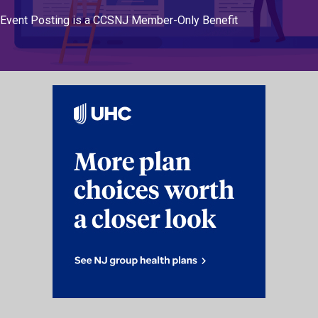
Event Posting is a CCSNJ Member-Only Benefit