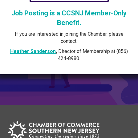
Job Posting is a CCSNJ Member-Only
Benefit.
If you are interested in joining the Chamber, please
contact:
Heather Sanderson
,
Director of Membership at (856)
424-8980.