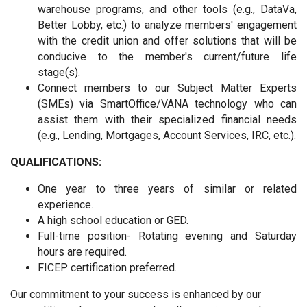
warehouse programs, and other tools (e.g., DataVa,
Better Lobby, etc.) to analyze members' engagement
with the credit union and offer solutions that will be
conducive to the member's current/future life
stage(s).
Connect members to our Subject Matter Experts
(SMEs) via SmartOffice/VANA technology who can
assist them with their specialized financial needs
(e.g., Lending, Mortgages, Account Services, IRC, etc.).
QUALIFICATIONS:
One year to three years of similar or related
experience.
A high school education or GED.
Full-time position-
Rotating evening and Saturday
hours are required.
FICEP certification preferred.
Our commitment to your success is enhanced by our