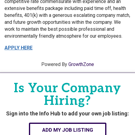
competitive rate commensurate with experience and an
extensive benefits package including paid time off, health
benefits, 401(k) with a generous escalating company match,
and future growth opportunities within the company. We
work to maintain the best possible professional and
environmentally friendly atmosphere for our employees.
APPLY HERE
Powered By
GrowthZone
Is Your Company
Hiring?
Sign into the Info Hub to add your own job listing:
ADD MY JOB LISTING