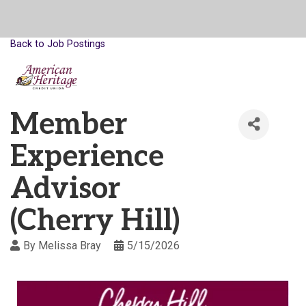
Back to Job Postings
Member
Experience
Advisor
(Cherry Hill)
By
Melissa Bray
5/15/2026