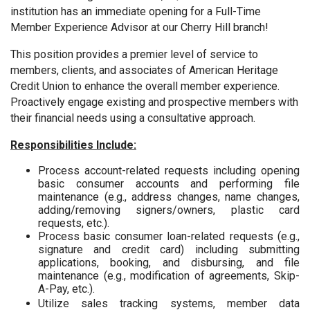
institution has an immediate opening for a Full-Time
Member Experience Advisor at our Cherry Hill branch!
This position provides a premier level of service to
members, clients, and associates of American Heritage
Credit Union to enhance the overall member experience.
Proactively engage existing and prospective members with
their financial needs using a consultative approach.
Responsibilities Include:
Process account-related requests including opening
basic consumer accounts and performing file
maintenance (e.g., address changes, name changes,
adding/removing signers/owners, plastic card
requests, etc.).
Process basic consumer loan-related requests (e.g.,
signature and credit card) including submitting
applications, booking, and disbursing, and file
maintenance (e.g., modification of agreements, Skip-
A-Pay, etc.).
Utilize sales tracking systems, member data