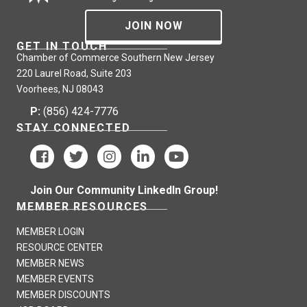
JOIN NOW
GET IN TOUCH
Chamber of Commerce Southern New Jersey
220 Laurel Road, Suite 203
Voorhees, NJ 08043
P:
(856) 424-7776
STAY CONNECTED
Join Our Community LinkedIn Group!
MEMBER RESOURCES
MEMBER LOGIN
RESOURCE CENTER
MEMBER NEWS
MEMBER EVENTS
MEMBER DISCOUNTS