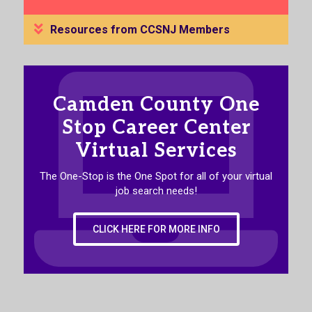
Resources from CCSNJ Members
Camden County One
Stop Career Center
Virtual Services
The One-Stop is the One Spot for all of your virtual
job search needs!
CLICK HERE FOR MORE INFO