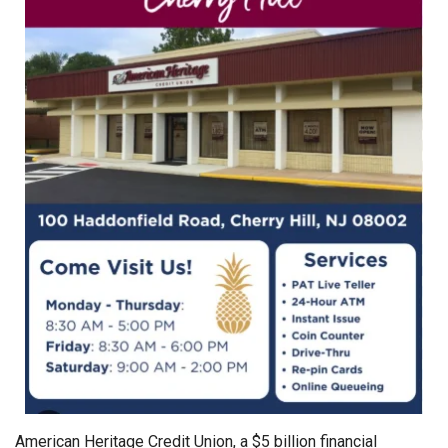
American Heritage Credit Union, a $5 billion financial