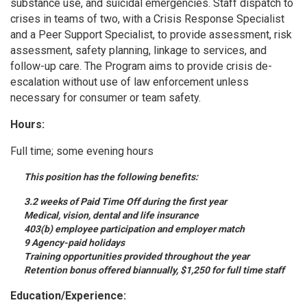
substance use, and suicidal emergencies. Staff dispatch to
crises in teams of two, with a Crisis Response Specialist
and a Peer Support Specialist, to provide assessment, risk
assessment, safety planning, linkage to services, and
follow-up care. The Program aims to provide crisis de-
escalation without use of law enforcement unless
necessary for consumer or team safety.
Hours:
Full time; some evening hours
This position has the following benefits:
3.2 weeks of Paid Time Off during the first year
Medical, vision, dental and life insurance
403(b) employee participation and employer match
9 Agency-paid holidays
Training opportunities provided throughout the year
Retention bonus offered biannually, $1,250 for full time staff
Education/Experience: