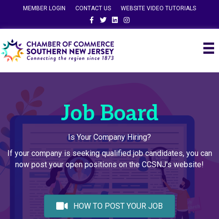
MEMBER LOGIN
CONTACT US
WEBSITE VIDEO TUTORIALS
Facebook
Twitter
Linkedin
Instagram
Job Board
Is Your Company Hiring?
If your company is seeking qualified job candidates, you can
now post your open positions on the CCSNJ's website!
HOW TO POST YOUR JOB