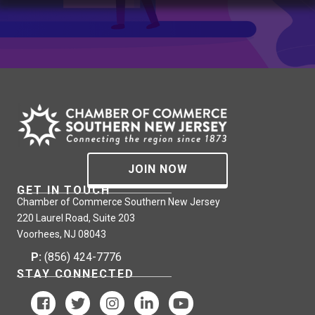
JOIN NOW
GET IN TOUCH
Chamber of Commerce Southern New Jersey
220 Laurel Road, Suite 203
Voorhees, NJ 08043
P:
(856) 424-7776
STAY CONNECTED