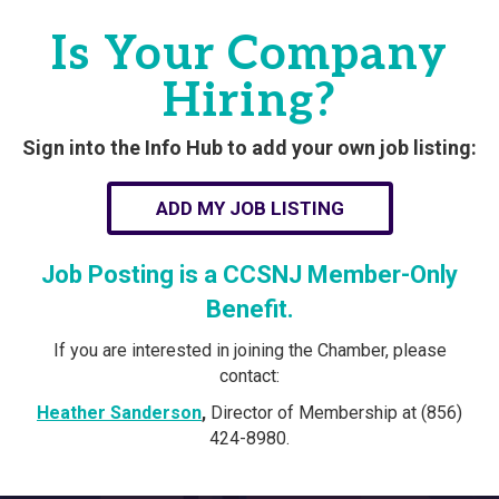
Is Your Company
Hiring?
Sign into the Info Hub to add your own job listing:
ADD MY JOB LISTING
Job Posting is a CCSNJ Member-Only
Benefit.
If you are interested in joining the Chamber, please
contact:
Heather Sanderson
,
Director of Membership at (856)
424-8980.