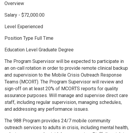
Overview
Salary - $72,000.00
Level Experienced
Position Type Full Time
Education Level Graduate Degree
The Program Supervisor will be expected to participate in
an on-call rotation in order to provide remote clinical backup
and supervision to the Mobile Crisis Outreach Response
Teams (MCORT). The Program Supervisor will review and
sign-off on at least 20% of MCORTS reports for quality
assurance purposes. Will manage and supervise direct care
staff, including regular supervision, managing schedules,
and addressing any performance issues.
The 988 Program provides 24/7 mobile community
outreach services to adults in crisis, including mental health,