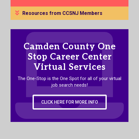
Resources from CCSNJ Members
Camden County One
Stop Career Center
Virtual Services
The One-Stop is the One Spot for all of your virtual
job search needs!
CLICK HERE FOR MORE INFO