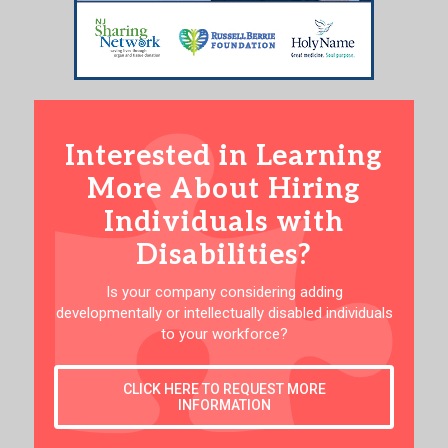
Interested in Learning
More About Hiring
Individuals with
Disabilities?
Is your company considering adding
developmentally or intellectually disabled individuals
to your workforce?
CLICK HERE TO REQUEST MORE
INFORMATION