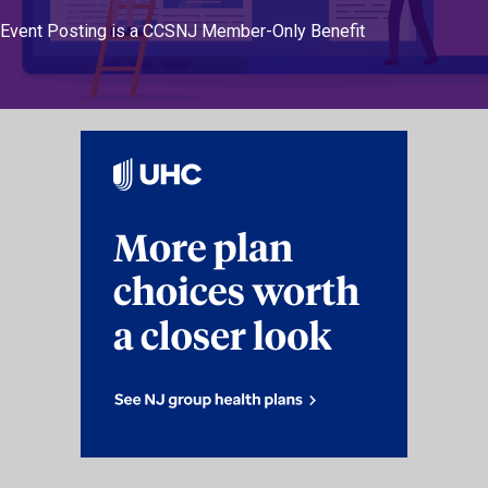
Event Posting is a CCSNJ Member-Only Benefit