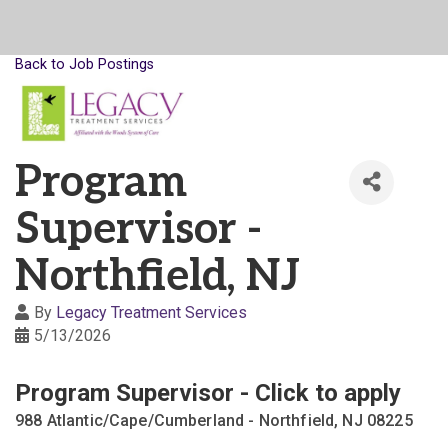
Back to Job Postings
Program
Supervisor -
Northfield, NJ
By
Legacy Treatment Services
5/13/2026
Program Supervisor - Click to apply
988 Atlantic/Cape/Cumberland - Northfield, NJ 08225