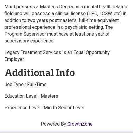
Must possess a Master’s Degree in a mental health related
field and will possess a clinical license (LPC, LCSW, etc) in
addition to two years postmaster’s, full-time equivalent,
professional experience in a psychiatric setting. The
Program Supervisor must have at least one year of
supervisory experience.
Legacy Treatment Services is an Equal Opportunity
Employer.
Additional Info
Job Type : Full-Time
Education Level : Masters
Experience Level : Mid to Senior Level
Powered By
GrowthZone