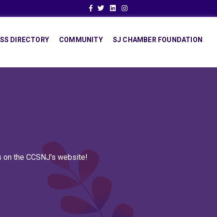
Facebook
Twitter
Linkedin
Instagram
SS DIRECTORY
COMMUNITY
SJ CHAMBER FOUNDATION
ns on the CCSNJ's website!