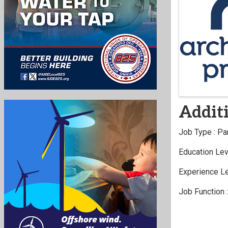
Image
Additi
Job Type : Pa
Education Lev
Experience Le
Job Function 