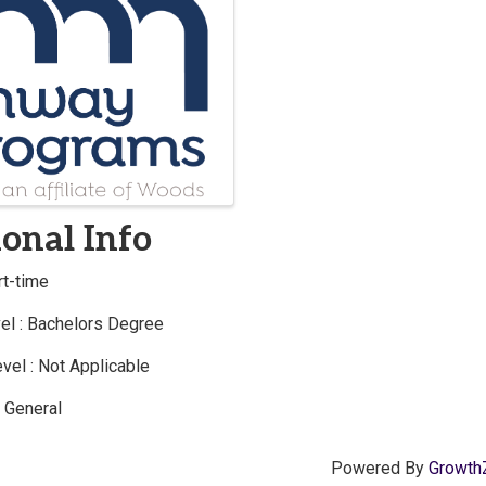
s
onal Info
rt-time
el : Bachelors Degree
vel : Not Applicable
: General
Powered By
Growth