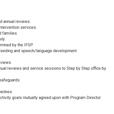
d annual reviews.
intervention services.
 families.
ly.
ermined by the IFSP.
ate feeding and speech/language development.
eviews.
nual reviews and service sessions to Step by Step office by
 safeguards.
melines.
ctivity goals mutually agreed upon with Program Director.