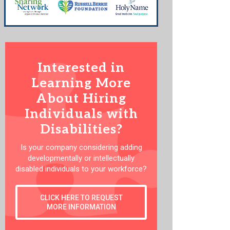
Interested in
Learning More
About Hiring
Individuals with
Disabilities?
Is your company considering adding
developmentally or intellectually
disabled individuals to your workforce?
CLICK HERE TO REQUEST
MORE INFORMATION