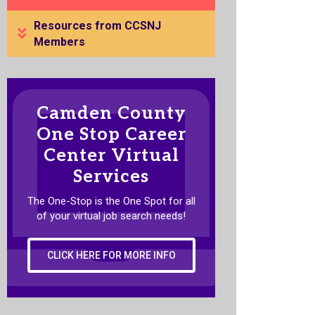
Resources from CCSNJ
Members
Camden County
One Stop Career
Center Virtual
Services
The One-Stop is the One Spot for all
of your virtual job search needs!
CLICK HERE FOR MORE INFO