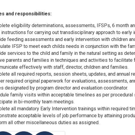
es and responsibilities:
lete eligibility determinations, assessments, IFSPs, 6 month an
 instructions for carrying out transdisciplinary approach to early 
ide feeding assessments and early intervention with children and
late IFSP to meet each childs needs in conjunction with the fami
de services to the child and family in the natural setting as det
lve parents and families in techniques and activities to facilit
nicate effectively with staff, director, children and families.
lete all required reports, session sheets, updates, and annual r
ver required original paperwork for evaluations, assessments, an
s designated by program director and evaluation coordinator.
dule family visits within acceptable timelines as per procedural
icipate in bi-monthly team meetings.
ete all mandatory Early Intervention trainings within required ti
nstrate acceptable levels of job performance by attaining produ
orm all other miscellaneous duties as assigned.