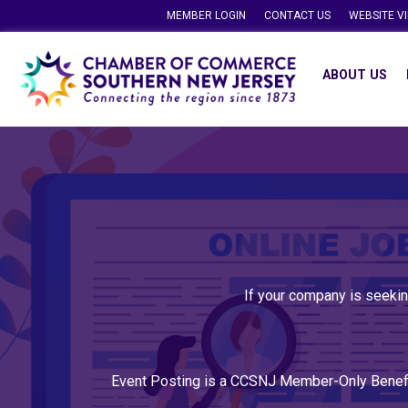
MEMBER LOGIN
CONTACT US
WEBSITE V
ABOUT US
If your company is seekin
Event Posting is a CCSNJ Member-Only Benef