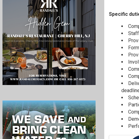
Specific duti
Comp
Staff
Prov
Formu
Provi
Invo
Commu
Comp
Deli
deadline
Sche
Part
Compl
Demo
Perf