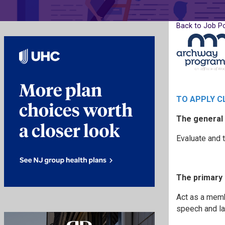
Back to Job P
TO APPLY C
The general 
Evaluate and t
The primary 
Act as a memb
speech and la