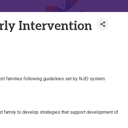
rly Intervention
port families following guidelines set by NJEI system.
nd family to develop strategies that support development of