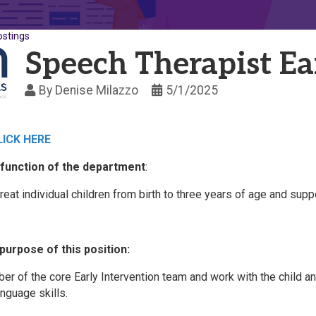
ostings
Speech Therapist Ea
By
Denise Milazzo
5/1/2025
LICK HERE
function of the department
:
reat individual children from birth to three years of age and sup
purpose of this position:
er of the core Early Intervention team and work with the child a
nguage skills.