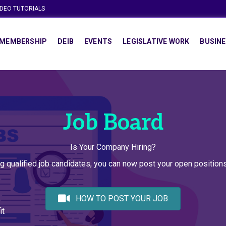
IDEO TUTORIALS
MEMBERSHIP
DEIB
EVENTS
LEGISLATIVE WORK
BUSINE
Job Board
Is Your Company Hiring?
g qualified job candidates, you can now post your open positio
HOW TO POST YOUR JOB
it