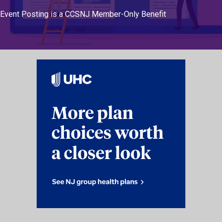
Event Posting is a CCSNJ Member-Only Benefit