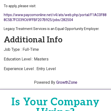
To apply, please visit:
https://www.paycomonline.net/v4/ats/web.php/portal/F1AC0F88
8C5B7FC039C69FFBF207B925/jobs/282504
Legacy Treatment Services is an Equal Opportunity Employer.
Additional Info
Job Type : Full-Time
Education Level : Masters
Experience Level : Entry Level
Powered By
GrowthZone
Is Your Company