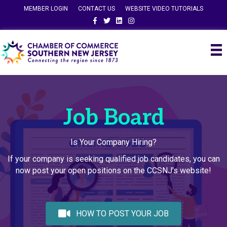
MEMBER LOGIN
CONTACT US
WEBSITE VIDEO TUTORIALS
Facebook
Twitter
Linkedin
Instagram
Job Board
Is Your Company Hiring?
If your company is seeking qualified job candidates, you can
now post your open positions on the CCSNJ's website!
HOW TO POST YOUR JOB