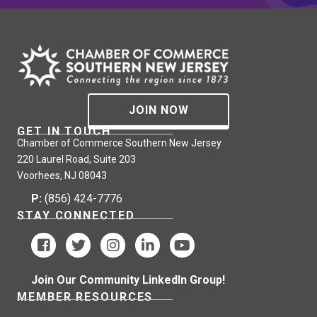
JOIN NOW
GET IN TOUCH
Chamber of Commerce Southern New Jersey
220 Laurel Road, Suite 203
Voorhees, NJ 08043
P:
(856) 424-7776
STAY CONNECTED
Join Our Community LinkedIn Group!
MEMBER RESOURCES