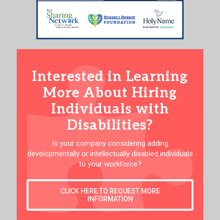
Interested in Learning
More About Hiring
Individuals with
Disabilities?
Is your company considering adding
developmentally or intellectually disabled individuals
to your workforce?
CLICK HERE TO REQUEST MORE
INFORMATION