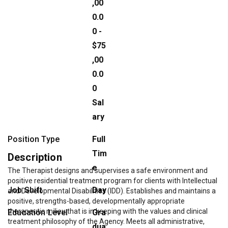
,00
0.0
0 -
$75
,00
0.0
0
Sal
ary
Position Type
Full
Tim
Description
e
The Therapist designs and supervises a safe environment and
positive residential treatment program for clients with Intellectual
Job Shift
Day
and Developmental Disabilities (IDD). Establishes and maintains a
positive, strengths-based, developmentally appropriate
therapeutic milieu that is in keeping with the values and clinical
Education Level
Gra
treatment philosophy of the Agency. Meets all administrative,
dua