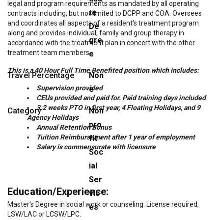
legal and program requirements as mandated by all operating
te
contracts including, but not limited to DCPP and COA. Oversees
and coordinates all aspects of a resident's treatment program
De
along and provides individual, family and group therapy in
gre
accordance with the treatment plan in concert with the other
treatment team members.
e
This is a 40 Hour Full Time Benefited position which includes:
Travel Percentage
Non
Supervision provided
e
CEUs provided and paid for. Paid training days included
3.2 weeks PTO in first year, 4 Floating Holidays, and 9
Category
Non
Agency Holidays
pro
Annual Retention Bonus
Tuition Reimbursement after 1 year of employment
fit -
Salary is commensurate with licensure
Soc
ial
Ser
Education/Experience:
vic
Master’s Degree in social work or counseling. License required,
es
LSW/LAC or LCSW/LPC.