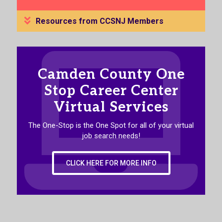
Resources from CCSNJ Members
Camden County One
Stop Career Center
Virtual Services
The One-Stop is the One Spot for all of your virtual
job search needs!
CLICK HERE FOR MORE INFO