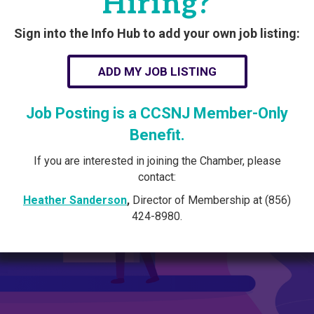
Hiring?
Sign into the Info Hub to add your own job listing:
ADD MY JOB LISTING
Job Posting is a CCSNJ Member-Only
Benefit.
If you are interested in joining the Chamber, please
contact:
Heather Sanderson
,
Director of Membership at (856)
424-8980.