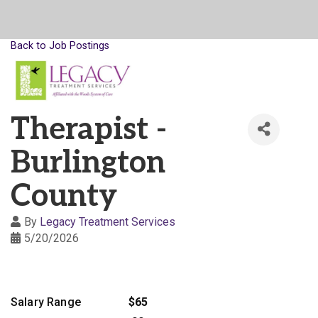
Back to Job Postings
Therapist -
Burlington
County
By
Legacy Treatment Services
5/20/2026
Salary Range
$65